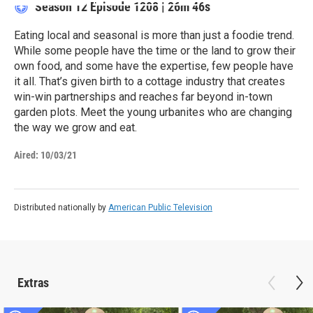
Season 12
Episode 1208
|
26m 46s
Eating local and seasonal is more than just a foodie trend.
While some people have the time or the land to grow their
own food, and some have the expertise, few people have
it all. That’s given birth to a cottage industry that creates
win-win partnerships and reaches far beyond in-town
garden plots. Meet the young urbanites who are changing
the way we grow and eat.
Aired:
10/03/21
Distributed nationally by
American Public Television
Extras