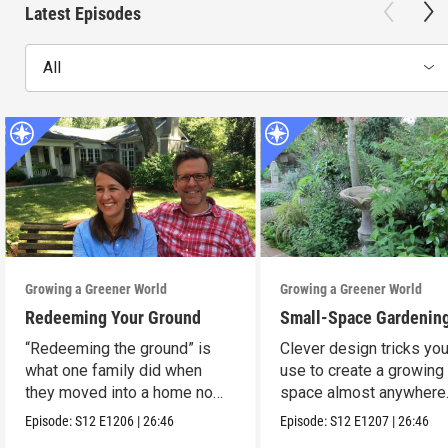
Latest Episodes
All
Growing a Greener World
Growing a Greener World
Redeeming Your Ground
Small-Space Gardenin
“Redeeming the ground” is
Clever design tricks yo
what one family did when
use to create a growing
they moved into a home no
space almost anywhere
one wanted.
Episode:
S12
E1206
|
26:46
Episode:
S12
E1207
|
26:46