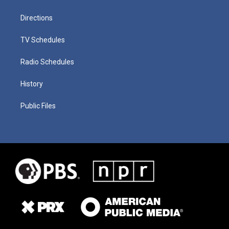
Directions
TV Schedules
Radio Schedules
History
Public Files