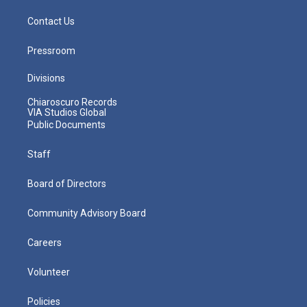
Contact Us
Pressroom
Divisions
Chiaroscuro Records
VIA Studios Global
Public Documents
Staff
Board of Directors
Community Advisory Board
Careers
Volunteer
Policies