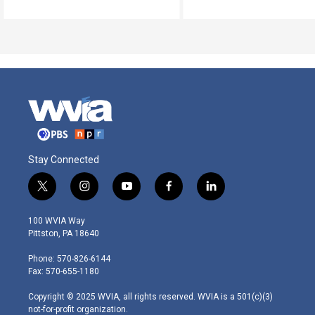
Stay Connected
t
i
y
f
l
w
n
o
a
i
i
s
u
c
n
100 WVIA Way
t
t
t
e
k
Pittston, PA 18640
t
a
u
b
e
e
g
b
o
d
Phone: 570-826-6144
r
r
e
o
i
Fax: 570-655-1180
a
k
n
m
Copyright © 2025 WVIA, all rights reserved. WVIA is a 501(c)(3)
not-for-profit organization.