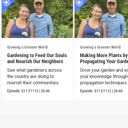
Growing a Greener World
Growing a Greener World
Gardening to Feed Our Souls
Making More Plants by
and Nourish Our Neighbors
Propagating Your Gard
See what gardeners across
Grow your garden and e
the country are doing to
your knowledge through
nourish their communities.
propagation techniques
experts.
Episode:
S11
E1113
|
26:46
Episode:
S11
E1112
|
26:46