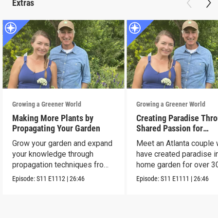
Extras
Growing a Greener World
Growing a Greener World
Making More Plants by
Creating Paradise Thro
Propagating Your Garden
Shared Passion for
Gardening
Grow your garden and expand
Meet an Atlanta couple
your knowledge through
have created paradise in
propagation techniques from
home garden for over 3
experts.
years.
Episode:
S11
E1112
|
26:46
Episode:
S11
E1111
|
26:46