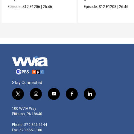
one wanted.
Episode:
S12
E1206
|
26:46
Episode:
S12
E1208
|
26:46
Stay Connected
t
i
y
f
l
w
n
o
a
i
i
s
u
c
n
100 WVIA Way
t
t
t
e
k
Pittston, PA 18640
t
a
u
b
e
e
g
b
o
d
Phone: 570-826-6144
r
r
e
o
i
Fax: 570-655-1180
a
k
n