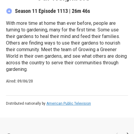
Season 11
Episode 1113
|
26m 46s
With more time at home than ever before, people are
turning to gardening, many for the first time. Some use
their gardens to heal their mind and feed their families.
Others are finding ways to use their gardens to nourish
their community. Meet the team of Growing a Greener
World in their own gardens, and see what others are doing
across the country to serve their communities through
gardening.
Aired:
09/06/20
Distributed nationally by
American Public Television