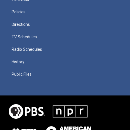
Policies
Directions
TV Schedules
Radio Schedules
History
Public Files