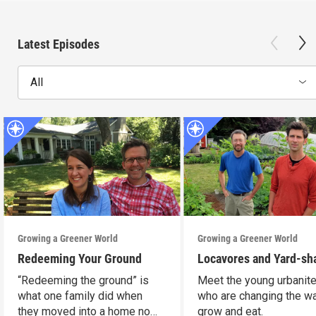
Latest Episodes
All
Growing a Greener World
Growing a Greener World
Redeeming Your Ground
Locavores and Yard-sh
“Redeeming the ground” is
Meet the young urbanit
what one family did when
who are changing the w
they moved into a home no
grow and eat.