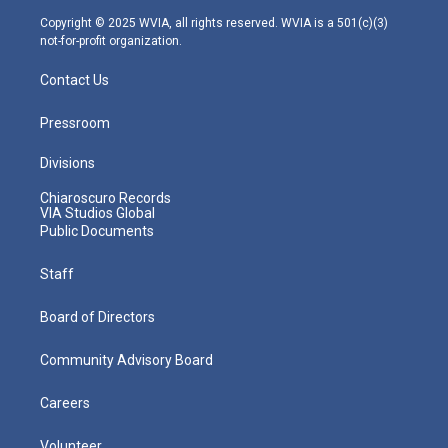
m
Copyright © 2025 WVIA, all rights reserved. WVIA is a 501(c)(3)
not-for-profit organization.
Contact Us
Pressroom
Divisions
Chiaroscuro Records
VIA Studios Global
Public Documents
Staff
Board of Directors
Community Advisory Board
Careers
Volunteer