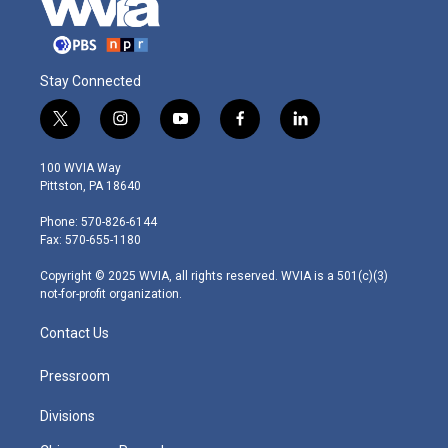
Stay Connected
t
i
y
f
l
w
n
o
a
i
i
s
u
c
n
100 WVIA Way
t
t
t
e
k
Pittston, PA 18640
t
a
u
b
e
e
g
b
o
d
Phone: 570-826-6144
r
r
e
o
i
Fax: 570-655-1180
a
k
n
m
Copyright © 2025 WVIA, all rights reserved. WVIA is a 501(c)(3)
not-for-profit organization.
Contact Us
Pressroom
Divisions