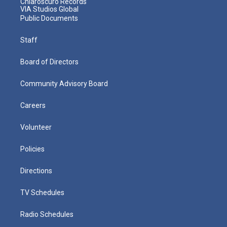
Chiaroscuro Records
VIA Studios Global
Public Documents
Staff
Board of Directors
Community Advisory Board
Careers
Volunteer
Policies
Directions
TV Schedules
Radio Schedules