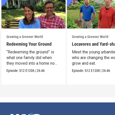
Growing a Greener World
Growing a Greener World
Redeeming Your Ground
Locavores and Yard-sh
“Redeeming the ground” is
Meet the young urbanit
what one family did when
who are changing the w
they moved into a home no
grow and eat.
one wanted.
Episode:
S12
E1206
|
26:46
Episode:
S12
E1208
|
26:46