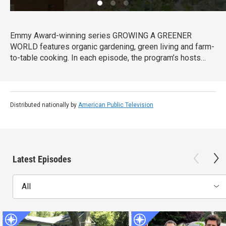
Emmy Award-winning series GROWING A GREENER
WORLD features organic gardening, green living and farm-
to-table cooking. In each episode, the program’s hosts
share DIY information with home gardeners.
Distributed nationally by
American Public Television
Latest Episodes
All