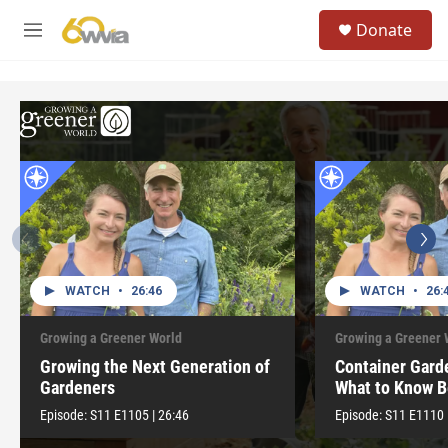
Skip to main content
S
Donate
e
M
a
e
r
n
c
u
h
u
e
r
y
WATCH
•
26:46
WATCH
•
26:
Growing a Greener World
Growing a Greener 
Growing the Next Generation of
Container Gard
Gardeners
What to Know B
Episode:
S11
E1105
|
26:46
Episode:
S11
E1110