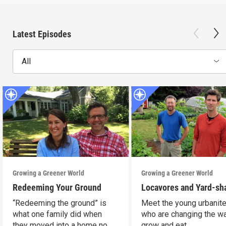
Latest Episodes
All
Growing a Greener World
Growing a Greener World
Redeeming Your Ground
Locavores and Yard-sh
“Redeeming the ground” is
Meet the young urbanit
what one family did when
who are changing the w
they moved into a home no
grow and eat.