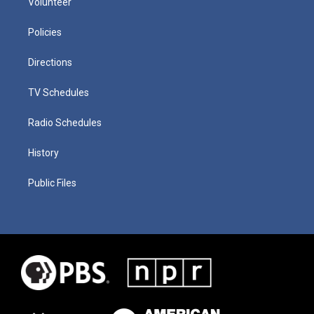
Volunteer
Policies
Directions
TV Schedules
Radio Schedules
History
Public Files