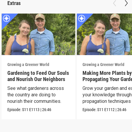
Extras
Growing a Greener World
Growing a Greener World
Gardening to Feed Our Souls
Making More Plants by
and Nourish Our Neighbors
Propagating Your Gard
See what gardeners across
Grow your garden and e
the country are doing to
your knowledge through
nourish their communities.
propagation techniques
experts.
Episode:
S11
E1113
|
26:46
Episode:
S11
E1112
|
26:46