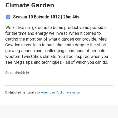
Climate Garden
Season 10
Episode 1012
|
26m 46s
We all like our gardens to be as productive as possible
for the time and energy we invest. When it comes to
getting the most out of what a garden can provide, Meg
Cowden never fails to push the limits despite the short
growing season and challenging conditions of her cold
western Twin Cities climate. You'll be inspired when you
see Meg's tips and techniques - all of which you can do.
Aired:
09/04/19
Distributed nationally by
American Public Television