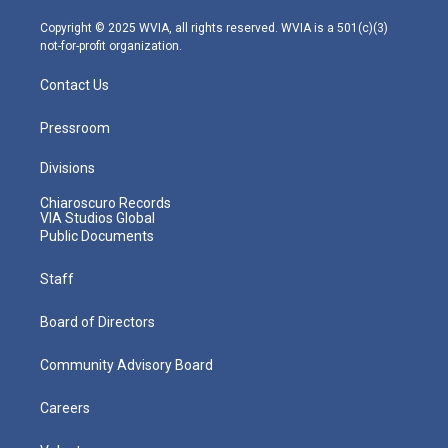
a
k
n
m
Copyright © 2025 WVIA, all rights reserved. WVIA is a 501(c)(3)
not-for-profit organization.
Contact Us
Pressroom
Divisions
Chiaroscuro Records
VIA Studios Global
Public Documents
Staff
Board of Directors
Community Advisory Board
Careers