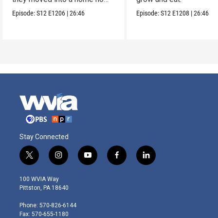
one wanted.
Episode:
S12
E1206
|
26:46
Episode:
S12
E1208
|
26:46
Stay Connected
t
i
y
f
l
w
n
o
a
i
i
s
u
c
n
100 WVIA Way
t
t
t
e
k
Pittston, PA 18640
t
a
u
b
e
e
g
b
o
d
Phone: 570-826-6144
r
r
e
o
i
Fax: 570-655-1180