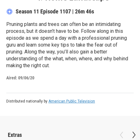
Season 11
Episode 1107
|
26m 46s
Pruning plants and trees can often be an intimidating
process, but it doesn’t have to be. Follow along in this
episode as we spend a day with a professional pruning
guru and learn some key tips to take the fear out of
pruning. Along the way, you’ll also gain a better
understanding of the what, when, where, and why behind
making the right cut.
Aired:
09/06/20
Distributed nationally by
American Public Television
Extras