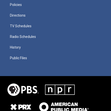
Policies
Directions
TV Schedules
Radio Schedules
History
Public Files