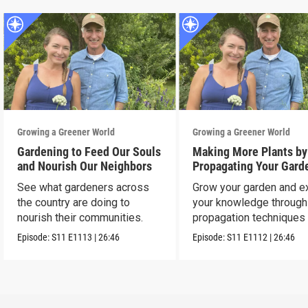
Growing a Greener World
Growing a Greener World
Gardening to Feed Our Souls
Making More Plants by
and Nourish Our Neighbors
Propagating Your Gard
See what gardeners across
Grow your garden and e
the country are doing to
your knowledge through
nourish their communities.
propagation techniques
experts.
Episode:
S11
E1113
|
26:46
Episode:
S11
E1112
|
26:46