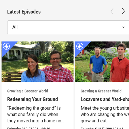
Latest Episodes
All
Growing a Greener World
Growing a Greener World
Redeeming Your Ground
Locavores and Yard-sh
“Redeeming the ground” is
Meet the young urbanit
what one family did when
who are changing the w
they moved into a home no
grow and eat.
one wanted.