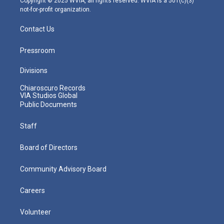
Copyright © 2025 WVIA, all rights reserved. WVIA is a 501(c)(3)
not-for-profit organization.
Contact Us
Pressroom
Divisions
Chiaroscuro Records
VIA Studios Global
Public Documents
Staff
Board of Directors
Community Advisory Board
Careers
Volunteer