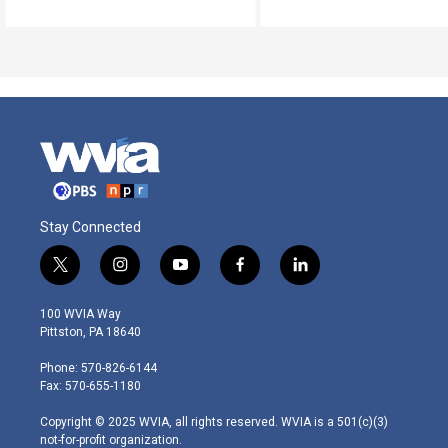
Stay Connected
t
i
y
f
l
w
n
o
a
i
i
s
u
c
n
100 WVIA Way
t
t
t
e
k
Pittston, PA 18640
t
a
u
b
e
e
g
b
o
d
Phone: 570-826-6144
r
r
e
o
i
Fax: 570-655-1180
a
k
n
m
Copyright © 2025 WVIA, all rights reserved. WVIA is a 501(c)(3)
not-for-profit organization.