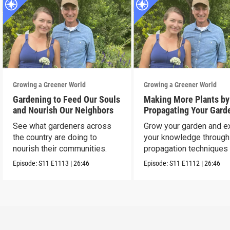
Growing a Greener World
Growing a Greener World
Gardening to Feed Our Souls
Making More Plants by
and Nourish Our Neighbors
Propagating Your Gard
See what gardeners across
Grow your garden and e
the country are doing to
your knowledge through
nourish their communities.
propagation techniques
experts.
Episode:
S11
E1113
|
26:46
Episode:
S11
E1112
|
26:46