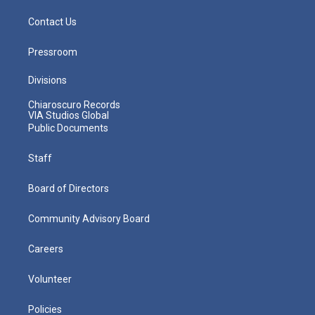
Contact Us
Pressroom
Divisions
Chiaroscuro Records
VIA Studios Global
Public Documents
Staff
Board of Directors
Community Advisory Board
Careers
Volunteer
Policies