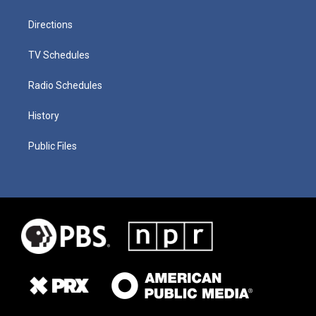
Directions
TV Schedules
Radio Schedules
History
Public Files