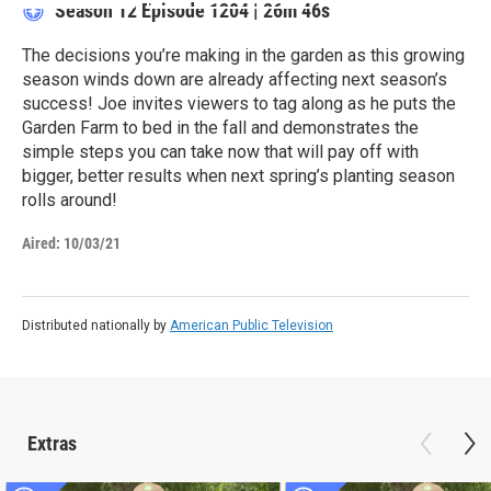
Season 12
Episode 1204
|
26m 46s
The decisions you’re making in the garden as this growing
season winds down are already affecting next season’s
success! Joe invites viewers to tag along as he puts the
Garden Farm to bed in the fall and demonstrates the
simple steps you can take now that will pay off with
bigger, better results when next spring’s planting season
rolls around!
Aired:
10/03/21
Distributed nationally by
American Public Television
Extras