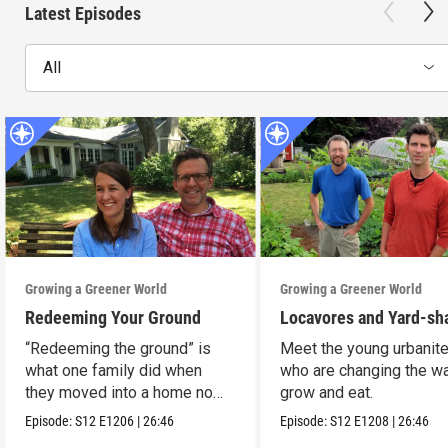
Latest Episodes
All
Growing a Greener World
Growing a Greener World
Redeeming Your Ground
Locavores and Yard-sh
“Redeeming the ground” is
Meet the young urbanit
what one family did when
who are changing the w
they moved into a home no
grow and eat.
one wanted.
Episode:
S12
E1206
|
26:46
Episode:
S12
E1208
|
26:46