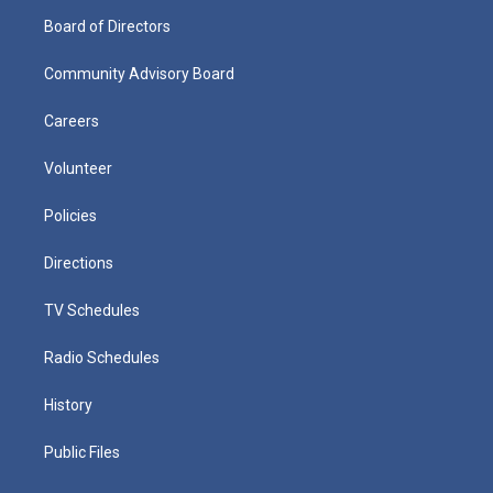
Board of Directors
Community Advisory Board
Careers
Volunteer
Policies
Directions
TV Schedules
Radio Schedules
History
Public Files