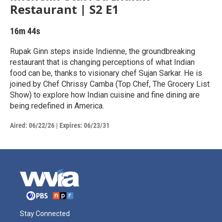
Restaurant | S2 E1
16m 44s
Rupak Ginn steps inside Indienne, the groundbreaking
restaurant that is changing perceptions of what Indian
food can be, thanks to visionary chef Sujan Sarkar. He is
joined by Chef Chrissy Camba (Top Chef, The Grocery List
Show) to explore how Indian cuisine and fine dining are
being redefined in America.
Aired:
06/22/26
|
Expires: 06/23/31
Stay Connected