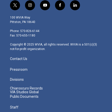
t
i
y
f
l
w
n
o
a
i
i
s
u
c
n
100 WVIA Way
t
t
t
e
k
Pittston, PA 18640
t
a
u
b
e
e
g
b
o
d
Phone: 570-826-6144
r
r
e
o
i
Fax: 570-655-1180
a
k
n
m
Copyright © 2025 WVIA, all rights reserved. WVIA is a 501(c)(3)
not-for-profit organization.
Contact Us
Pressroom
Divisions
Chiaroscuro Records
VIA Studios Global
Public Documents
Staff