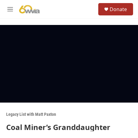
Skip to main content
S
Donate
e
M
a
e
r
n
c
u
h
u
e
r
y
Legacy List with Matt Paxton
Coal Miner’s Granddaughter