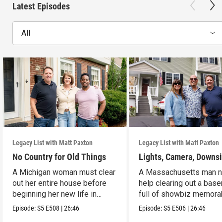
Latest Episodes
All
Legacy List with Matt Paxton
Legacy List with Matt Paxton
No Country for Old Things
Lights, Camera, Downs
A Michigan woman must clear
A Massachusetts man 
out her entire house before
help clearing out a bas
beginning her new life in
full of showbiz memorab
France.
Episode:
S5
E508
|
26:46
Episode:
S5
E506
|
26:46