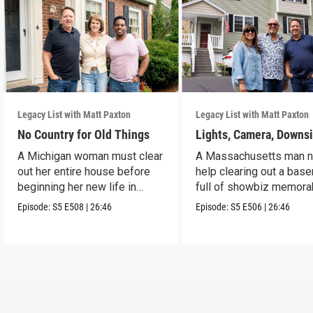
Legacy List with Matt Paxton
Legacy List with Matt Paxton
No Country for Old Things
Lights, Camera, Downs
A Michigan woman must clear
A Massachusetts man 
out her entire house before
help clearing out a bas
beginning her new life in
full of showbiz memorab
France.
Episode:
S5
E508
|
26:46
Episode:
S5
E506
|
26:46