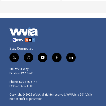
Stay Connected
t
i
y
f
l
w
n
o
a
i
i
s
u
c
n
100 WVIA Way
t
t
t
e
k
Pittston, PA 18640
t
a
u
b
e
e
g
b
o
d
Phone: 570-826-6144
r
r
e
o
i
Fax: 570-655-1180
a
k
n
m
Copyright © 2025 WVIA, all rights reserved. WVIA is a 501(c)(3)
not-for-profit organization.