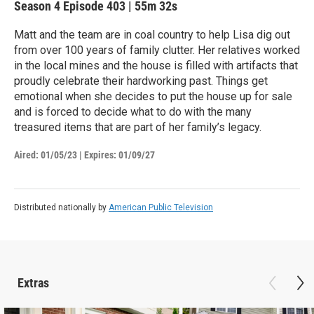
Season 4
Episode 403
|
55m 32s
Matt and the team are in coal country to help Lisa dig out
from over 100 years of family clutter. Her relatives worked
in the local mines and the house is filled with artifacts that
proudly celebrate their hardworking past. Things get
emotional when she decides to put the house up for sale
and is forced to decide what to do with the many
treasured items that are part of her family’s legacy.
Aired:
01/05/23
|
Expires: 01/09/27
Distributed nationally by
American Public Television
Extras