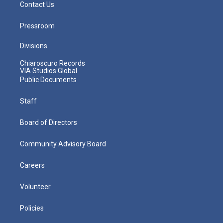
Contact Us
Pressroom
Divisions
Chiaroscuro Records
VIA Studios Global
Public Documents
Staff
Board of Directors
Community Advisory Board
Careers
Volunteer
Policies