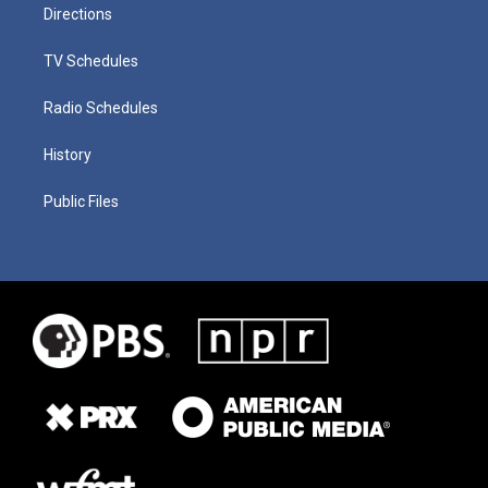
Directions
TV Schedules
Radio Schedules
History
Public Files