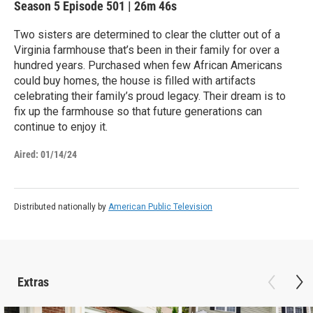
Season 5
Episode 501
|
26m 46s
Two sisters are determined to clear the clutter out of a
Virginia farmhouse that’s been in their family for over a
hundred years. Purchased when few African Americans
could buy homes, the house is filled with artifacts
celebrating their family’s proud legacy. Their dream is to
fix up the farmhouse so that future generations can
continue to enjoy it.
Aired:
01/14/24
Distributed nationally by
American Public Television
Extras