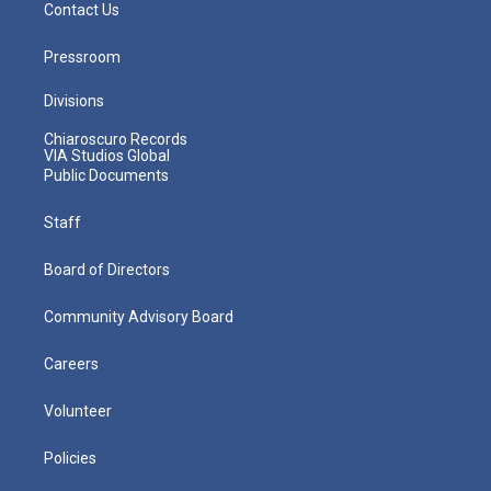
Contact Us
Pressroom
Divisions
Chiaroscuro Records
VIA Studios Global
Public Documents
Staff
Board of Directors
Community Advisory Board
Careers
Volunteer
Policies