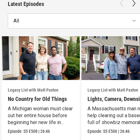
Latest Episodes
All
Legacy List with Matt Paxton
Legacy List with Matt Paxton
No Country for Old Things
Lights, Camera, Downs
A Michigan woman must clear
A Massachusetts man 
out her entire house before
help clearing out a bas
beginning her new life in
full of showbiz memorab
France.
Episode:
S5
E508
|
26:46
Episode:
S5
E506
|
26:46