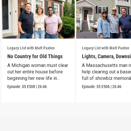
Legacy List with Matt Paxton
Legacy List with Matt Paxton
No Country for Old Things
Lights, Camera, Downs
A Michigan woman must clear
A Massachusetts man 
out her entire house before
help clearing out a bas
beginning her new life in
full of showbiz memorab
France.
Episode:
S5
E508
|
26:46
Episode:
S5
E506
|
26:46