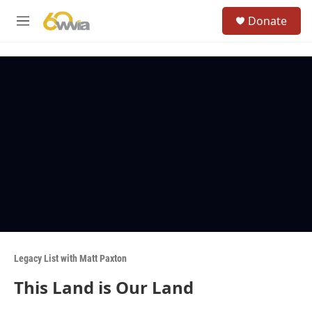
Skip to main content
S
Donate
e
M
a
e
r
n
c
u
h
u
e
r
y
Legacy List with Matt Paxton
This Land is Our Land