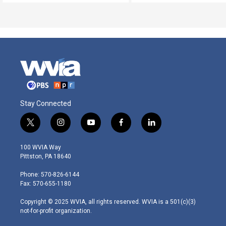
Stay Connected
t
i
y
f
l
w
n
o
a
i
i
s
u
c
n
100 WVIA Way
t
t
t
e
k
Pittston, PA 18640
t
a
u
b
e
e
g
b
o
d
Phone: 570-826-6144
r
r
e
o
i
Fax: 570-655-1180
a
k
n
m
Copyright © 2025 WVIA, all rights reserved. WVIA is a 501(c)(3)
not-for-profit organization.