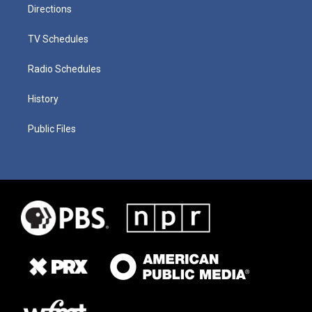
Directions
TV Schedules
Radio Schedules
History
Public Files