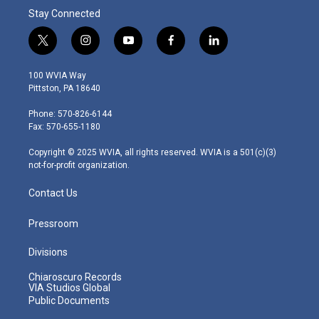
Stay Connected
t
i
y
f
l
w
n
o
a
i
i
s
u
c
n
100 WVIA Way
t
t
t
e
k
Pittston, PA 18640
t
a
u
b
e
e
g
b
o
d
Phone: 570-826-6144
r
r
e
o
i
Fax: 570-655-1180
a
k
n
m
Copyright © 2025 WVIA, all rights reserved. WVIA is a 501(c)(3)
not-for-profit organization.
Contact Us
Pressroom
Divisions
Chiaroscuro Records
VIA Studios Global
Public Documents