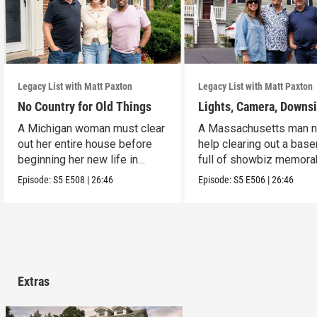
Legacy List with Matt Paxton
Legacy List with Matt Paxton
No Country for Old Things
Lights, Camera, Downs
A Michigan woman must clear
A Massachusetts man 
out her entire house before
help clearing out a bas
beginning her new life in
full of showbiz memorab
France.
Episode:
S5
E508
|
26:46
Episode:
S5
E506
|
26:46
Extras