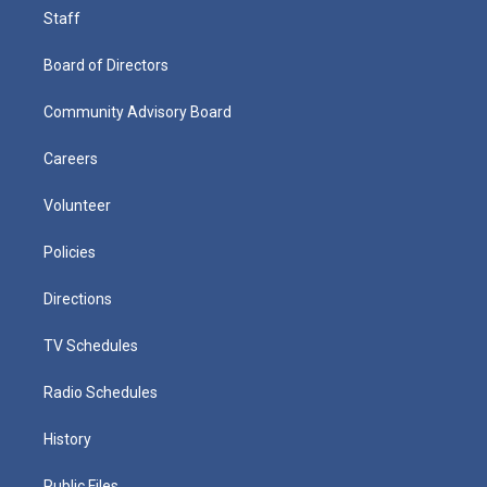
Staff
Board of Directors
Community Advisory Board
Careers
Volunteer
Policies
Directions
TV Schedules
Radio Schedules
History
Public Files