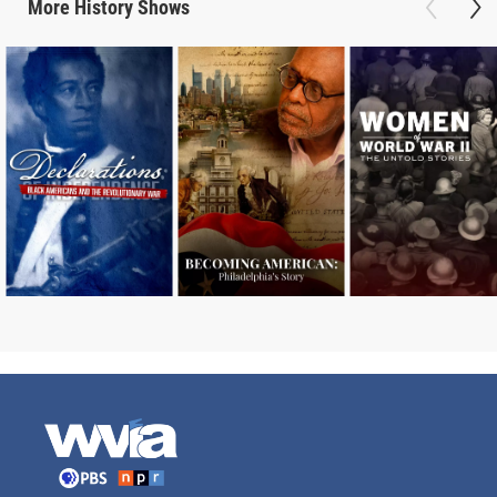
More
History
Shows