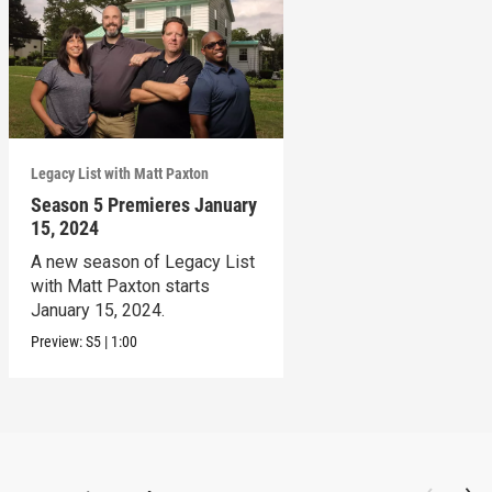
Legacy List with Matt Paxton
Season 5 Premieres January
15, 2024
A new season of Legacy List
with Matt Paxton starts
January 15, 2024.
Preview:
S5
|
1:00