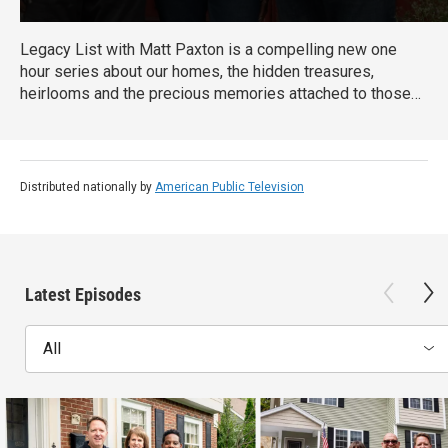
Legacy List with Matt Paxton is a compelling new one
hour series about our homes, the hidden treasures,
heirlooms and the precious memories attached to those
items. As millions of Baby Boomers downsize their own
homes or settle the estates of family members, they will
discover the most important museum in the world is in
their family home.
Distributed nationally by
American Public Television
Latest Episodes
All