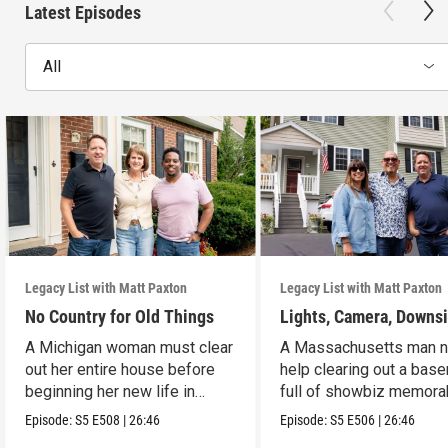
Latest Episodes
All
Legacy List with Matt Paxton
Legacy List with Matt Paxton
No Country for Old Things
Lights, Camera, Downs
A Michigan woman must clear
A Massachusetts man 
out her entire house before
help clearing out a bas
beginning her new life in
full of showbiz memorab
France.
Episode:
S5
E508
|
26:46
Episode:
S5
E506
|
26:46