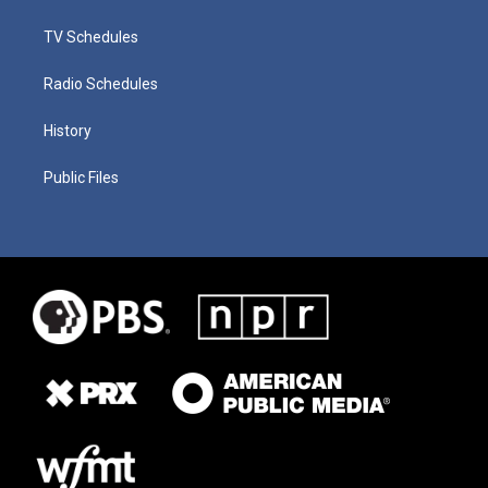
TV Schedules
Radio Schedules
History
Public Files