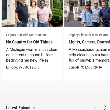
Legacy List with Matt Paxton
Legacy List with Matt Paxton
No Country for Old Things
Lights, Camera, Downs
A Michigan woman must clear
A Massachusetts man 
out her entire house before
help clearing out a bas
beginning her new life in
full of showbiz memorab
France.
Episode:
S5
E508
|
26:46
Episode:
S5
E506
|
26:46
Latest Episodes