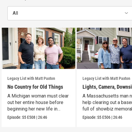
All
Legacy List with Matt Paxton
Legacy List with Matt Paxton
No Country for Old Things
Lights, Camera, Downs
A Michigan woman must clear
A Massachusetts man 
out her entire house before
help clearing out a bas
beginning her new life in
full of showbiz memorab
France.
Episode:
S5
E508
|
26:46
Episode:
S5
E506
|
26:46