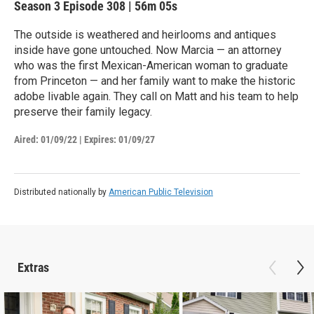
Season 3
Episode 308
|
56m 05s
The outside is weathered and heirlooms and antiques
inside have gone untouched. Now Marcia — an attorney
who was the first Mexican-American woman to graduate
from Princeton — and her family want to make the historic
adobe livable again. They call on Matt and his team to help
preserve their family legacy.
Aired:
01/09/22
|
Expires: 01/09/27
Distributed nationally by
American Public Television
Extras