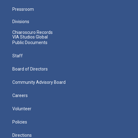
Pressroom
Divisions
Chiaroscuro Records
VIA Studios Global
Public Documents
Staff
Board of Directors
Community Advisory Board
Careers
Volunteer
Policies
Directions