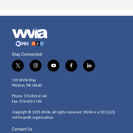
Stay Connected
t
i
y
f
l
w
n
o
a
i
i
s
u
c
n
100 WVIA Way
t
t
t
e
k
Pittston, PA 18640
t
a
u
b
e
e
g
b
o
d
Phone: 570-826-6144
r
r
e
o
i
Fax: 570-655-1180
a
k
n
m
Copyright © 2025 WVIA, all rights reserved. WVIA is a 501(c)(3)
not-for-profit organization.
Contact Us