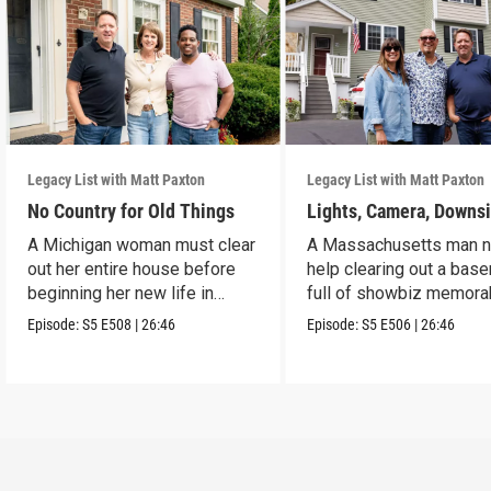
Legacy List with Matt Paxton
Legacy List with Matt Paxton
No Country for Old Things
Lights, Camera, Downs
A Michigan woman must clear
A Massachusetts man 
out her entire house before
help clearing out a bas
beginning her new life in
full of showbiz memorab
France.
Episode:
S5
E508
|
26:46
Episode:
S5
E506
|
26:46