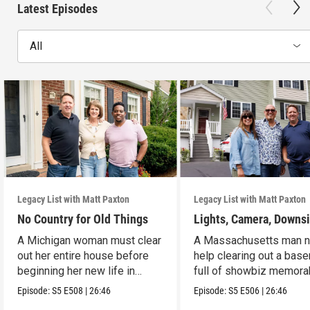
Latest Episodes
All
Legacy List with Matt Paxton
Legacy List with Matt Paxton
No Country for Old Things
Lights, Camera, Downs
A Michigan woman must clear
A Massachusetts man 
out her entire house before
help clearing out a bas
beginning her new life in
full of showbiz memorab
France.
Episode:
S5
E508
|
26:46
Episode:
S5
E506
|
26:46