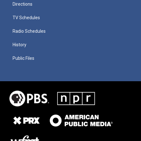
Directions
TV Schedules
Radio Schedules
History
Public Files