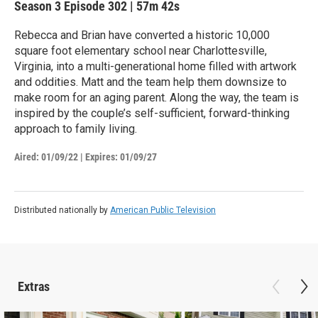
Season 3
Episode 302
|
57m 42s
Rebecca and Brian have converted a historic 10,000
square foot elementary school near Charlottesville,
Virginia, into a multi-generational home filled with artwork
and oddities. Matt and the team help them downsize to
make room for an aging parent. Along the way, the team is
inspired by the couple’s self-sufficient, forward-thinking
approach to family living.
Aired:
01/09/22
|
Expires: 01/09/27
Distributed nationally by
American Public Television
Extras