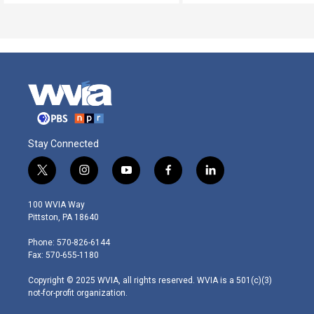
Stay Connected
t
i
y
f
l
w
n
o
a
i
i
s
u
c
n
100 WVIA Way
t
t
t
e
k
Pittston, PA 18640
t
a
u
b
e
e
g
b
o
d
Phone: 570-826-6144
r
r
e
o
i
Fax: 570-655-1180
a
k
n
m
Copyright © 2025 WVIA, all rights reserved. WVIA is a 501(c)(3)
not-for-profit organization.