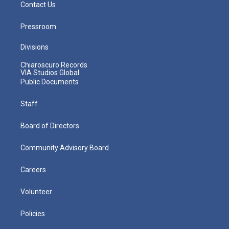
Contact Us
Pressroom
Divisions
Chiaroscuro Records
VIA Studios Global
Public Documents
Staff
Board of Directors
Community Advisory Board
Careers
Volunteer
Policies