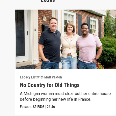
Legacy List with Matt Paxton
No Country for Old Things
A Michigan woman must clear out her entire house
before beginning her new life in France.
Episode:
S5
E508
|
26:46