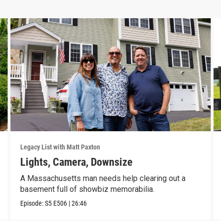
Legacy List with Matt Paxton
Lights, Camera, Downsize
A Massachusetts man needs help clearing out a
basement full of showbiz memorabilia.
Episode:
S5
E506
|
26:46