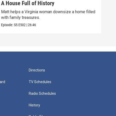
A House Full of History
You
Matt helps a Virginia woman downsize a home filled
A wo
with family treasures.
art-
Episode:
S5
E502
|
26:46
Episo
Directions
ard
TV Schedules
Radio Schedules
History