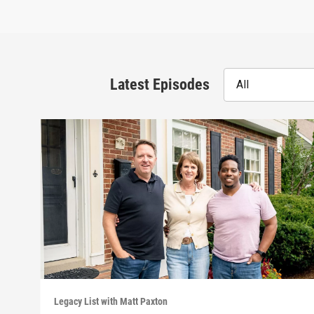
Latest Episodes
All
Legacy List with Matt Paxton