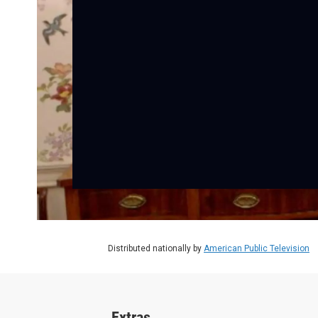
Distributed nationally by
American Public Television
Extras