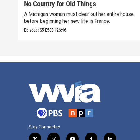
No Country for Old Things
A Michigan woman must clear out her entire house
before beginning her new life in France.
Episode:
S5
E508
|
26:46
Stay Connected