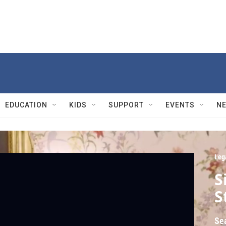
EDUCATION
KIDS
SUPPORT
EVENTS
N
Leg
S
S
Se