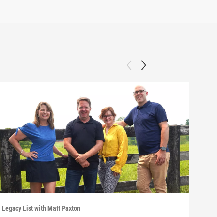
Legacy List with Matt Paxton
Legac