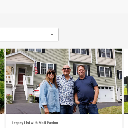
Legacy List with Matt Paxton