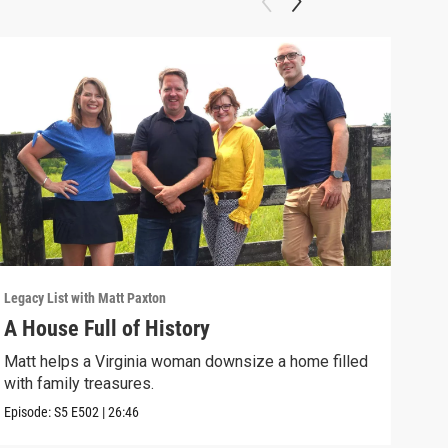
Legacy List with Matt Paxton
Legac
A House Full of History
You
Matt helps a Virginia woman downsize a home filled
A wo
with family treasures.
art-
Episode:
S5
E502
|
26:46
Episo