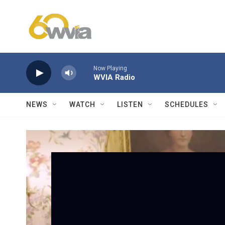
Skip to main content
Now Playing
WVIA Radio
NEWS
WATCH
LISTEN
SCHEDULES