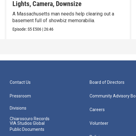
Lights, Camera, Downsize
A Massachusetts man needs help clearing out a
basement full of showbiz memorabilia.
Episode:
S5
E506
|
26:46
Contact Us
Board of Directors
Pressroom
Community Advisory Bo
Divisions
Careers
Chiaroscuro Records
VIA Studios Global
Volunteer
Public Documents