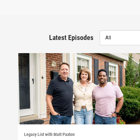
Latest Episodes
All
Legacy List with Matt Paxton