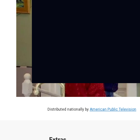
Distributed nationally by
American Public Television
Extras