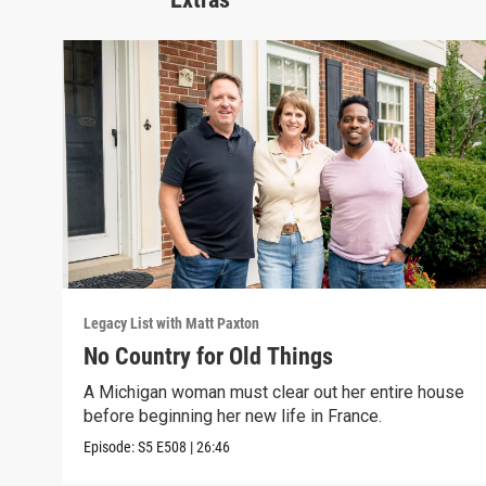
Legacy List with Matt Paxton
No Country for Old Things
A Michigan woman must clear out her entire house
before beginning her new life in France.
Episode:
S5
E508
|
26:46