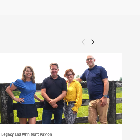
Legacy List with Matt Paxton
Legac