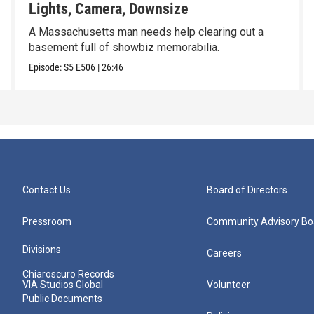
Lights, Camera, Downsize
A Massachusetts man needs help clearing out a
basement full of showbiz memorabilia.
Episode:
S5
E506
|
26:46
Contact Us
Board of Directors
Pressroom
Community Advisory Bo
Divisions
Careers
Chiaroscuro Records
VIA Studios Global
Volunteer
Public Documents