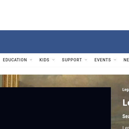
EDUCATION
KIDS
SUPPORT
EVENTS
N
Leg
L
Se
Len