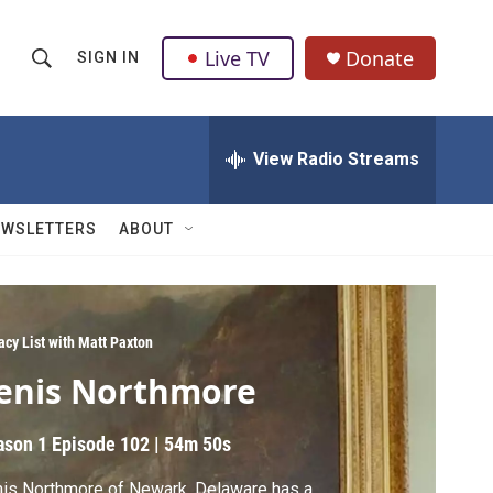
Live TV
Donate
SIGN IN
S
S
e
h
a
r
View Radio Streams
o
c
h
w
Q
EWSLETTERS
ABOUT
u
S
e
r
e
y
a
acy List with Matt Paxton
enis Northmore
r
c
ason 1
Episode 102
|
54m 50s
h
is Northmore of Newark, Delaware has a