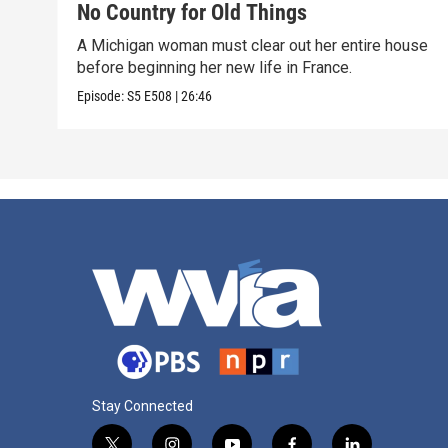
No Country for Old Things
A Michigan woman must clear out her entire house
before beginning her new life in France.
Episode:
S5
E508
|
26:46
Stay Connected