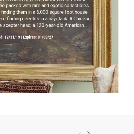
e packed with rare and exotic collectibles.
 finding them in a 6,000 square foot house
like finding needles in a haystack. A Chinese
e scepter head, a 120-year-old American
g and a hand-carved canoe prow from New
ed:
12/31/19
|
Expires: 01/09/27
nea are just a few of the things hiding in her
-19th century home.