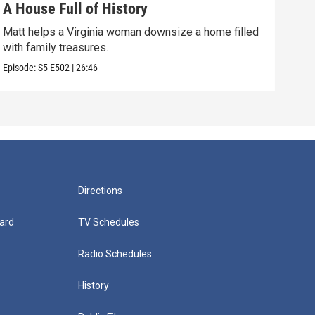
A House Full of History
You
Matt helps a Virginia woman downsize a home filled
A wo
with family treasures.
art-
Episode:
S5
E502
|
26:46
Episo
Directions
ard
TV Schedules
Radio Schedules
History