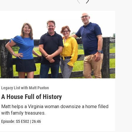
Legacy List with Matt Paxton
Legac
A House Full of History
You
Matt helps a Virginia woman downsize a home filled
A wo
with family treasures.
art-
Episode:
S5
E502
|
26:46
Episo