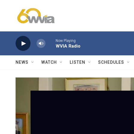
Skip to main content
Now Playing
WVIA Radio
NEWS
WATCH
LISTEN
SCHEDULES