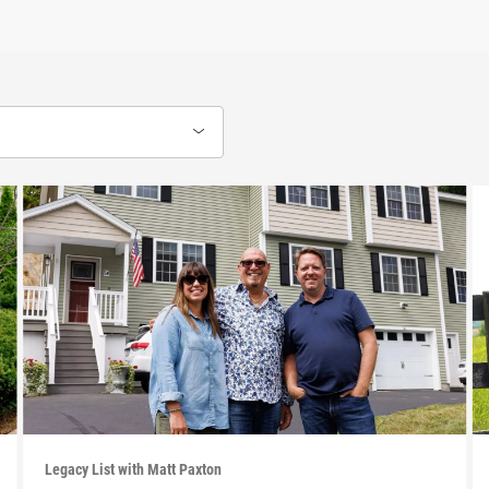
Legacy List with Matt Paxton