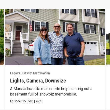
Legacy List with Matt Paxton
Lights, Camera, Downsize
A Massachusetts man needs help clearing out a
basement full of showbiz memorabilia.
Episode:
S5
E506
|
26:46