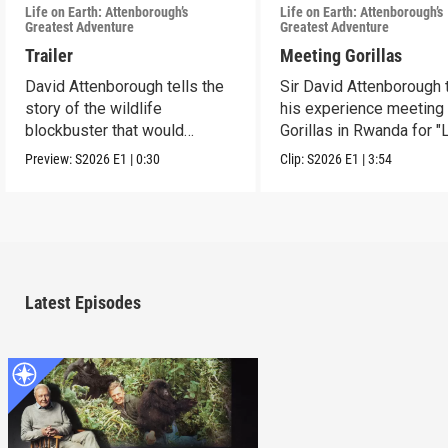
Life on Earth: Attenborough’s
Life on Earth: Attenborough’s
Greatest Adventure
Greatest Adventure
Trailer
Meeting Gorillas
David Attenborough tells the
Sir David Attenborough t
story of the wildlife
his experience meeting
blockbuster that would
Gorillas in Rwanda for "
change his life forever.
Earth."
Preview:
S2026
E1
|
0:30
Clip:
S2026
E1
|
3:54
Latest Episodes