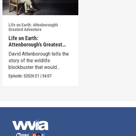
Life on Earth: Attenborough’s
Greatest Adventure
Life on Earth:
Attenborough’s Greatest
Adventure
David Attenborough tells the
story of the wildlife
blockbuster that would
change his life forever.
Episode:
S2026
E1
|
54:07