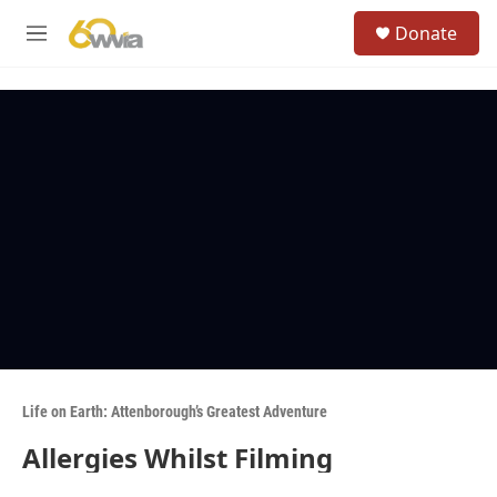
Skip to main content
S
Donate
e
M
a
e
r
n
c
u
h
u
e
r
y
Life on Earth: Attenborough’s Greatest Adventure
Allergies Whilst Filming