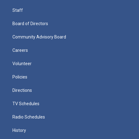
Staff
Board of Directors
Community Advisory Board
Careers
Volunteer
Policies
Directions
TV Schedules
Radio Schedules
History