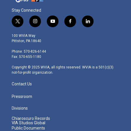
Stay Connected
t
i
y
f
l
w
n
o
a
i
i
s
u
c
n
100 WVIA Way
t
t
t
e
k
Pittston, PA 18640
t
a
u
b
e
e
g
b
o
d
Phone: 570-826-6144
r
r
e
o
i
Fax: 570-655-1180
a
k
n
m
Copyright © 2025 WVIA, all rights reserved. WVIA is a 501(c)(3)
not-for-profit organization.
Contact Us
Pressroom
Divisions
Chiaroscuro Records
VIA Studios Global
Public Documents