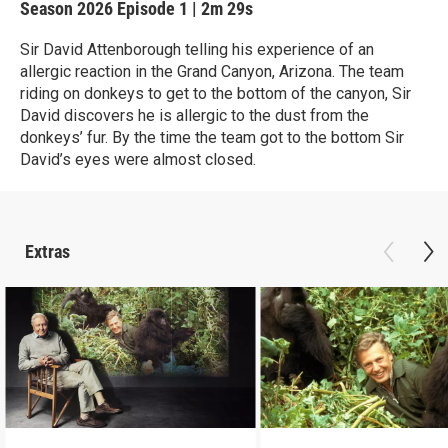
Season 2026
Episode 1
|
2m 29s
Sir David Attenborough telling his experience of an
allergic reaction in the Grand Canyon, Arizona. The team
riding on donkeys to get to the bottom of the canyon, Sir
David discovers he is allergic to the dust from the
donkeys’ fur. By the time the team got to the bottom Sir
David’s eyes were almost closed.
Extras