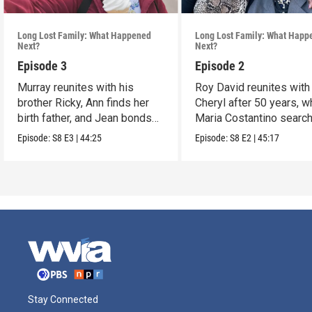
Long Lost Family: What Happened
Long Lost Family: What Happ
Next?
Next?
Episode 3
Episode 2
Murray reunites with his
Roy David reunites with
brother Ricky, Ann finds her
Cheryl after 50 years, w
birth father, and Jean bonds
Maria Costantino searc
with a sibling.
for her father.
Episode:
S8
E3
|
44:25
Episode:
S8
E2
|
45:17
Stay Connected