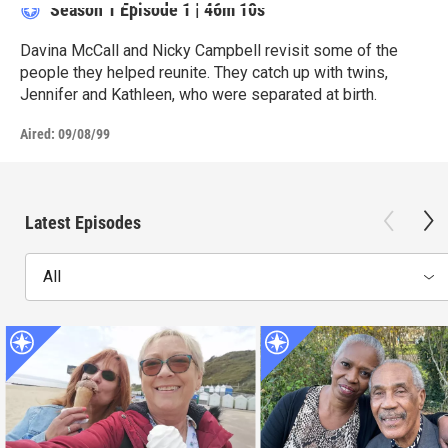
Season 1
Episode 1
|
46m 10s
Davina McCall and Nicky Campbell revisit some of the
people they helped reunite. They catch up with twins,
Jennifer and Kathleen, who were separated at birth.
Aired:
09/08/99
Latest Episodes
All