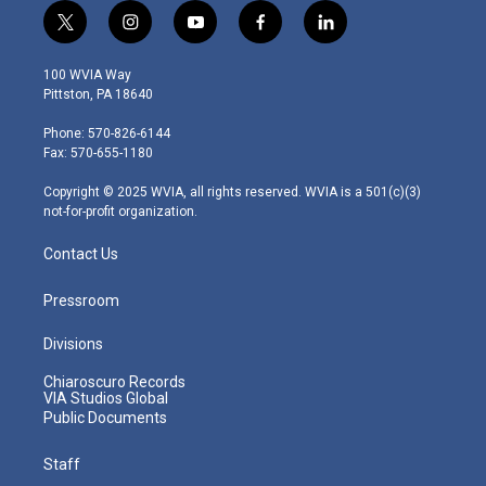
t
i
y
f
l
w
n
o
a
i
i
s
u
c
n
100 WVIA Way
t
t
t
e
k
Pittston, PA 18640
t
a
u
b
e
e
g
b
o
d
Phone: 570-826-6144
r
r
e
o
i
Fax: 570-655-1180
a
k
n
m
Copyright © 2025 WVIA, all rights reserved. WVIA is a 501(c)(3)
not-for-profit organization.
Contact Us
Pressroom
Divisions
Chiaroscuro Records
VIA Studios Global
Public Documents
Staff