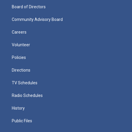
Board of Directors
Community Advisory Board
Careers
Volunteer
Policies
Directions
TV Schedules
Radio Schedules
History
Public Files