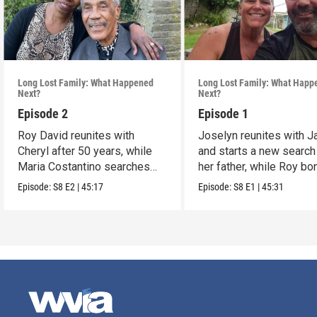
Long Lost Family: What Happened
Long Lost Family: What Happ
Next?
Next?
Episode 2
Episode 1
Roy David reunites with
Joselyn reunites with 
Cheryl after 50 years, while
and starts a new search
Maria Costantino searches
her father, while Roy b
for her father.
with siblings.
Episode:
S8
E2
|
45:17
Episode:
S8
E1
|
45:31