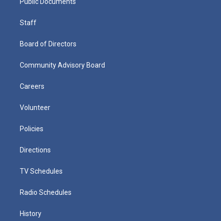
Public Documents
Staff
Board of Directors
Community Advisory Board
Careers
Volunteer
Policies
Directions
TV Schedules
Radio Schedules
History