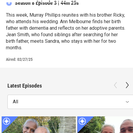
Season 8
Episode 3
|
44m 25s
This week, Murray Phillips reunites with his brother Ricky,
who attends his wedding. Ann Melbourne finds her birth
father with dementia and reflects on her adoptive parents.
Jean Smith, who found siblings after searching for her
birth father, meets Sandra, who stays with her for two
months.
Aired:
02/27/25
Latest Episodes
All