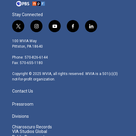
Stay Connected
t
i
y
f
l
w
n
o
a
i
i
s
u
c
n
100 WVIA Way
t
t
t
e
k
Pittston, PA 18640
t
a
u
b
e
e
g
b
o
d
Phone: 570-826-6144
r
r
e
o
i
Fax: 570-655-1180
a
k
n
m
Copyright © 2025 WVIA, all rights reserved. WVIA is a 501(c)(3)
not-for-profit organization.
Contact Us
Pressroom
Divisions
Chiaroscuro Records
VIA Studios Global