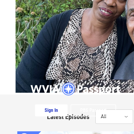
Sign In
PBS Passport
Latest Episodes
All