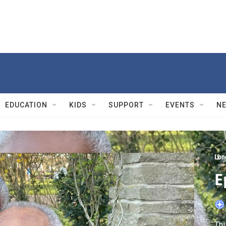
EDUCATION
KIDS
SUPPORT
EVENTS
N
Lon
E
Thi