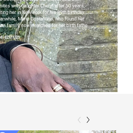
nites with daughter Cheryl after 50 years,
iting her in New York for his 89th birthday.
nwhile, Maria Costantino, who found her
lian family, now searches for her birth father
 uncovers new details about her mother.
ed:
02/27/25