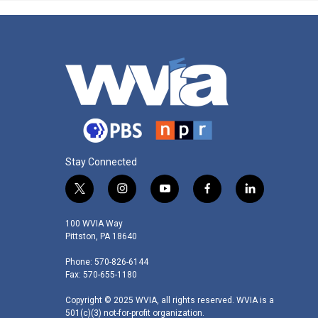
Stay Connected
t
i
y
f
l
w
n
o
a
i
i
s
u
c
n
100 WVIA Way
t
t
t
e
k
Pittston, PA 18640
t
a
u
b
e
Phone: 570-826-6144
e
g
b
o
d
Fax: 570-655-1180
r
r
e
o
i
a
k
n
Copyright © 2025 WVIA, all rights reserved. WVIA is a
m
501(c)(3) not-for-profit organization.