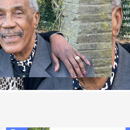
reu
vis
Mea
Ita
and
Air