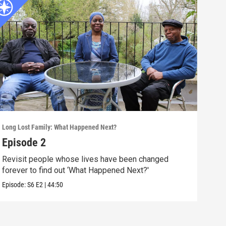
Long Lost Family: What Happened Next?
Long 
Episode 2
Epi
Revisit people whose lives have been changed
Revi
forever to find out ‘What Happened Next?'
look
Episode:
S6
E2
|
44:50
Episo