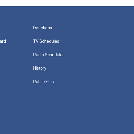
Directions
ard
TV Schedules
Radio Schedules
History
Public Files