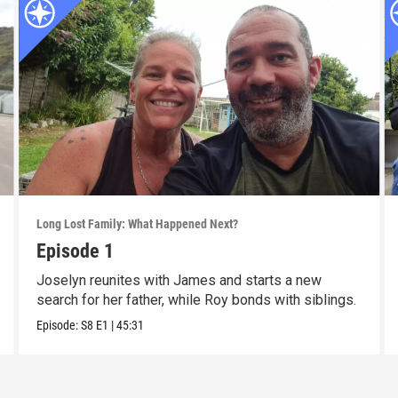
Long Lost Family: What Happened Next?
Episode 1
Joselyn reunites with James and starts a new
search for her father, while Roy bonds with siblings.
Episode:
S8
E1
|
45:31