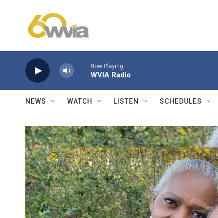
Skip to main content
Now Playing
WVIA Radio
NEWS
WATCH
LISTEN
SCHEDULES