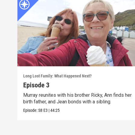
Long Lost Family: What Happened Next?
Episode 3
Murray reunites with his brother Ricky, Ann finds her
birth father, and Jean bonds with a sibling.
Episode:
S8
E3
|
44:25