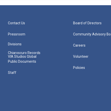
Contact Us
Board of Directors
Pressroom
Community Advisory Bo
Divisions
Careers
Chiaroscuro Records
VIA Studios Global
Volunteer
Public Documents
Policies
Staff