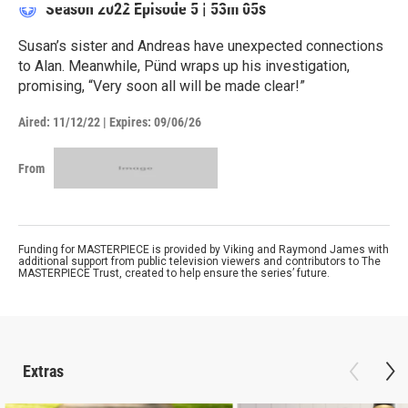
Season 2022
Episode 5
|
53m 05s
Susan’s sister and Andreas have unexpected connections
to Alan. Meanwhile, Pünd wraps up his investigation,
promising, “Very soon all will be made clear!”
Aired:
11/12/22
|
Expires: 09/06/26
From
Funding for MASTERPIECE is provided by Viking and Raymond James with
additional support from public television viewers and contributors to The
MASTERPIECE Trust, created to help ensure the series’ future.
Extras