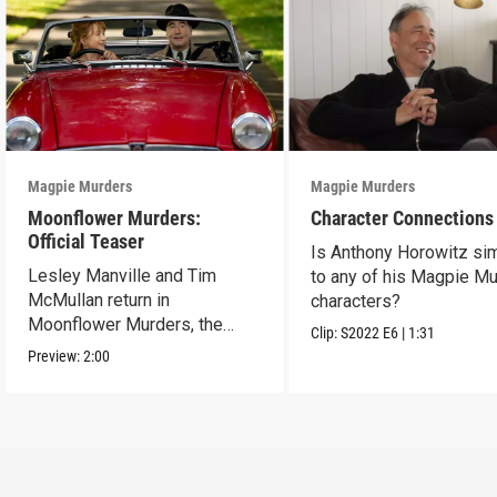
Magpie Murders
Magpie Murders
Moonflower Murders:
Character Connections
Official Teaser
Is Anthony Horowitz sim
Lesley Manville and Tim
to any of his Magpie M
McMullan return in
characters?
Moonflower Murders, the
Clip:
S2022
E6
|
1:31
sequel to Magpie Murders.
Preview:
2:00