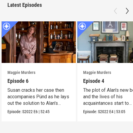
Latest Episodes
Magpie Murders
Magpie Murders
Episode 6
Episode 4
Susan cracks her case then
The plot of Alan's new 
accompanies Pünd as he lays
and the lives of his
out the solution to Alan's
acquaintances start to
book.
converge.
Episode:
S2022
E6
|
52:45
Episode:
S2022
E4
|
53:05