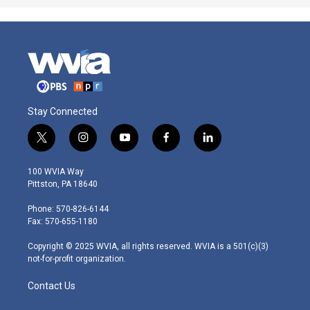
Stay Connected
t
i
y
f
l
w
n
o
a
i
i
s
u
c
n
100 WVIA Way
t
t
t
e
k
Pittston, PA 18640
t
a
u
b
e
e
g
b
o
d
Phone: 570-826-6144
r
r
e
o
i
Fax: 570-655-1180
a
k
n
m
Copyright © 2025 WVIA, all rights reserved. WVIA is a 501(c)(3)
not-for-profit organization.
Contact Us