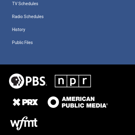
TV Schedules
Radio Schedules
History
Public Files