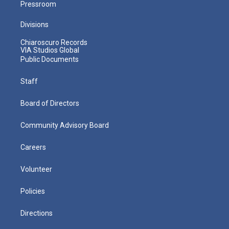
Pressroom
Divisions
Chiaroscuro Records
VIA Studios Global
Public Documents
Staff
Board of Directors
Community Advisory Board
Careers
Volunteer
Policies
Directions