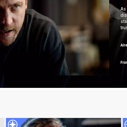
As 
dis
sta
tru
Air
Fro