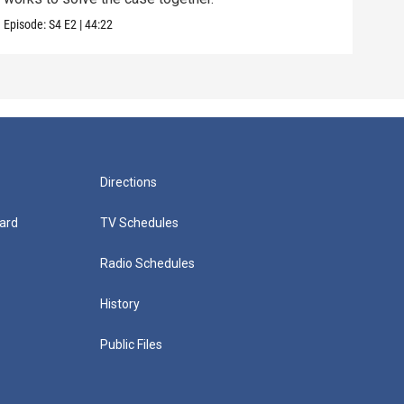
Episode:
S4
E2
|
44:22
Episo
Directions
ard
TV Schedules
Radio Schedules
History
Public Files