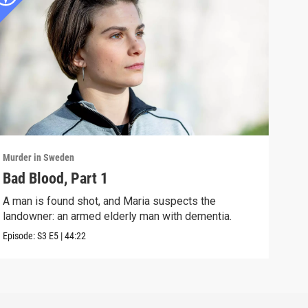
Murder in Sweden
Murd
Bad Blood, Part 1
Lik
A man is found shot, and Maria suspects the
A se
landowner: an armed elderly man with dementia.
perp
Episode:
S3
E5
|
44:22
Episo