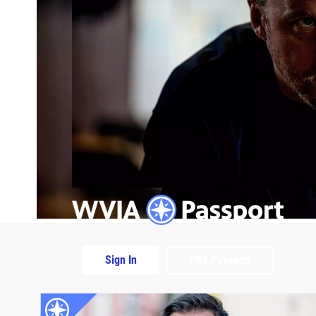
Sign In
PBS Passport
Extras