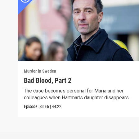
Murder in Sweden
Bad Blood, Part 2
The case becomes personal for Maria and her
colleagues when Hartman’s daughter disappears.
Episode:
S3
E6
|
44:22