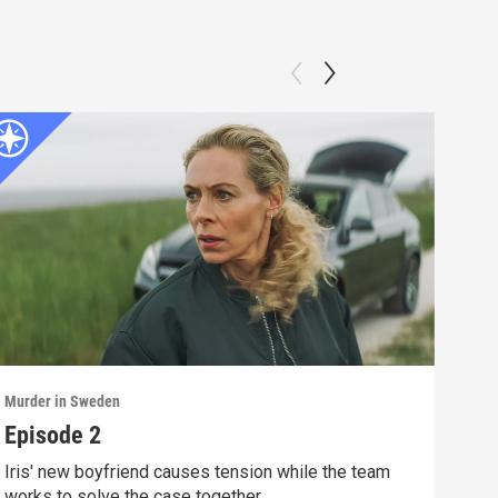
Murder in Sweden
Murd
Episode 2
Epi
Iris' new boyfriend causes tension while the team
The 
works to solve the case together.
rival