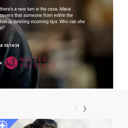
there’s a new turn in the case, Maria
covers that someone from within the
tion is deleting incoming tips. Who can she
st?
ed:
03/14/24
m