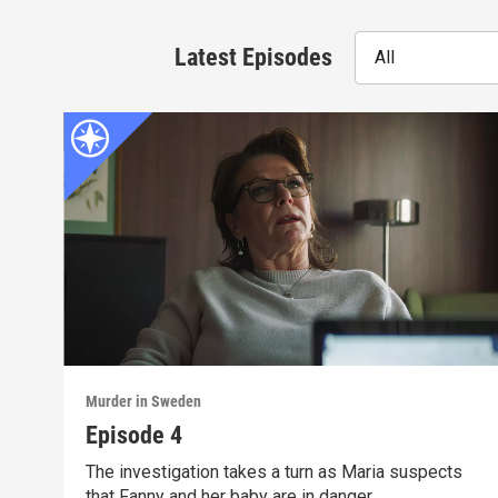
Latest Episodes
All
Murder in Sweden
Episode 4
The investigation takes a turn as Maria suspects
that Fanny and her baby are in danger.