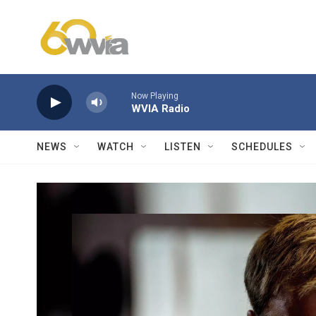
Skip to main content
Now Playing
WVIA Radio
NEWS
WATCH
LISTEN
SCHEDULES