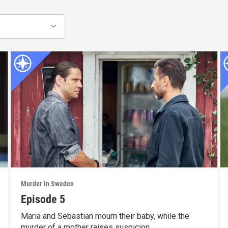
Murder in Sweden
Episode 5
Maria and Sebastian mourn their baby, while the
murder of a mother raises suspicion.