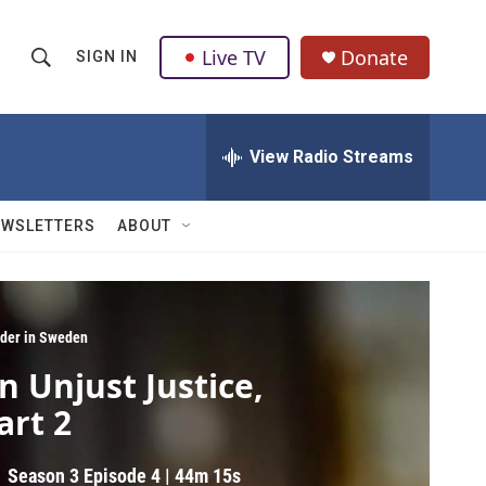
Live TV
Donate
SIGN IN
S
S
e
h
a
r
View Radio Streams
o
c
h
w
Q
EWSLETTERS
ABOUT
u
S
e
r
e
y
a
der in Sweden
n Unjust Justice,
r
art 2
c
h
Season 3
Episode 4
|
44m 15s