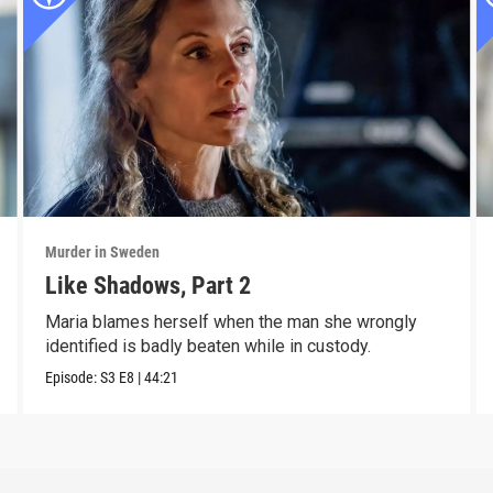
Murder in Sweden
Like Shadows, Part 2
Maria blames herself when the man she wrongly
identified is badly beaten while in custody.
Episode:
S3
E8
|
44:21