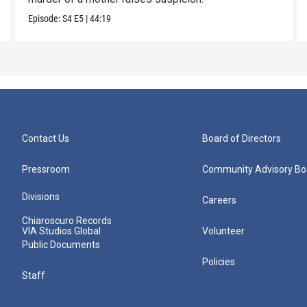
Episode:
S4
E5
|
44:19
Contact Us
Board of Directors
Pressroom
Community Advisory Bo
Divisions
Careers
Chiaroscuro Records
VIA Studios Global
Volunteer
Public Documents
Policies
Staff