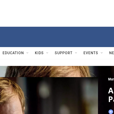
EDUCATION
KIDS
SUPPORT
EVENTS
N
Mur
A
P