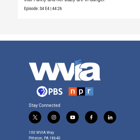
Episode:
S4
E4
|
44:26
Stay Connected
t
i
y
f
l
w
n
o
a
i
i
s
u
c
n
100 WVIA Way
t
t
t
e
k
Pittston, PA 18640