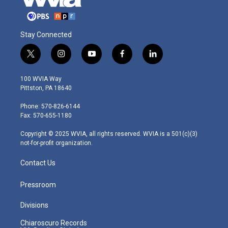
Stay Connected
t
i
y
f
l
w
n
o
a
i
i
s
u
c
n
100 WVIA Way
t
t
t
e
k
Pittston, PA 18640
t
a
u
b
e
e
g
b
o
d
Phone: 570-826-6144
r
r
e
o
i
Fax: 570-655-1180
a
k
n
m
Copyright © 2025 WVIA, all rights reserved. WVIA is a 501(c)(3)
not-for-profit organization.
Contact Us
Pressroom
Divisions
Chiaroscuro Records