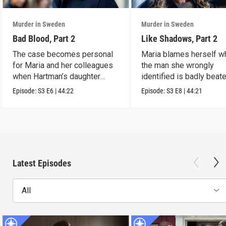
Murder in Sweden
Murder in Sweden
Bad Blood, Part 2
Like Shadows, Part 2
The case becomes personal
Maria blames herself w
for Maria and her colleagues
the man she wrongly
when Hartman’s daughter
identified is badly beat
disappears.
while in custody.
Episode:
S3
E6
|
44:22
Episode:
S3
E8
|
44:21
Latest Episodes
All