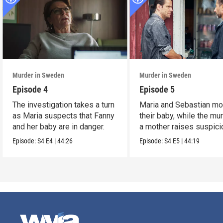
Murder in Sweden
Murder in Sweden
Episode 4
Episode 5
The investigation takes a turn
Maria and Sebastian mo
as Maria suspects that Fanny
their baby, while the mu
and her baby are in danger.
a mother raises suspici
Episode:
S4
E4
|
44:26
Episode:
S4
E5
|
44:19