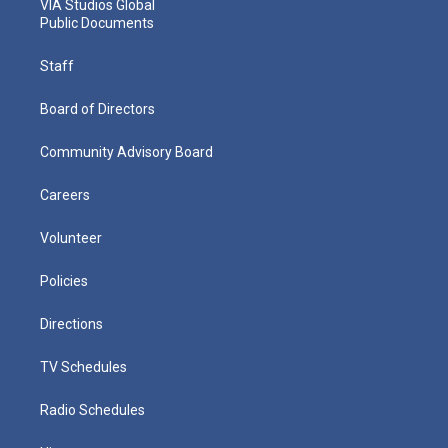
VIA Studios Global
Public Documents
Staff
Board of Directors
Community Advisory Board
Careers
Volunteer
Policies
Directions
TV Schedules
Radio Schedules