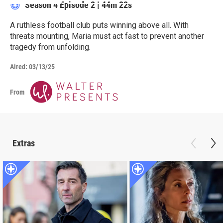
Season 4
Episode 2
|
44m 22s
A ruthless football club puts winning above all. With
threats mounting, Maria must act fast to prevent another
tragedy from unfolding.
Aired:
03/13/25
From
Extras