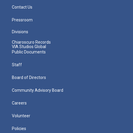
Contact Us
Pressroom
Divisions
Chiaroscuro Records
VIA Studios Global
Public Documents
Staff
Board of Directors
Community Advisory Board
Careers
Volunteer
Policies