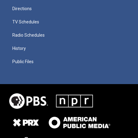
Directions
TV Schedules
Radio Schedules
History
Public Files