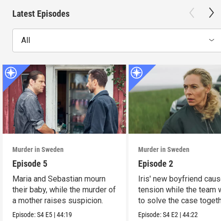
Latest Episodes
All
Murder in Sweden
Murder in Sweden
Episode 5
Episode 2
Maria and Sebastian mourn
Iris' new boyfriend cau
their baby, while the murder of
tension while the team
a mother raises suspicion.
to solve the case togeth
Episode:
S4
E5
|
44:19
Episode:
S4
E2
|
44:22