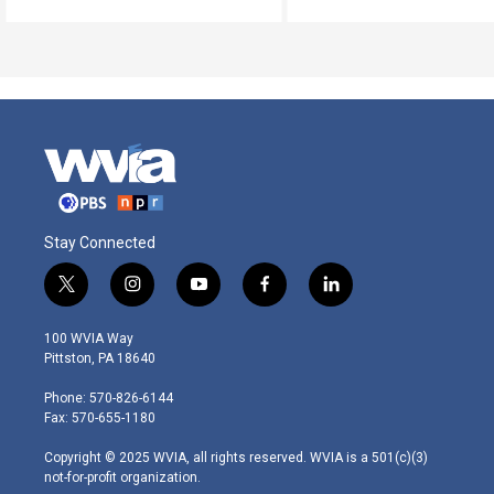
Stay Connected
t
i
y
f
l
w
n
o
a
i
i
s
u
c
n
100 WVIA Way
t
t
t
e
k
Pittston, PA 18640
t
a
u
b
e
e
g
b
o
d
Phone: 570-826-6144
r
r
e
o
i
Fax: 570-655-1180
a
k
n
m
Copyright © 2025 WVIA, all rights reserved. WVIA is a 501(c)(3)
not-for-profit organization.