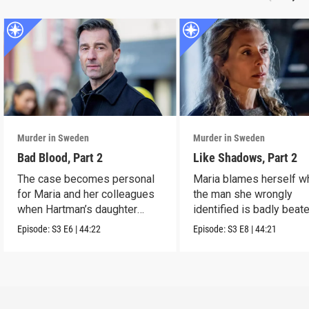
Murder in Sweden
Murder in Sweden
Bad Blood, Part 2
Like Shadows, Part 2
The case becomes personal
Maria blames herself w
for Maria and her colleagues
the man she wrongly
when Hartman’s daughter
identified is badly beat
disappears.
while in custody.
Episode:
S3
E6
|
44:22
Episode:
S3
E8
|
44:21