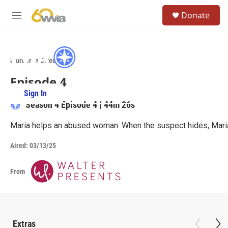
Skip to main content
S
Donate
e
M
a
e
r
n
c
u
h
Murder in Sweden
u
Episode 4
e
r
Sign In
PBS Passport
y
Season 4
Episode 4
|
44m 26s
Maria helps an abused woman. When the suspect hides, Maria 
Aired:
03/13/25
From
Extras