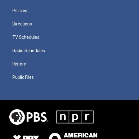
Policies
Directions
TV Schedules
Radio Schedules
History
Public Files