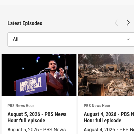
Latest Episodes
All
PBS News Hour
PBS News Hour
August 5, 2026 - PBS News
August 4, 2026 - PBS 
Hour full episode
Hour full episode
August 5, 2026 - PBS News
August 4, 2026 - PBS 