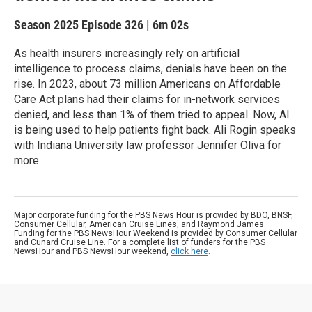
Season 2025
Episode 326
|
6m 02s
As health insurers increasingly rely on artificial
intelligence to process claims, denials have been on the
rise. In 2023, about 73 million Americans on Affordable
Care Act plans had their claims for in-network services
denied, and less than 1% of them tried to appeal. Now, AI
is being used to help patients fight back. Ali Rogin speaks
with Indiana University law professor Jennifer Oliva for
more.
Major corporate funding for the PBS News Hour is provided by BDO, BNSF,
Consumer Cellular, American Cruise Lines, and Raymond James.
Funding for the PBS NewsHour Weekend is provided by Consumer Cellular
and Cunard Cruise Line. For a complete list of funders for the PBS
NewsHour and PBS NewsHour weekend,
click here
.