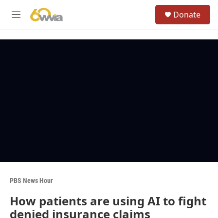
Skip to main content
S
Donate
e
M
a
e
r
n
c
u
h
u
e
r
y
PBS News Hour
How patients are using AI to fight
denied insurance claims