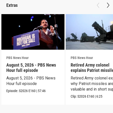
Extras
PBS News Hour
PBS News Hour
August 5, 2026 - PBS News
Retired Army colonel
Hour full episode
explains Patriot missil
capabilities
August 5, 2026 - PBS News
Retired Army colonel ex
Hour full episode
why Patriot missiles ar
valuable and in short su
Episode:
S2026
E160
|
57:46
Clip:
S2026
E160
|
6:25