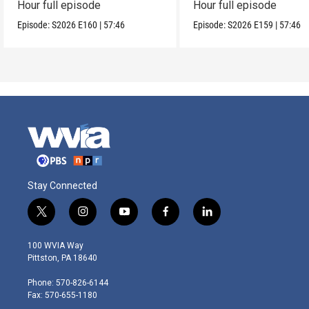
Hour full episode
Hour full episode
Episode:
S2026
E160
|
57:46
Episode:
S2026
E159
|
57:46
Stay Connected
t
i
y
f
l
w
n
o
a
i
i
s
u
c
n
100 WVIA Way
t
t
t
e
k
Pittston, PA 18640
t
a
u
b
e
e
g
b
o
d
Phone: 570-826-6144
r
r
e
o
i
Fax: 570-655-1180
a
k
n