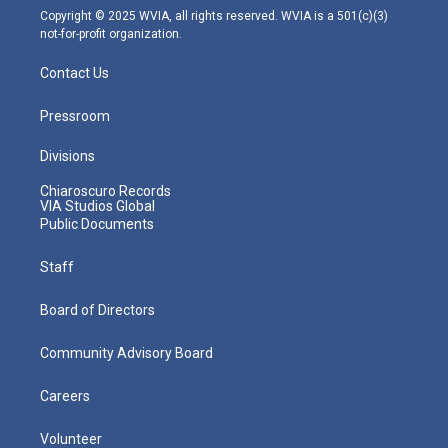
m
Copyright © 2025 WVIA, all rights reserved. WVIA is a 501(c)(3)
not-for-profit organization.
Contact Us
Pressroom
Divisions
Chiaroscuro Records
VIA Studios Global
Public Documents
Staff
Board of Directors
Community Advisory Board
Careers
Volunteer