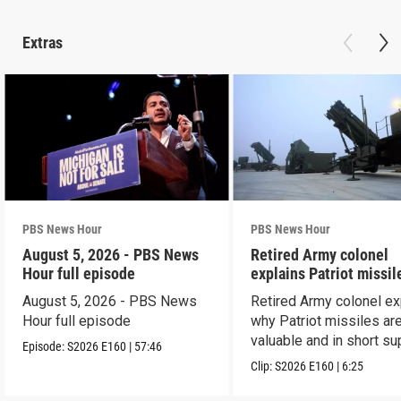
Extras
PBS News Hour
PBS News Hour
August 5, 2026 - PBS News
Retired Army colonel
Hour full episode
explains Patriot missil
capabilities
August 5, 2026 - PBS News
Retired Army colonel ex
Hour full episode
why Patriot missiles ar
valuable and in short su
Episode:
S2026
E160
|
57:46
Clip:
S2026
E160
|
6:25