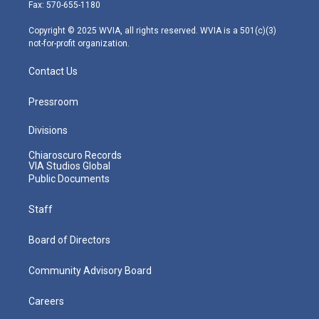
r
r
e
o
i
Fax: 570-655-1180
a
k
n
m
Copyright © 2025 WVIA, all rights reserved. WVIA is a 501(c)(3)
not-for-profit organization.
Contact Us
Pressroom
Divisions
Chiaroscuro Records
VIA Studios Global
Public Documents
Staff
Board of Directors
Community Advisory Board
Careers