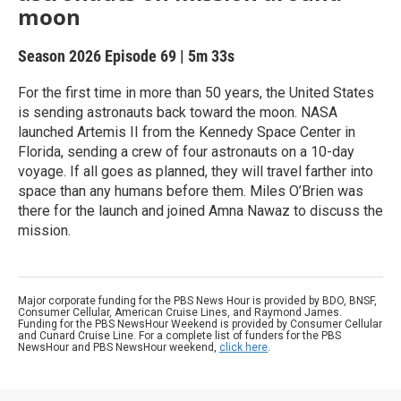
moon
Season 2026
Episode 69
|
5m 33s
For the first time in more than 50 years, the United States
is sending astronauts back toward the moon. NASA
launched Artemis II from the Kennedy Space Center in
Florida, sending a crew of four astronauts on a 10-day
voyage. If all goes as planned, they will travel farther into
space than any humans before them. Miles O’Brien was
there for the launch and joined Amna Nawaz to discuss the
mission.
Major corporate funding for the PBS News Hour is provided by BDO, BNSF,
Consumer Cellular, American Cruise Lines, and Raymond James.
Funding for the PBS NewsHour Weekend is provided by Consumer Cellular
and Cunard Cruise Line. For a complete list of funders for the PBS
NewsHour and PBS NewsHour weekend,
click here
.