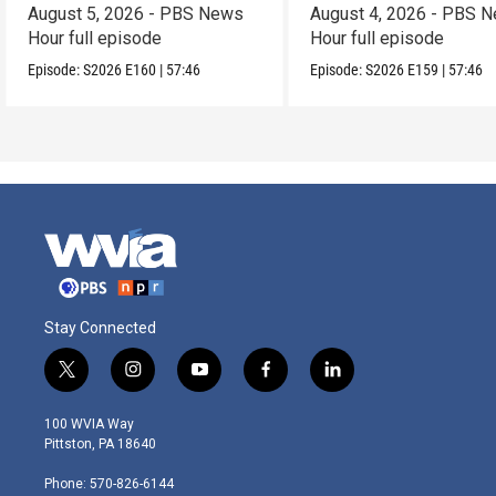
August 5, 2026 - PBS News
August 4, 2026 - PBS 
Hour full episode
Hour full episode
Episode:
S2026
E160
|
57:46
Episode:
S2026
E159
|
57:46
Stay Connected
t
i
y
f
l
w
n
o
a
i
i
s
u
c
n
100 WVIA Way
t
t
t
e
k
Pittston, PA 18640
t
a
u
b
e
e
g
b
o
d
Phone: 570-826-6144