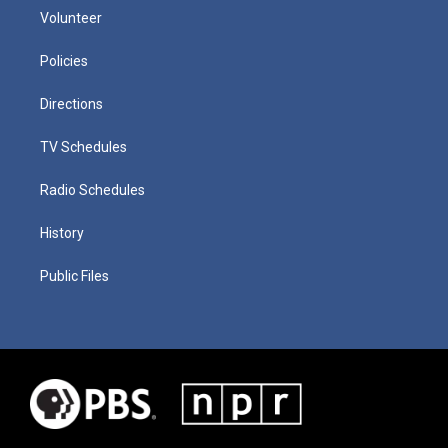
Volunteer
Policies
Directions
TV Schedules
Radio Schedules
History
Public Files