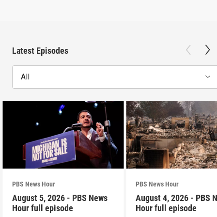
Latest Episodes
All
PBS News Hour
PBS News Hour
August 5, 2026 - PBS News
August 4, 2026 - PBS 
Hour full episode
Hour full episode