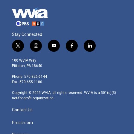
Stay Connected
t
i
y
f
l
w
n
o
a
i
i
s
u
c
n
100 WVIA Way
t
t
t
e
k
Pittston, PA 18640
t
a
u
b
e
e
g
b
o
d
Phone: 570-826-6144
r
r
e
o
i
Fax: 570-655-1180
a
k
n
m
Copyright © 2025 WVIA, all rights reserved. WVIA is a 501(c)(3)
not-for-profit organization.
Contact Us
Pressroom