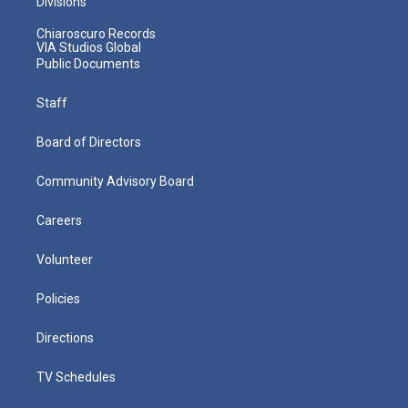
Divisions
Chiaroscuro Records
VIA Studios Global
Public Documents
Staff
Board of Directors
Community Advisory Board
Careers
Volunteer
Policies
Directions
TV Schedules