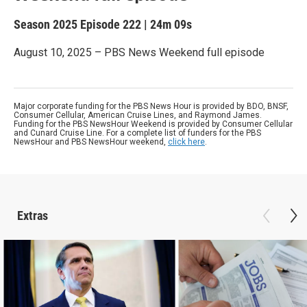
Season 2025
Episode 222
|
24m 09s
August 10, 2025 – PBS News Weekend full episode
Major corporate funding for the PBS News Hour is provided by BDO, BNSF,
Consumer Cellular, American Cruise Lines, and Raymond James.
Funding for the PBS NewsHour Weekend is provided by Consumer Cellular
and Cunard Cruise Line. For a complete list of funders for the PBS
NewsHour and PBS NewsHour weekend,
click here
.
Extras