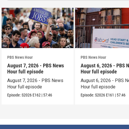
PBS News Hour
PBS News Hour
August 7, 2026 - PBS News
August 6, 2026 - PBS 
Hour full episode
Hour full episode
August 7, 2026 - PBS News
August 6, 2026 - PBS 
Hour full episode
Hour full episode
Episode:
S2026
E162
|
57:46
Episode:
S2026
E161
|
57:46