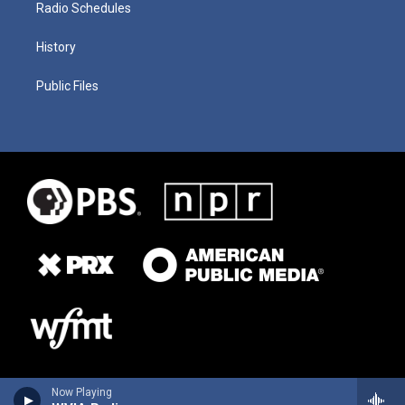
Radio Schedules
History
Public Files
Now Playing