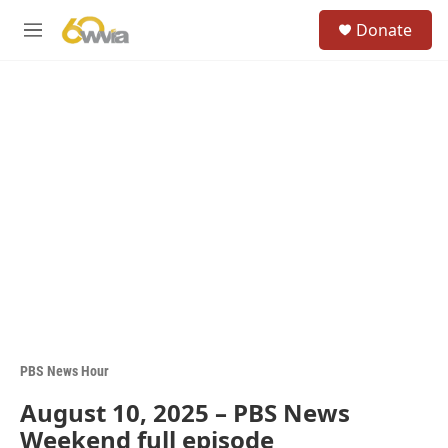
Skip to main content
S
Donate
e
M
a
e
r
n
c
u
h
u
e
r
y
PBS News Hour
August 10, 2025 – PBS News
Weekend full episode