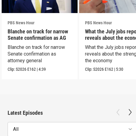
PBS News Hour
PBS News Hour
Blanche on track for narrow
What the July jobs repo
Senate confirmation as AG
reveals about the eco
Blanche on track for narrow
What the July jobs repor
Senate confirmation as
reveals about the streng
attorney general
the economy
Clip:
S2026
E162
|
4:39
Clip:
S2026
E162
|
5:30
Latest Episodes
All