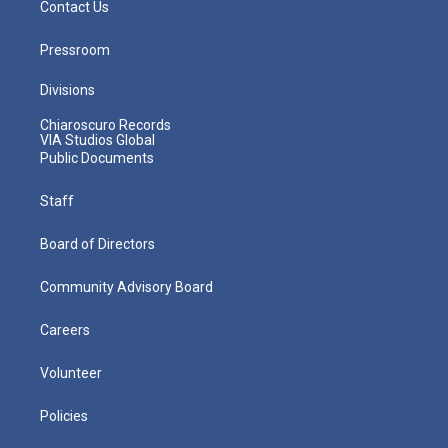
Contact Us
Pressroom
Divisions
Chiaroscuro Records
VIA Studios Global
Public Documents
Staff
Board of Directors
Community Advisory Board
Careers
Volunteer
Policies