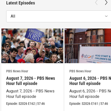
Latest Episodes
All
PBS News Hour
PBS News Hour
August 7, 2026 - PBS News
August 6, 2026 - PBS 
Hour full episode
Hour full episode
August 7, 2026 - PBS News
August 6, 2026 - PBS 
Hour full episode
Hour full episode
Episode:
S2026
E162
|
57:46
Episode:
S2026
E161
|
57:46