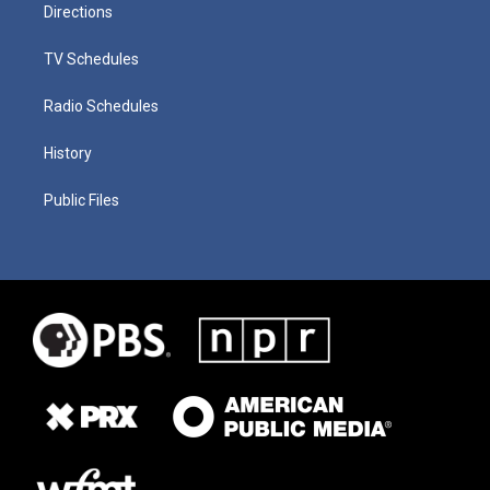
Directions
TV Schedules
Radio Schedules
History
Public Files