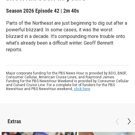
Season 2026
Episode 42
|
2m 40s
Parts of the Northeast are just beginning to dig out after a
powerful blizzard. In some cases, it was the worst
blizzard in a decade. It's compounding more trouble onto
what’s already been a difficult winter. Geoff Bennett
reports.
Major corporate funding for the PBS News Hour is provided by BDO, BNSF,
Consumer Cellular, American Cruise Lines, and Raymond James.
Funding for the PBS NewsHour Weekend is provided by Consumer Cellular
and Cunard Cruise Line. For a complete list of funders for the PBS
NewsHour and PBS NewsHour weekend,
click here
.
Extras