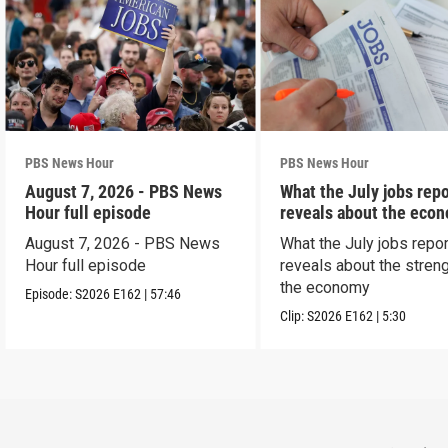
PBS News Hour
PBS News Hour
August 7, 2026 - PBS News
What the July jobs repo
Hour full episode
reveals about the eco
August 7, 2026 - PBS News
What the July jobs repor
Hour full episode
reveals about the streng
the economy
Episode:
S2026
E162
|
57:46
Clip:
S2026
E162
|
5:30