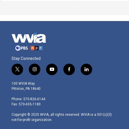
Stay Connected
t
i
y
f
l
w
n
o
a
i
i
s
u
c
n
100 WVIA Way
t
t
t
e
k
Pittston, PA 18640
t
a
u
b
e
e
g
b
o
d
Phone: 570-826-6144
r
r
e
o
i
Fax: 570-655-1180
a
k
n
m
Copyright © 2025 WVIA, all rights reserved. WVIA is a 501(c)(3)
not-for-profit organization.