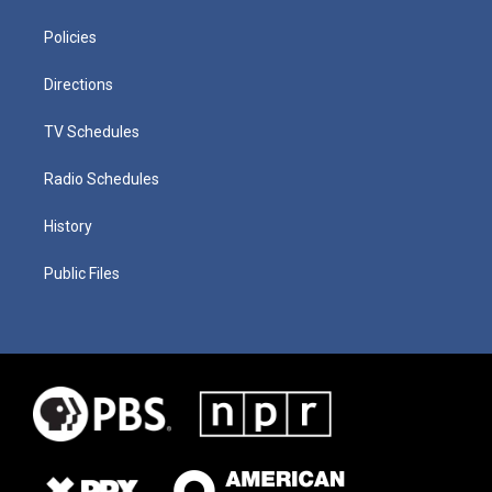
Policies
Directions
TV Schedules
Radio Schedules
History
Public Files