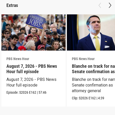
Extras
PBS News Hour
PBS News Hour
August 7, 2026 - PBS News
Blanche on track for n
Hour full episode
Senate confirmation a
August 7, 2026 - PBS News
Blanche on track for na
Hour full episode
Senate confirmation as
attorney general
Episode:
S2026
E162
|
57:46
Clip:
S2026
E162
|
4:39