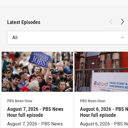
Latest Episodes
All
PBS News Hour
PBS News Hour
August 7, 2026 - PBS News
August 6, 2026 - PBS 
Hour full episode
Hour full episode
August 7, 2026 - PBS News
August 6, 2026 - PBS 