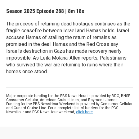
Season 2025
Episode 288
|
8m 18s
The process of returning dead hostages continues as the
fragile ceasefire between Israel and Hamas holds. Israel
accuses Hamas of stalling the return of remains as
promised in the deal. Hamas and the Red Cross say
Israel’s destruction in Gaza has made recovery nearly
impossible. As Leila Molana-Allen reports, Palestinians
who survived the war are returning to ruins where their
homes once stood.
Major corporate funding for the PBS News Hour is provided by BDO, BNSF,
Consumer Cellular, American Cruise Lines, and Raymond James.
Funding for the PBS NewsHour Weekend is provided by Consumer Cellular
and Cunard Cruise Line. For a complete list of funders for the PBS
NewsHour and PBS NewsHour weekend,
click here
.