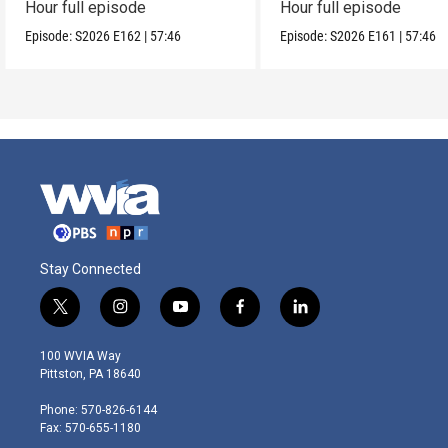
Hour full episode
Hour full episode
Episode:
S2026
E162
|
57:46
Episode:
S2026
E161
|
57:46
Stay Connected
t
i
y
f
l
w
n
o
a
i
i
s
u
c
n
100 WVIA Way
t
t
t
e
k
Pittston, PA 18640
t
a
u
b
e
e
g
b
o
d
Phone: 570-826-6144
r
r
e
o
i
Fax: 570-655-1180
a
k
n