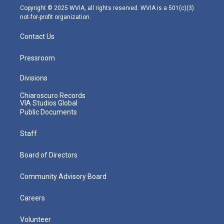
m
Copyright © 2025 WVIA, all rights reserved. WVIA is a 501(c)(3)
not-for-profit organization.
Contact Us
Pressroom
Divisions
Chiaroscuro Records
VIA Studios Global
Public Documents
Staff
Board of Directors
Community Advisory Board
Careers
Volunteer