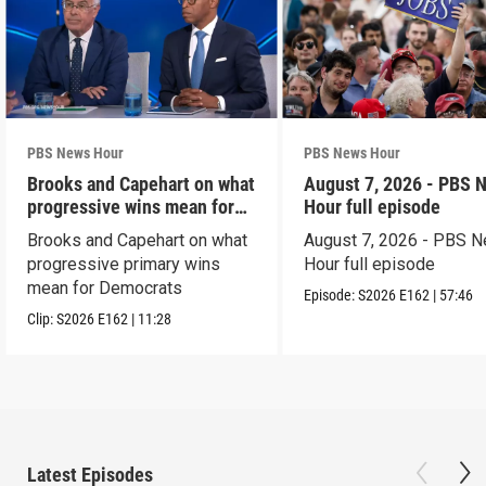
PBS News Hour
PBS News Hour
Brooks and Capehart on what
August 7, 2026 - PBS 
progressive wins mean for
Hour full episode
Dems
Brooks and Capehart on what
August 7, 2026 - PBS 
progressive primary wins
Hour full episode
mean for Democrats
Episode:
S2026
E162
|
57:46
Clip:
S2026
E162
|
11:28
Latest Episodes