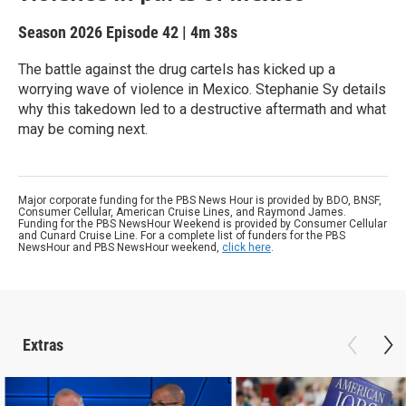
Season 2026
Episode 42
|
4m 38s
The battle against the drug cartels has kicked up a
worrying wave of violence in Mexico. Stephanie Sy details
why this takedown led to a destructive aftermath and what
may be coming next.
Major corporate funding for the PBS News Hour is provided by BDO, BNSF,
Consumer Cellular, American Cruise Lines, and Raymond James.
Funding for the PBS NewsHour Weekend is provided by Consumer Cellular
and Cunard Cruise Line. For a complete list of funders for the PBS
NewsHour and PBS NewsHour weekend,
click here
.
Extras