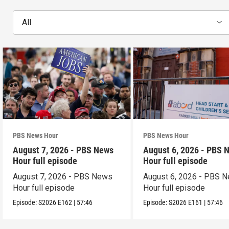
All
PBS News Hour
PBS News Hour
August 7, 2026 - PBS News
August 6, 2026 - PBS 
Hour full episode
Hour full episode
August 7, 2026 - PBS News
August 6, 2026 - PBS 
Hour full episode
Hour full episode
Episode:
S2026
E162
|
57:46
Episode:
S2026
E161
|
57:46