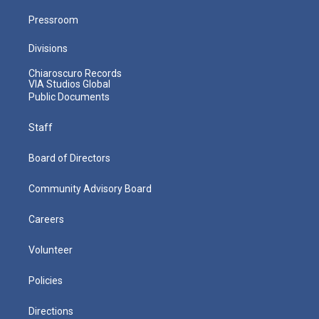
Pressroom
Divisions
Chiaroscuro Records
VIA Studios Global
Public Documents
Staff
Board of Directors
Community Advisory Board
Careers
Volunteer
Policies
Directions