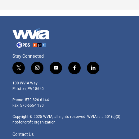
Stay Connected
t
i
y
f
l
w
n
o
a
i
i
s
u
c
n
100 WVIA Way
t
t
t
e
k
Pittston, PA 18640
t
a
u
b
e
e
g
b
o
d
Phone: 570-826-6144
r
r
e
o
i
Fax: 570-655-1180
a
k
n
m
Copyright © 2025 WVIA, all rights reserved. WVIA is a 501(c)(3)
not-for-profit organization.
Contact Us