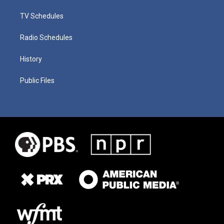
TV Schedules
Radio Schedules
History
Public Files