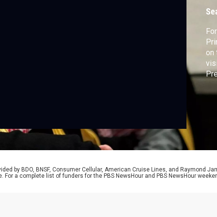
c
Se
For
Pr
on 
vis
Pre
old
an 
Geo
Mal
rovided by BDO, BNSF, Consumer Cellular, American Cruise Lines, and Raymond J
e. For a complete list of funders for the PBS NewsHour and PBS NewsHour weeke