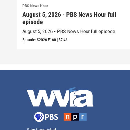
PBS News Hour
August 5, 2026 - PBS News Hour full
episode
August 5, 2026 - PBS News Hour full episode
Episode:
S2026
E160
|
57:46
Stay Connected