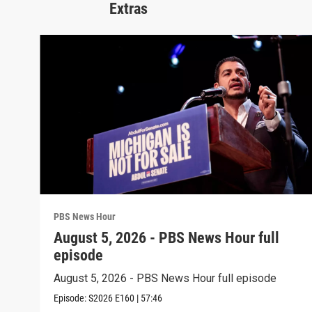
Extras
PBS News Hour
August 5, 2026 - PBS News Hour full
episode
August 5, 2026 - PBS News Hour full episode
Episode:
S2026
E160
|
57:46