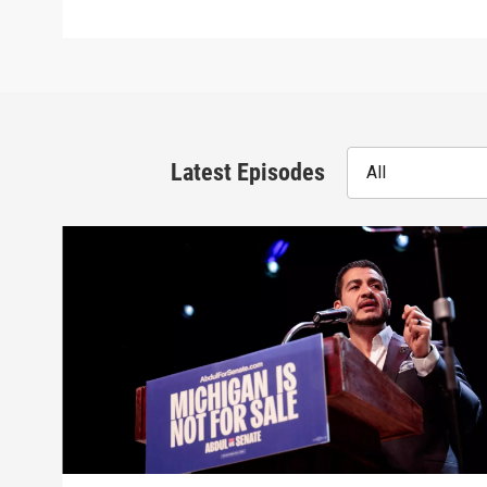
Latest Episodes
All