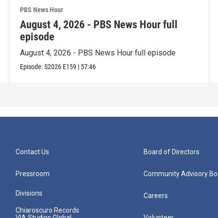
PBS News Hour
August 4, 2026 - PBS News Hour full
episode
August 4, 2026 - PBS News Hour full episode
Episode:
S2026
E159
|
57:46
Contact Us
Board of Directors
Pressroom
Community Advisory Bo
Divisions
Careers
Chiaroscuro Records
VIA Studios Global
Volunteer