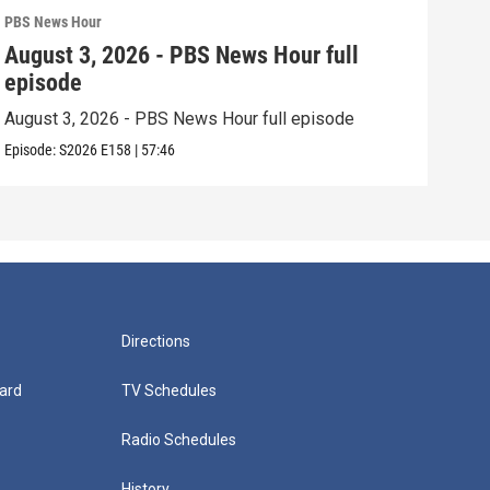
PBS News Hour
PBS 
August 3, 2026 - PBS News Hour full
Jul
episode
epi
August 3, 2026 - PBS News Hour full episode
July
Episode:
S2026
E158
|
57:46
Episo
Directions
ard
TV Schedules
Radio Schedules
History