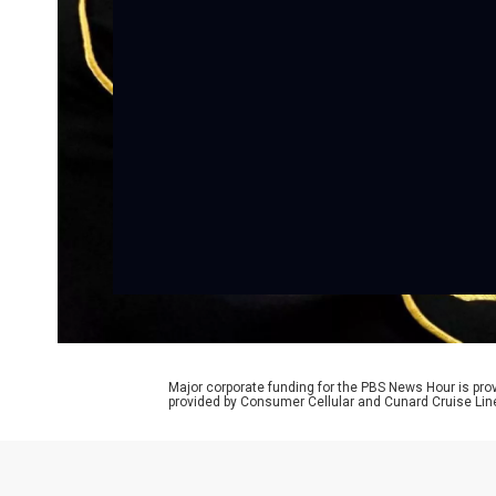
Major corporate funding for the PBS News Hour is p
provided by Consumer Cellular and Cunard Cruise Lin