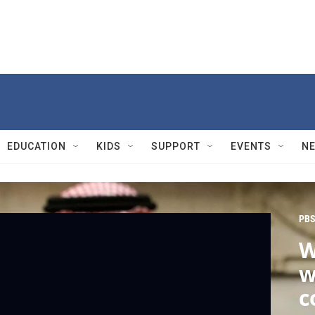
EDUCATION
KIDS
SUPPORT
EVENTS
N
PBS
W
w
c