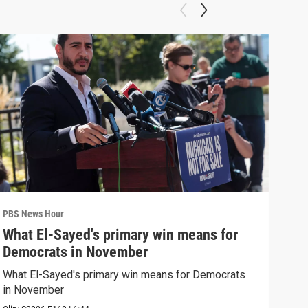
PBS News Hour
PBS 
What El-Sayed's primary win means for
Rus
Democrats in November
Ukr
What El-Sayed's primary win means for Democrats
Russ
in November
in U