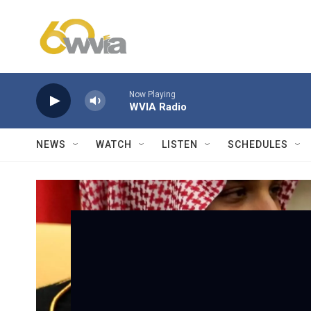
Skip to main content
Now Playing
WVIA Radio
NEWS
WATCH
LISTEN
SCHEDULES