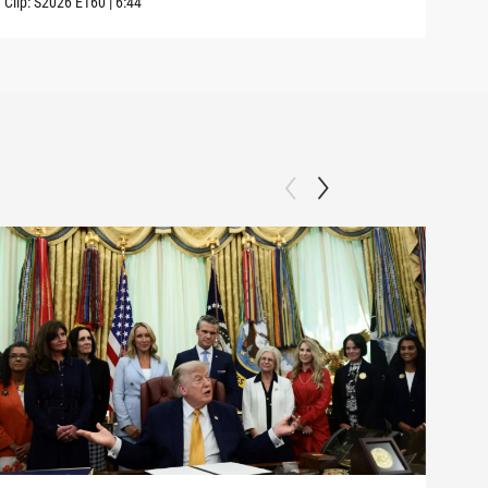
Clip:
S2026
E160
|
6:44
Clip: