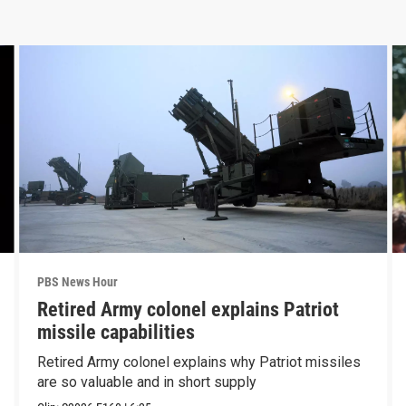
PBS News Hour
Retired Army colonel explains Patriot
missile capabilities
Retired Army colonel explains why Patriot missiles
are so valuable and in short supply