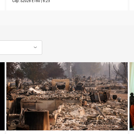
Clip:
S2026
E160
|
6:25