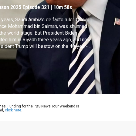
rown prince
ason 2025
Episode 321
|
10m 58s
 years, Saudi Arabia's de facto ruler, Crown
ince Mohammad bin Salman, was shunned
the world stage. But President Biden
ited him in Riyadh three years ago, and now
sident Trump will bestow on the 40-year-
 pomp and pageantry usually reserved for
official state visit. Nick Schifrin reports and
ff Bennett has views on the visit from Tom
inowski and Kirsten Fontenrose.
ames. Funding for the PBS NewsHour Weekend is
nd,
click here
.