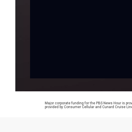
Major corporate funding for the PBS News Hour is p
provided by Consumer Cellular and Cunard Cruise Lin