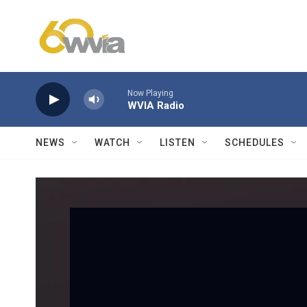
Skip to main content
Now Playing
WVIA Radio
NEWS
WATCH
LISTEN
SCHEDULES