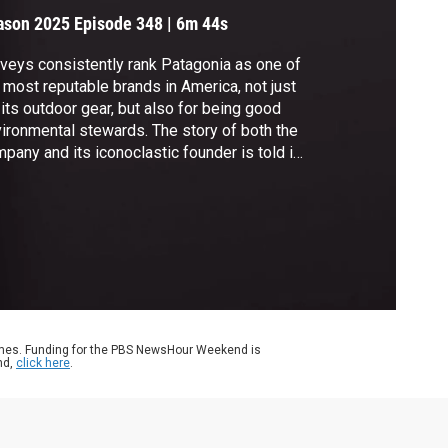
ason 2025
Episode 348
|
6m 44s
veys consistently rank Patagonia as one of
 most reputable brands in America, not just
 its outdoor gear, but also for being good
ironmental stewards. The story of both the
pany and its iconoclastic founder is told in
ew book, “Dirtbag Billionaire: How Yvon
uinard Built Patagonia, Made a Fortune, and
e It All Away.” John Yang speaks with
hor David Gelles for more.
ames. Funding for the PBS NewsHour Weekend is
nd,
click here
.