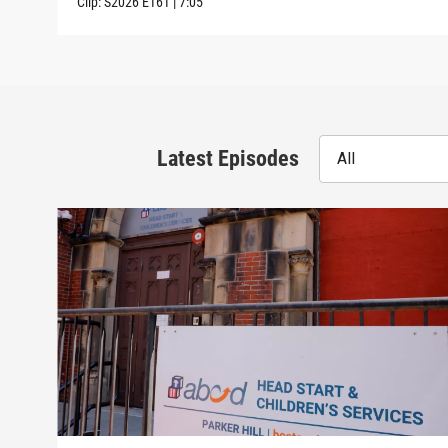
Clip:
S2026
E161
|
7:05
Latest Episodes
All