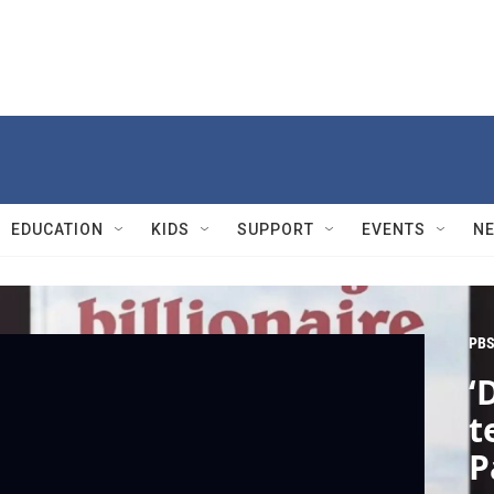
EDUCATION
KIDS
SUPPORT
EVENTS
N
PBS
‘
t
P