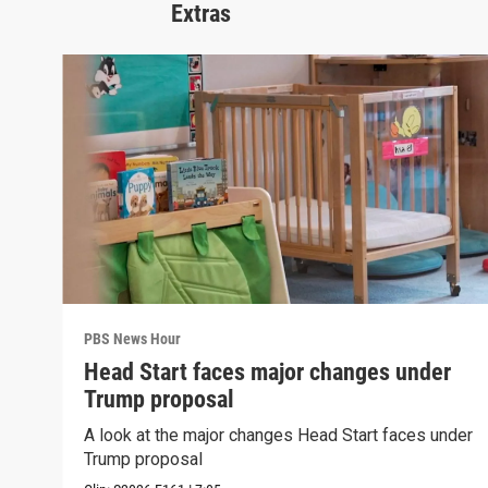
Extras
PBS News Hour
Head Start faces major changes under
Trump proposal
A look at the major changes Head Start faces under
Trump proposal