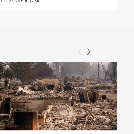
Clip:
S2026
E161
|
7:36
Clip: