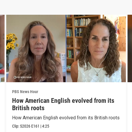
PBS News Hour
How American English evolved from its
British roots
How American English evolved from its British roots
Clip:
S2026
E161
|
4:25