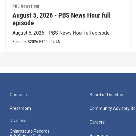
PBS News Hour
August 5, 2026 - PBS News Hour full
episode
August 5, 2026 - PBS News Hour full episode
Episode:
S2026
E160
|
57:46
Contact Us
Board of Directors
Pressroom
Community Advisory Bo
Divisions
Careers
Chiaroscuro Records
VIA Studios Global
Volunteer