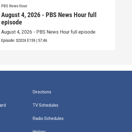
PBS News Hour
PBS 
August 4, 2026 - PBS News Hour full
Aug
episode
epi
August 4, 2026 - PBS News Hour full episode
Augu
Episode:
S2026
E159
|
57:46
Episo
Directions
ard
TV Schedules
Radio Schedules
History