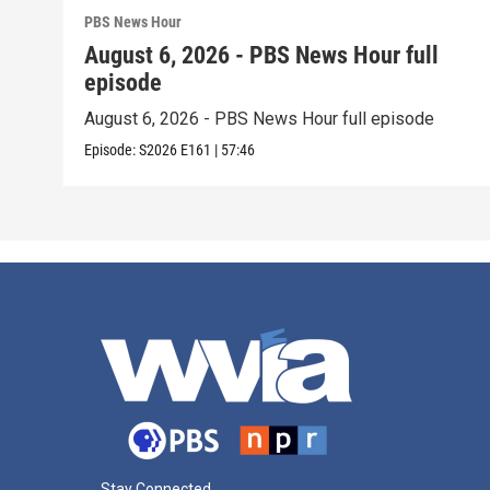
PBS News Hour
August 6, 2026 - PBS News Hour full
episode
August 6, 2026 - PBS News Hour full episode
Episode:
S2026
E161
|
57:46
Stay Connected