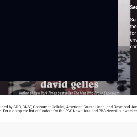
Se
Sur
the
for
env
com
a n
Cho
Gav
aut
rovided by BDO, BNSF, Consumer Cellular, American Cruise Lines, and Raymond J
e. For a complete list of funders for the PBS NewsHour and PBS NewsHour weeke