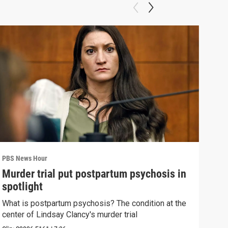
PBS News Hour
PBS 
Murder trial put postpartum psychosis in
New
spotlight
hol
What is postpartum psychosis? The condition at the
News
center of Lindsay Clancy's murder trial
in c