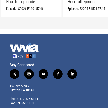
Hour full episode
Hour full episode
Episode:
S2026
E160
|
57:46
Episode:
S2026
E159
|
57:46
Stay Connected
t
i
y
f
l
w
n
o
a
i
i
s
u
c
n
100 WVIA Way
t
t
t
e
k
Pittston, PA 18640
t
a
u
b
e
e
g
b
o
d
Phone: 570-826-6144
r
r
e
o
i
Fax: 570-655-1180
a
k
n