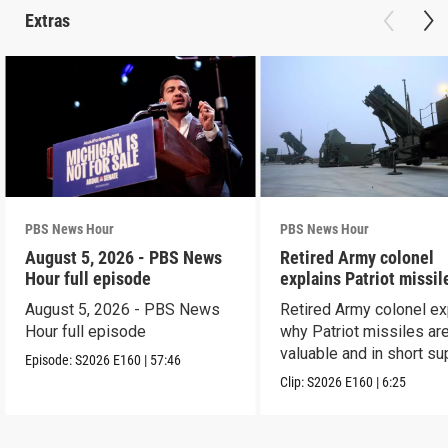
Extras
PBS News Hour
PBS News Hour
August 5, 2026 - PBS News
Retired Army colonel
Hour full episode
explains Patriot missil
capabilities
August 5, 2026 - PBS News
Retired Army colonel ex
Hour full episode
why Patriot missiles ar
valuable and in short su
Episode:
S2026
E160
|
57:46
Clip:
S2026
E160
|
6:25