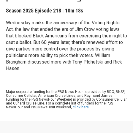
Season 2025
Episode 218
|
10m 18s
Wednesday marks the anniversary of the Voting Rights
Act, the law that ended the era of Jim Crow voting laws
that blocked Black Americans from exercising their right to
cast a ballot. But 60 years later, there’s renewed effort to
give parties more control over the process by giving
politicians more ability to pick their voters. William
Brangham discussed more with Tony Plohetski and Rick
Hasen.
Major corporate funding for the PBS News Hour is provided by BDO, BNSF,
Consumer Cellular, American Cruise Lines, and Raymond James.
Funding for the PBS NewsHour Weekend is provided by Consumer Cellular
and Cunard Cruise Line. For a complete list of funders for the PBS
NewsHour and PBS NewsHour weekend,
click here
.