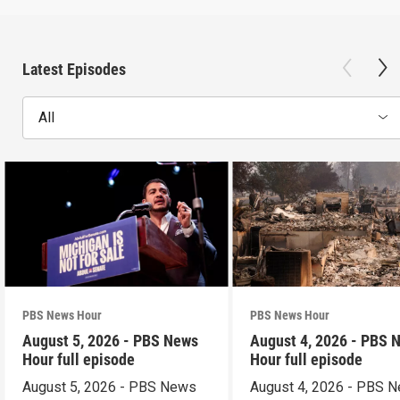
Latest Episodes
All
PBS News Hour
PBS News Hour
August 5, 2026 - PBS News
August 4, 2026 - PBS 
Hour full episode
Hour full episode
August 5, 2026 - PBS News
August 4, 2026 - PBS 