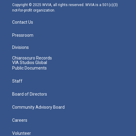
m
Copyright © 2025 WVIA, all rights reserved. WVIA is a 501(c)(3)
not-for-profit organization.
Contact Us
Pressroom
Divisions
Chiaroscuro Records
VIA Studios Global
Public Documents
Staff
Board of Directors
Community Advisory Board
Careers
Volunteer