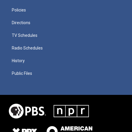
Policies
Directions
TV Schedules
Radio Schedules
History
Public Files