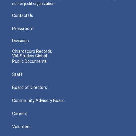
not-for-profit organization.
Contact Us
Pressroom
Divisions
Chiaroscuro Records
VIA Studios Global
Public Documents
Staff
Board of Directors
Community Advisory Board
Careers
Volunteer