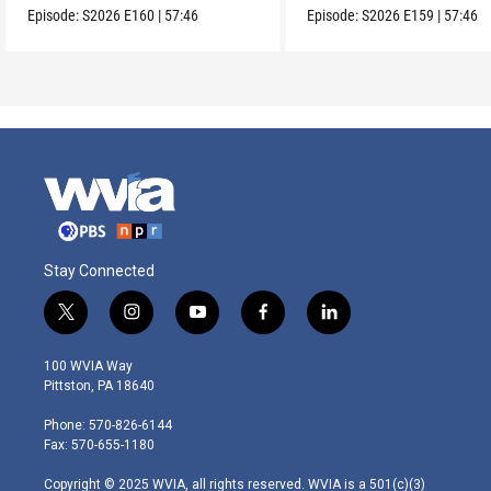
Episode:
S2026
E160
|
57:46
Episode:
S2026
E159
|
57:46
Stay Connected
t
i
y
f
l
w
n
o
a
i
i
s
u
c
n
100 WVIA Way
t
t
t
e
k
Pittston, PA 18640
t
a
u
b
e
e
g
b
o
d
Phone: 570-826-6144
r
r
e
o
i
Fax: 570-655-1180
a
k
n
m
Copyright © 2025 WVIA, all rights reserved. WVIA is a 501(c)(3)