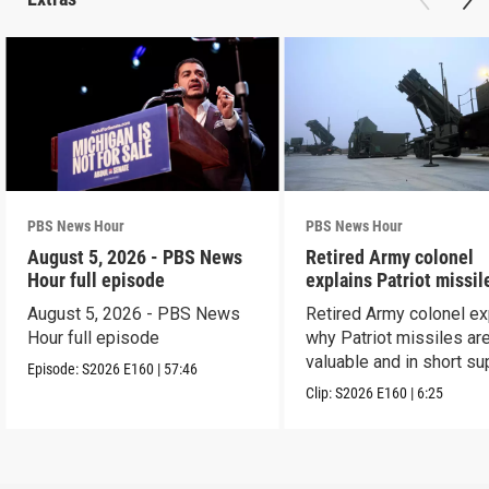
PBS News Hour
PBS News Hour
August 5, 2026 - PBS News
Retired Army colonel
Hour full episode
explains Patriot missil
capabilities
August 5, 2026 - PBS News
Retired Army colonel ex
Hour full episode
why Patriot missiles ar
valuable and in short su
Episode:
S2026
E160
|
57:46
Clip:
S2026
E160
|
6:25