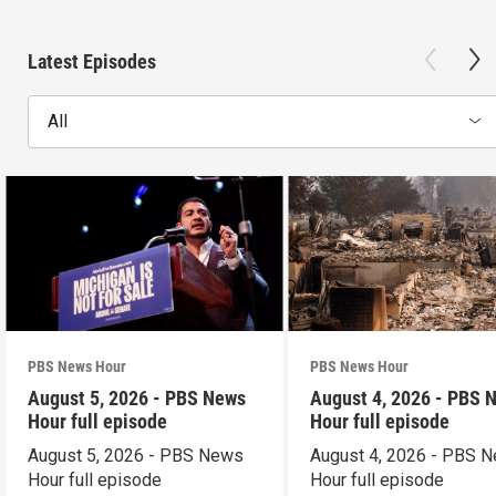
Latest Episodes
All
PBS News Hour
PBS News Hour
August 5, 2026 - PBS News
August 4, 2026 - PBS 
Hour full episode
Hour full episode
August 5, 2026 - PBS News
August 4, 2026 - PBS 
Hour full episode
Hour full episode