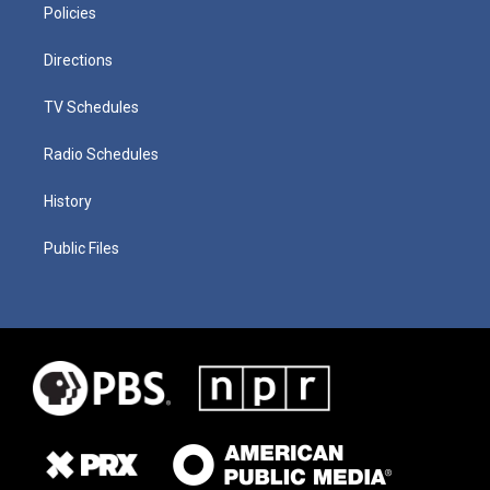
Policies
Directions
TV Schedules
Radio Schedules
History
Public Files