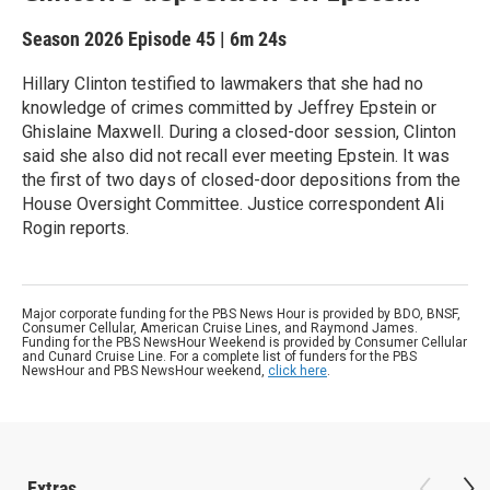
Season 2026
Episode 45
|
6m 24s
Hillary Clinton testified to lawmakers that she had no
knowledge of crimes committed by Jeffrey Epstein or
Ghislaine Maxwell. During a closed-door session, Clinton
said she also did not recall ever meeting Epstein. It was
the first of two days of closed-door depositions from the
House Oversight Committee. Justice correspondent Ali
Rogin reports.
Major corporate funding for the PBS News Hour is provided by BDO, BNSF,
Consumer Cellular, American Cruise Lines, and Raymond James.
Funding for the PBS NewsHour Weekend is provided by Consumer Cellular
and Cunard Cruise Line. For a complete list of funders for the PBS
NewsHour and PBS NewsHour weekend,
click here
.
Extras