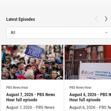
Latest Episodes
All
PBS News Hour
PBS News Hour
August 7, 2026 - PBS News
August 6, 2026 - PBS 
Hour full episode
Hour full episode
August 7, 2026 - PBS News
August 6, 2026 - PBS 