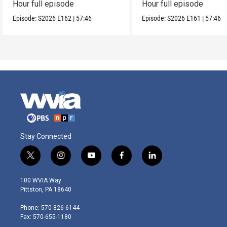
Hour full episode
Hour full episode
Episode:
S2026
E162
|
57:46
Episode:
S2026
E161
|
57:46
Stay Connected
t
i
y
f
l
w
n
o
a
i
i
s
u
c
n
100 WVIA Way
t
t
t
e
k
Pittston, PA 18640
t
a
u
b
e
e
g
b
o
d
Phone: 570-826-6144
r
r
e
o
i
Fax: 570-655-1180
a
k
n