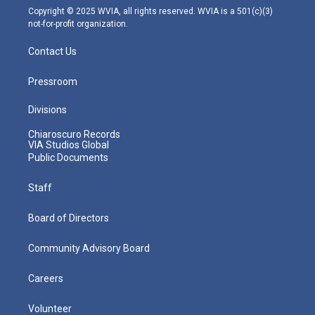
m
Copyright © 2025 WVIA, all rights reserved. WVIA is a 501(c)(3)
not-for-profit organization.
Contact Us
Pressroom
Divisions
Chiaroscuro Records
VIA Studios Global
Public Documents
Staff
Board of Directors
Community Advisory Board
Careers
Volunteer