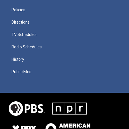
Policies
Directions
TV Schedules
Radio Schedules
History
Public Files