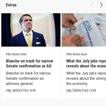
Extras
PBS News Hour
PBS News Hour
Blanche on track for narrow
What the July jobs repo
Senate confirmation as AG
reveals about the eco
Blanche on track for narrow
What the July jobs repor
Senate confirmation as
reveals about the streng
attorney general
the economy
Clip:
S2026
E162
|
4:39
Clip:
S2026
E162
|
5:30