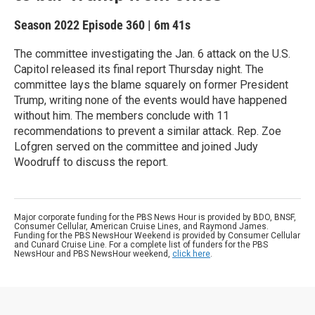
Season 2022
Episode 360
|
6m 41s
The committee investigating the Jan. 6 attack on the U.S.
Capitol released its final report Thursday night. The
committee lays the blame squarely on former President
Trump, writing none of the events would have happened
without him. The members conclude with 11
recommendations to prevent a similar attack. Rep. Zoe
Lofgren served on the committee and joined Judy
Woodruff to discuss the report.
Major corporate funding for the PBS News Hour is provided by BDO, BNSF,
Consumer Cellular, American Cruise Lines, and Raymond James.
Funding for the PBS NewsHour Weekend is provided by Consumer Cellular
and Cunard Cruise Line. For a complete list of funders for the PBS
NewsHour and PBS NewsHour weekend,
click here
.