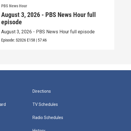
PBS News Hour
PBS 
August 3, 2026 - PBS News Hour full
Jul
episode
epi
August 3, 2026 - PBS News Hour full episode
July
Episode:
S2026
E158
|
57:46
Episo
Directions
ard
TV Schedules
Radio Schedules
History