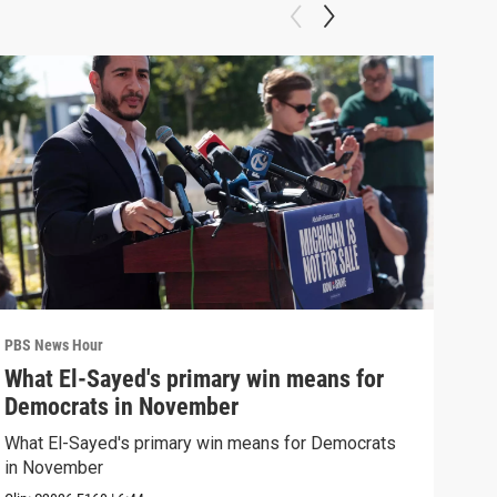
PBS News Hour
PBS 
What El-Sayed's primary win means for
Rus
Democrats in November
Ukr
What El-Sayed's primary win means for Democrats
Russ
in November
in U