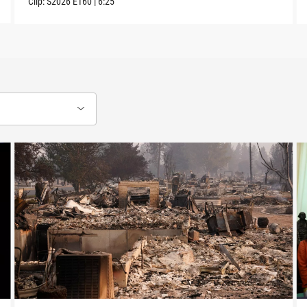
Clip:
S2026
E160
|
6:25