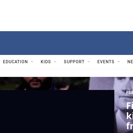
EDUCATION
KIDS
SUPPORT
EVENTS
N
PBS
F
k
f