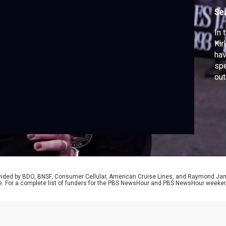
Se
In 
Kir
ha
spe
out
peo
It 
lim
mor
rovided by BDO, BNSF, Consumer Cellular, American Cruise Lines, and Raymond J
e. For a complete list of funders for the PBS NewsHour and PBS NewsHour weeke