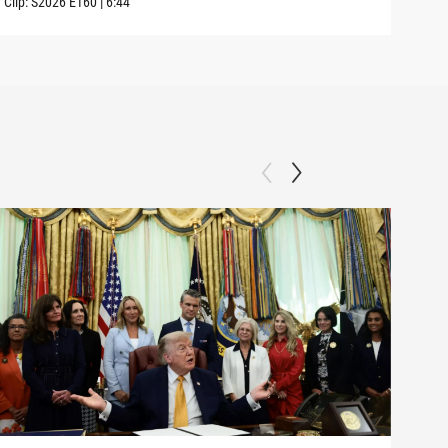
Clip:
S2026
E160
|
6:44
Clip: