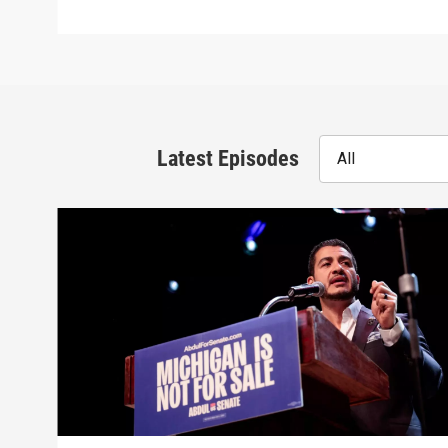
Latest Episodes
All