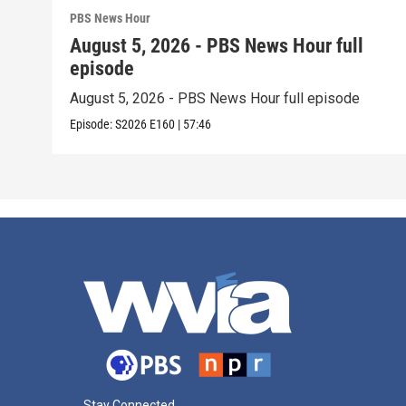
PBS News Hour
August 5, 2026 - PBS News Hour full
episode
August 5, 2026 - PBS News Hour full episode
Episode:
S2026
E160
|
57:46
Stay Connected