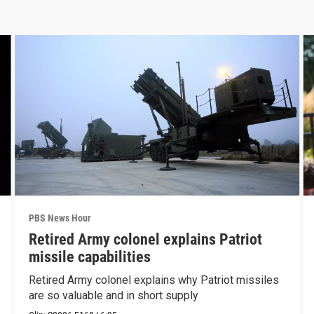
PBS News Hour
Retired Army colonel explains Patriot
missile capabilities
Retired Army colonel explains why Patriot missiles
are so valuable and in short supply