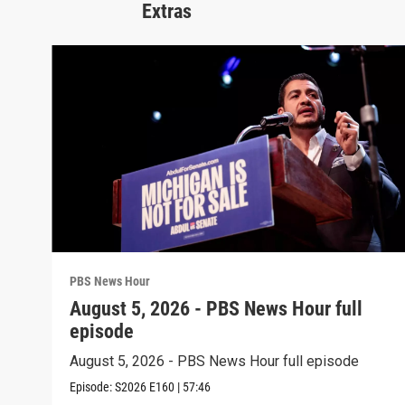
Extras
PBS News Hour
August 5, 2026 - PBS News Hour full
episode
August 5, 2026 - PBS News Hour full episode
Episode:
S2026
E160
|
57:46