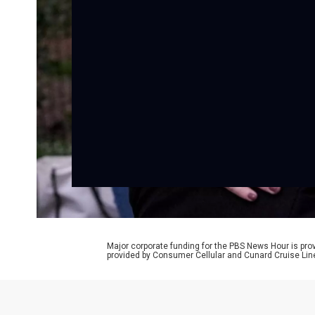
Major corporate funding for the PBS News Hour is p
provided by Consumer Cellular and Cunard Cruise Lin