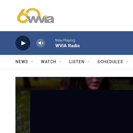
Skip to main content
Now Playing
WVIA Radio
NEWS
WATCH
LISTEN
SCHEDULES