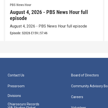
PBS News Hour
August 4, 2026 - PBS News Hour full
episode
August 4, 2026 - PBS News Hour full episode
Episode:
S2026
E159
|
57:46
Contact Us
Board of Directors
Pressroom
Community Advisory Bo
Divisions
Careers
Chiaroscuro Records
VIA Studios Global
Volunteer