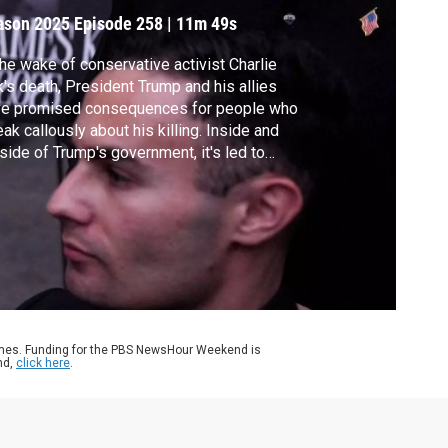
ason 2025
Episode 258
|
11m 49s
the wake of conservative activist Charlie
k's death, President Trump and his allies
ve promised consequences for people who
ak callously about his killing. Inside and
side of Trump's government, it's led to
ple being fired, suspended or reprimanded.
also sparked an open debate about the
its of free speech. Amna Nawaz discussed
e with Will Creeley and Jamelle Bouie.
ames. Funding for the PBS NewsHour Weekend is
nd,
click here
.