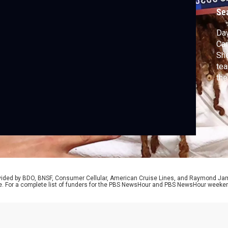
n
Se
Daw
Car
She
tea
the
twe
her
Thu
rel
rovided by BDO, BNSF, Consumer Cellular, American Cruise Lines, and Raymond J
e. For a complete list of funders for the PBS NewsHour and PBS NewsHour weeke