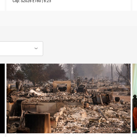
Clip:
S2026
E160
|
6:25