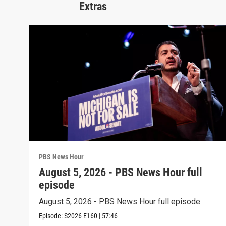
Extras
PBS News Hour
August 5, 2026 - PBS News Hour full
episode
August 5, 2026 - PBS News Hour full episode
Episode:
S2026
E160
|
57:46