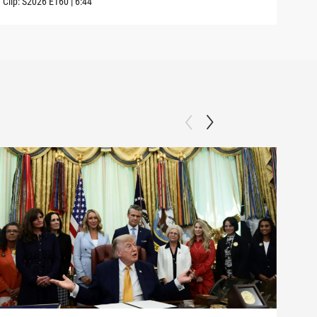
Clip:
S2026
E160
|
6:44
Clip: