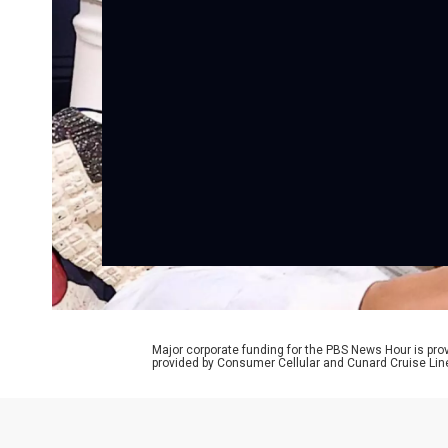
Major corporate funding for the PBS News Hour is p
provided by Consumer Cellular and Cunard Cruise Lin