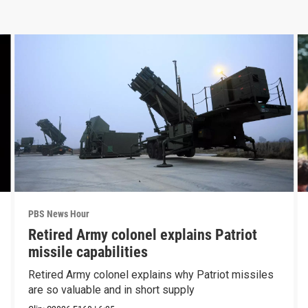
PBS News Hour
Retired Army colonel explains Patriot
missile capabilities
Retired Army colonel explains why Patriot missiles
are so valuable and in short supply