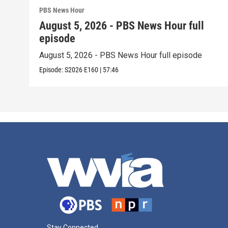
PBS News Hour
August 5, 2026 - PBS News Hour full
episode
August 5, 2026 - PBS News Hour full episode
Episode:
S2026
E160
|
57:46
Stay Connected