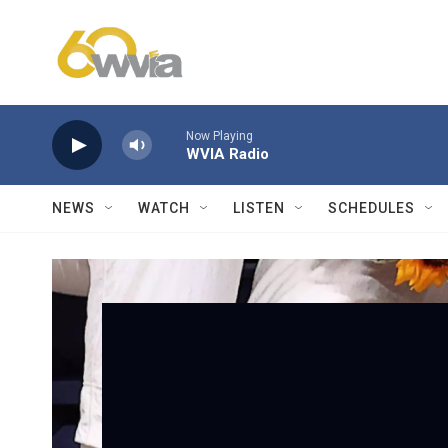
Skip to main content
Now Playing
WVIA Radio
NEWS
WATCH
LISTEN
SCHEDULES