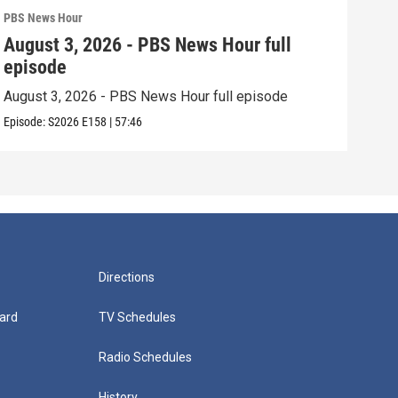
PBS News Hour
PBS 
August 3, 2026 - PBS News Hour full
Jul
episode
epi
August 3, 2026 - PBS News Hour full episode
July
Episode:
S2026
E158
|
57:46
Episo
Directions
ard
TV Schedules
Radio Schedules
History