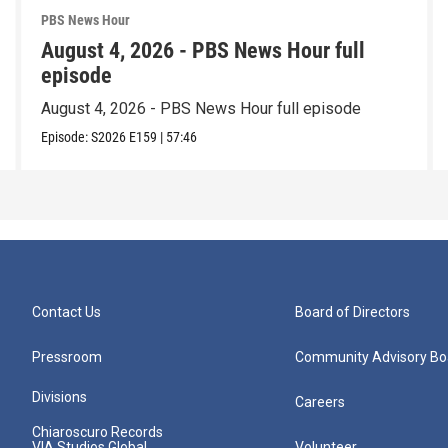
PBS News Hour
August 4, 2026 - PBS News Hour full
episode
August 4, 2026 - PBS News Hour full episode
Episode:
S2026
E159
|
57:46
Contact Us
Board of Directors
Pressroom
Community Advisory Bo
Divisions
Careers
Chiaroscuro Records
VIA Studios Global
Volunteer