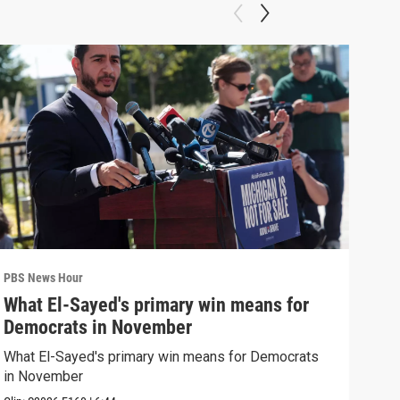
PBS News Hour
PBS 
What El-Sayed's primary win means for
Rus
Democrats in November
Ukr
What El-Sayed's primary win means for Democrats
Russ
in November
in U