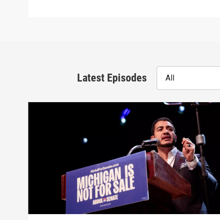
Latest Episodes
All