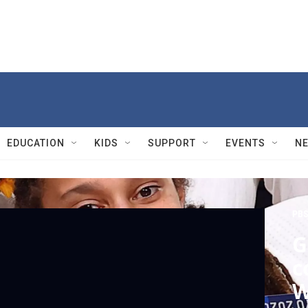
EDUCATION
KIDS
SUPPORT
EVENTS
N
PBS
G
c
W