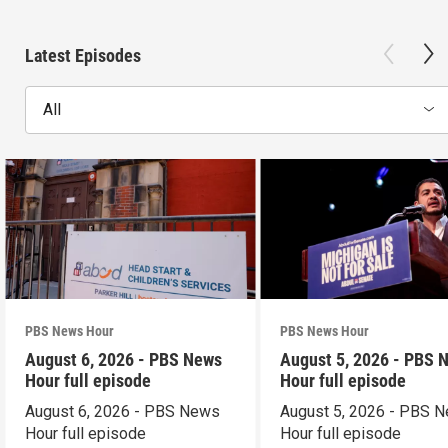
Latest Episodes
All
PBS News Hour
PBS News Hour
August 6, 2026 - PBS News
August 5, 2026 - PBS 
Hour full episode
Hour full episode
August 6, 2026 - PBS News
August 5, 2026 - PBS 
Hour full episode
Hour full episode