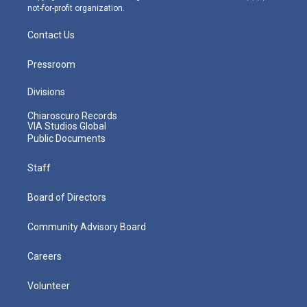
not-for-profit organization.
Contact Us
Pressroom
Divisions
Chiaroscuro Records
VIA Studios Global
Public Documents
Staff
Board of Directors
Community Advisory Board
Careers
Volunteer