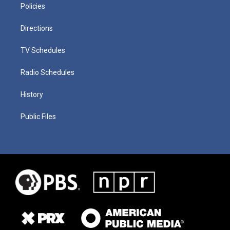
Policies
Directions
TV Schedules
Radio Schedules
History
Public Files