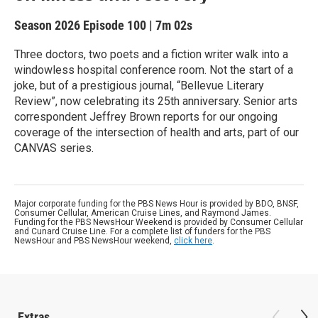
Season 2026
Episode 100
|
7m 02s
Three doctors, two poets and a fiction writer walk into a
windowless hospital conference room. Not the start of a
joke, but of a prestigious journal, “Bellevue Literary
Review”, now celebrating its 25th anniversary. Senior arts
correspondent Jeffrey Brown reports for our ongoing
coverage of the intersection of health and arts, part of our
CANVAS series.
Major corporate funding for the PBS News Hour is provided by BDO, BNSF,
Consumer Cellular, American Cruise Lines, and Raymond James.
Funding for the PBS NewsHour Weekend is provided by Consumer Cellular
and Cunard Cruise Line. For a complete list of funders for the PBS
NewsHour and PBS NewsHour weekend,
click here
.
Extras