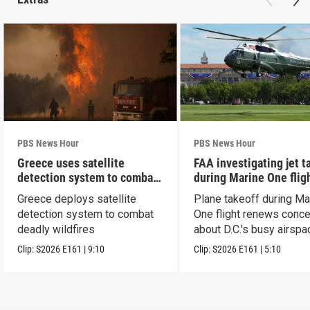
PBS News Hour
PBS News Hour
Greece uses satellite
FAA investigating jet t
detection system to combat
during Marine One flig
wildfires
Greece deploys satellite
Plane takeoff during Ma
detection system to combat
One flight renews conc
deadly wildfires
about D.C.'s busy airspa
Clip:
S2026
E161
|
9:10
Clip:
S2026
E161
|
5:10