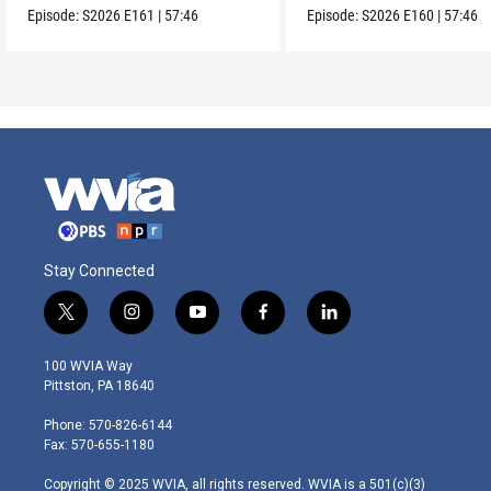
Episode:
S2026
E161
|
57:46
Episode:
S2026
E160
|
57:46
Stay Connected
t
i
y
f
l
w
n
o
a
i
i
s
u
c
n
100 WVIA Way
t
t
t
e
k
Pittston, PA 18640
t
a
u
b
e
e
g
b
o
d
Phone: 570-826-6144
r
r
e
o
i
Fax: 570-655-1180
a
k
n
m
Copyright © 2025 WVIA, all rights reserved. WVIA is a 501(c)(3)