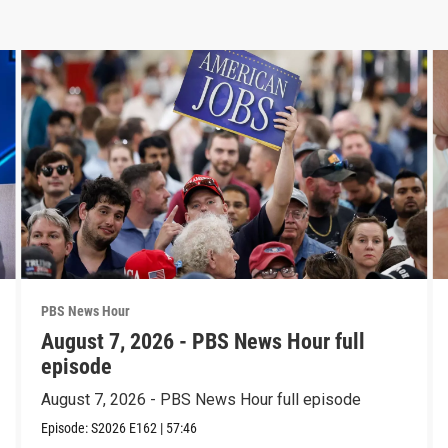
PBS News Hour
August 7, 2026 - PBS News Hour full
episode
August 7, 2026 - PBS News Hour full episode
Episode:
S2026
E162
|
57:46