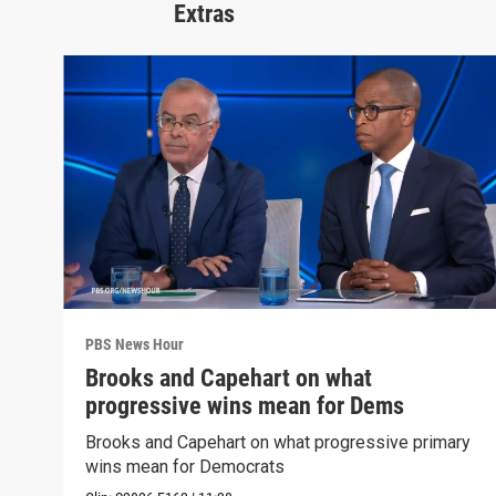
Extras
PBS News Hour
Brooks and Capehart on what
progressive wins mean for Dems
Brooks and Capehart on what progressive primary
wins mean for Democrats