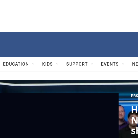
EDUCATION
KIDS
SUPPORT
EVENTS
N
PBS
H
N
s