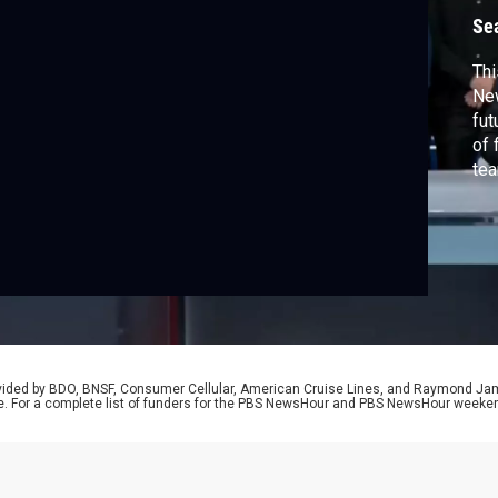
Se
Thi
New
fut
of 
tea
bac
ove
rovided by BDO, BNSF, Consumer Cellular, American Cruise Lines, and Raymond J
e. For a complete list of funders for the PBS NewsHour and PBS NewsHour weeke