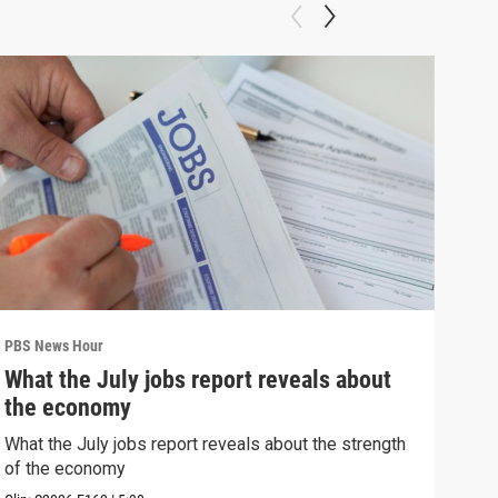
PBS News Hour
PBS 
What the July jobs report reveals about
Bla
the economy
con
What the July jobs report reveals about the strength
Blan
of the economy
atto