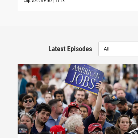
Clip:
S2026
E162
|
11:28
Latest Episodes
All