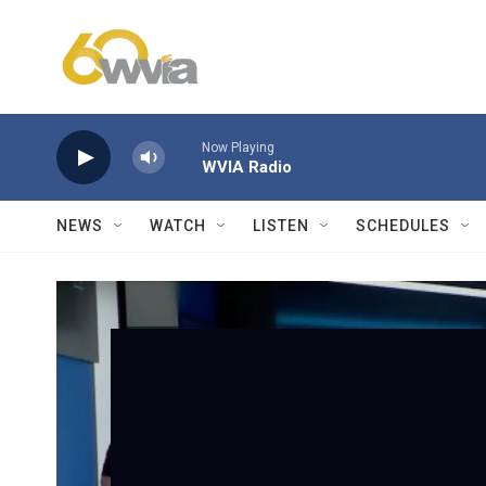
Skip to main content
Now Playing
WVIA Radio
NEWS
WATCH
LISTEN
SCHEDULES