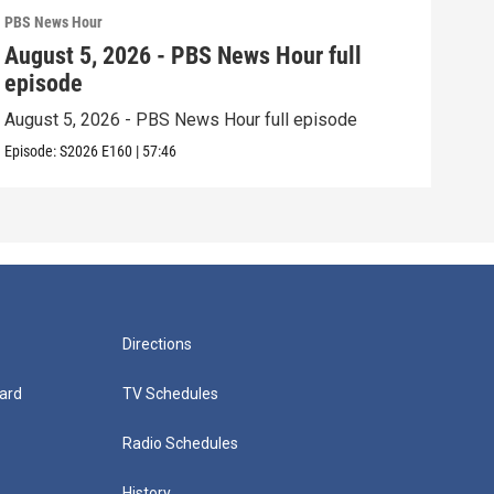
PBS News Hour
PBS 
August 5, 2026 - PBS News Hour full
Aug
episode
epi
August 5, 2026 - PBS News Hour full episode
Augu
Episode:
S2026
E160
|
57:46
Episo
Directions
ard
TV Schedules
Radio Schedules
History