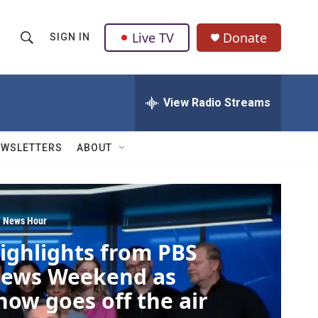
Live TV
Donate
SIGN IN
S
S
e
h
a
r
View Radio Streams
o
c
h
w
Q
EWSLETTERS
ABOUT
u
S
e
r
e
y
a
 News Hour
ighlights from PBS
r
ews Weekend as
c
how goes off the air
h