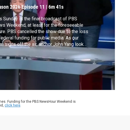
ason 2026
Episode 11
|
6m 41s
s Sunday is the final broadcast of PBS
s Weekend, at least for the foreseeable
ure. PBS cancelled the show due to the loss
federal funding for public media. As our
m signs off the air, anchor John Yang looks
k at some of our top stories and highlights
r the years.
ames. Funding for the PBS NewsHour Weekend is
nd,
click here
.