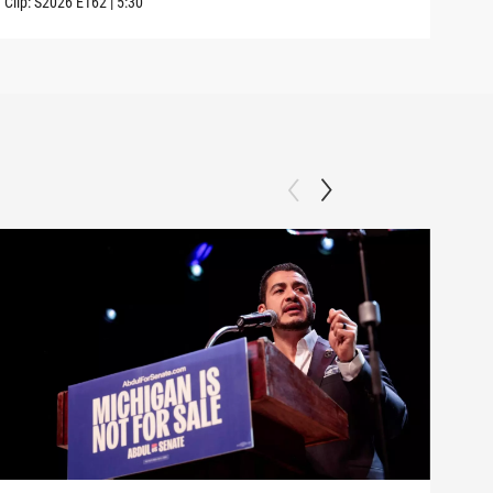
Clip:
S2026
E162
|
5:30
Clip: