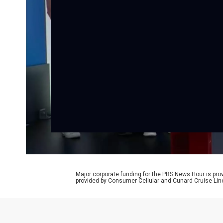
Major corporate funding for the PBS News Hour is p
provided by Consumer Cellular and Cunard Cruise Lin