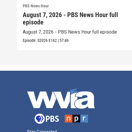
PBS News Hour
August 7, 2026 - PBS News Hour full
episode
August 7, 2026 - PBS News Hour full episode
Episode:
S2026
E162
|
57:46
Stay Connected