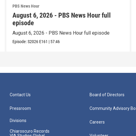
PBS News Hour
August 6, 2026 - PBS News Hour full
episode
August 6, 2026 - PBS News Hour full episode
Episode:
S2026
E161
|
57:46
Contact Us
Board of Directors
Pressroom
Community Advisory Bo
Divisions
Careers
Chiaroscuro Records
VIA Studios Global
Volunteer