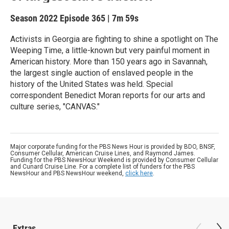
Season 2022
Episode 365
|
7m 59s
Activists in Georgia are fighting to shine a spotlight on The
Weeping Time, a little-known but very painful moment in
American history. More than 150 years ago in Savannah,
the largest single auction of enslaved people in the
history of the United States was held. Special
correspondent Benedict Moran reports for our arts and
culture series, "CANVAS."
Major corporate funding for the PBS News Hour is provided by BDO, BNSF,
Consumer Cellular, American Cruise Lines, and Raymond James.
Funding for the PBS NewsHour Weekend is provided by Consumer Cellular
and Cunard Cruise Line. For a complete list of funders for the PBS
NewsHour and PBS NewsHour weekend,
click here
.
Extras