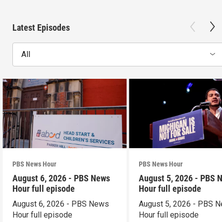
Latest Episodes
All
PBS News Hour
PBS News Hour
August 6, 2026 - PBS News
August 5, 2026 - PBS 
Hour full episode
Hour full episode
August 6, 2026 - PBS News
August 5, 2026 - PBS 
Hour full episode
Hour full episode