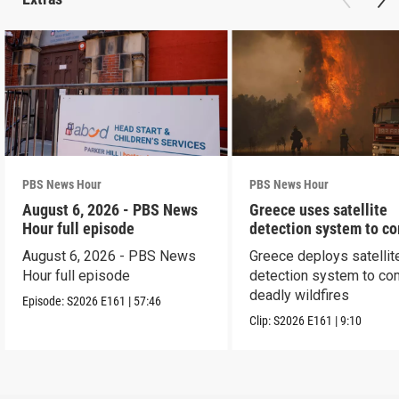
PBS News Hour
PBS News Hour
August 6, 2026 - PBS News
Greece uses satellite
Hour full episode
detection system to c
wildfires
August 6, 2026 - PBS News
Greece deploys satellit
Hour full episode
detection system to co
deadly wildfires
Episode:
S2026
E161
|
57:46
Clip:
S2026
E161
|
9:10