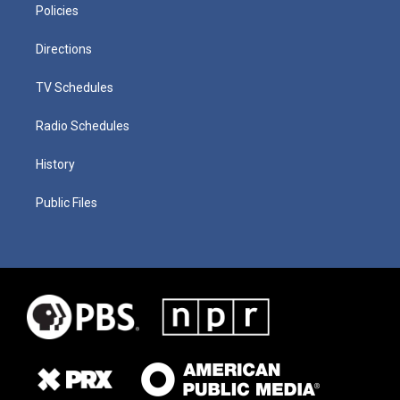
Policies
Directions
TV Schedules
Radio Schedules
History
Public Files