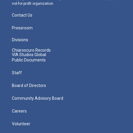
not-for-profit organization.
Contact Us
Pressroom
Divisions
Chiaroscuro Records
VIA Studios Global
Public Documents
Staff
Board of Directors
Community Advisory Board
Careers
Volunteer