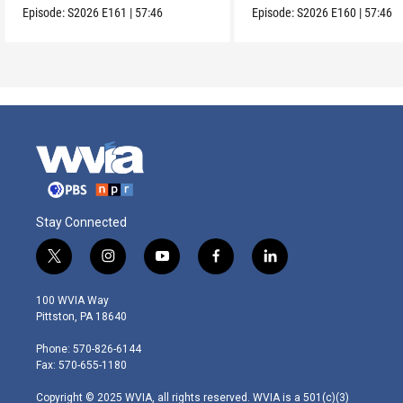
Episode:
S2026
E161
|
57:46
Episode:
S2026
E160
|
57:46
Stay Connected
t
i
y
f
l
w
n
o
a
i
i
s
u
c
n
100 WVIA Way
t
t
t
e
k
Pittston, PA 18640
t
a
u
b
e
e
g
b
o
d
Phone: 570-826-6144
r
r
e
o
i
Fax: 570-655-1180
a
k
n
m
Copyright © 2025 WVIA, all rights reserved. WVIA is a 501(c)(3)