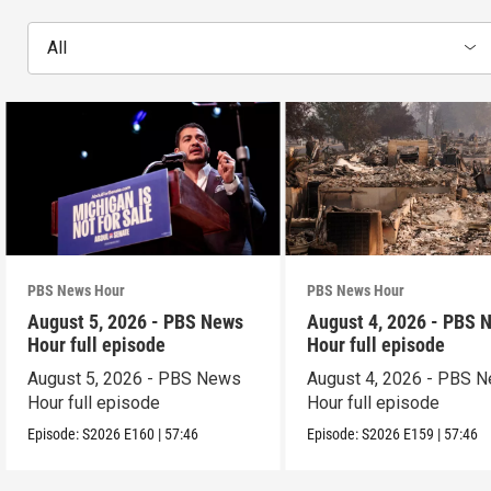
All
PBS News Hour
PBS News Hour
August 5, 2026 - PBS News
August 4, 2026 - PBS 
Hour full episode
Hour full episode
August 5, 2026 - PBS News
August 4, 2026 - PBS 
Hour full episode
Hour full episode
Episode:
S2026
E160
|
57:46
Episode:
S2026
E159
|
57:46