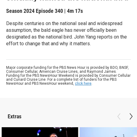
Season 2024
Episode 340
|
4m 17s
Despite centuries on the national seal and widespread
assumption, the bald eagle has never officially been
designated as the national bird. John Yang reports on the
effort to change that and why it matters.
Major corporate funding for the PBS News Hour is provided by BDO, BNSF,
Consumer Cellular, American Cruise Lines, and Raymond James.
Funding for the PBS NewsHour Weekend is provided by Consumer Cellular
and Cunard Cruise Line. For a complete list of funders for the PBS
NewsHour and PBS NewsHour weekend,
click here
.
Extras