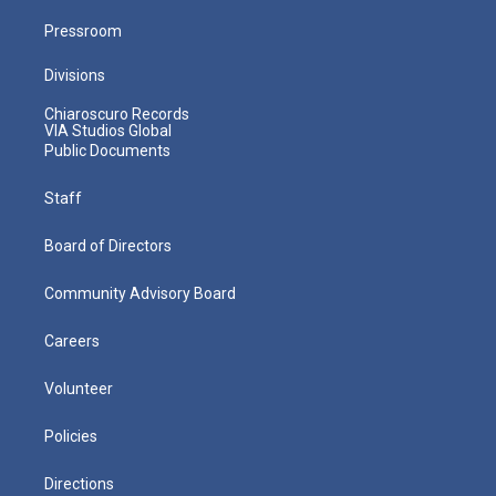
Pressroom
Divisions
Chiaroscuro Records
VIA Studios Global
Public Documents
Staff
Board of Directors
Community Advisory Board
Careers
Volunteer
Policies
Directions