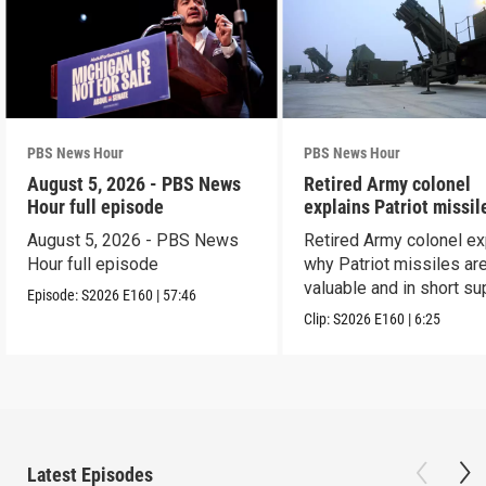
PBS News Hour
PBS News Hour
August 5, 2026 - PBS News
Retired Army colonel
Hour full episode
explains Patriot missil
capabilities
August 5, 2026 - PBS News
Retired Army colonel ex
Hour full episode
why Patriot missiles ar
valuable and in short su
Episode:
S2026
E160
|
57:46
Clip:
S2026
E160
|
6:25
Latest Episodes