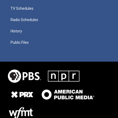
TV Schedules
Radio Schedules
History
Public Files