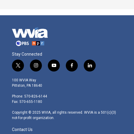
Stay Connected
t
i
y
f
l
w
n
o
a
i
i
s
u
c
n
100 WVIA Way
t
t
t
e
k
Pittston, PA 18640
t
a
u
b
e
e
g
b
o
d
Phone: 570-826-6144
r
r
e
o
i
Fax: 570-655-1180
a
k
n
m
Copyright © 2025 WVIA, all rights reserved. WVIA is a 501(c)(3)
not-for-profit organization.
Contact Us