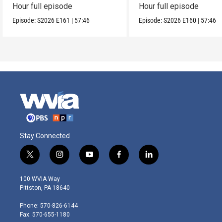
Hour full episode
Hour full episode
Episode:
S2026
E161
|
57:46
Episode:
S2026
E160
|
57:46
Stay Connected
t
i
y
f
l
w
n
o
a
i
i
s
u
c
n
100 WVIA Way
t
t
t
e
k
Pittston, PA 18640
t
a
u
b
e
e
g
b
o
d
Phone: 570-826-6144
r
r
e
o
i
Fax: 570-655-1180
a
k
n