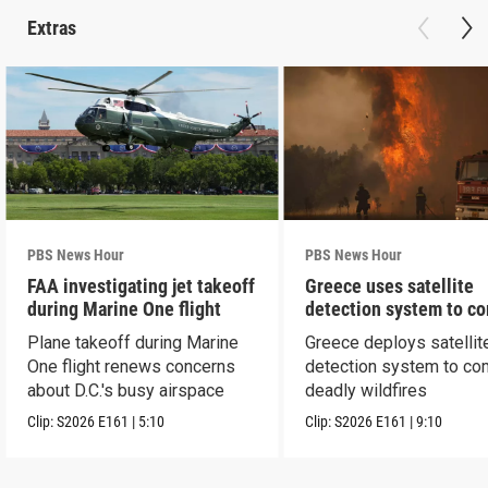
Extras
PBS News Hour
PBS News Hour
FAA investigating jet takeoff
Greece uses satellite
during Marine One flight
detection system to c
wildfires
Plane takeoff during Marine
Greece deploys satellit
One flight renews concerns
detection system to co
about D.C.'s busy airspace
deadly wildfires
Clip:
S2026
E161
|
5:10
Clip:
S2026
E161
|
9:10