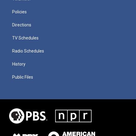
Policies
Directions
TV Schedules
Radio Schedules
History
Public Files