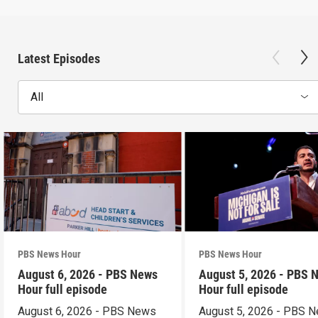
Latest Episodes
All
PBS News Hour
PBS News Hour
August 6, 2026 - PBS News
August 5, 2026 - PBS 
Hour full episode
Hour full episode
August 6, 2026 - PBS News
August 5, 2026 - PBS 