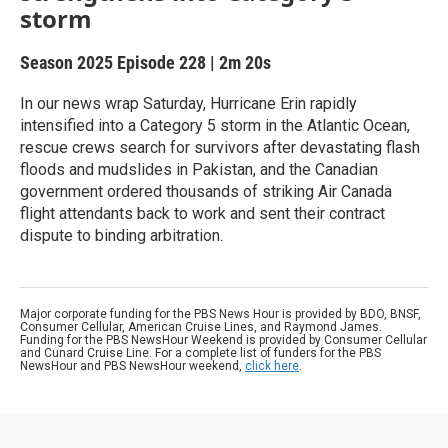
storm
Season 2025
Episode 228
|
2m 20s
In our news wrap Saturday, Hurricane Erin rapidly
intensified into a Category 5 storm in the Atlantic Ocean,
rescue crews search for survivors after devastating flash
floods and mudslides in Pakistan, and the Canadian
government ordered thousands of striking Air Canada
flight attendants back to work and sent their contract
dispute to binding arbitration.
Major corporate funding for the PBS News Hour is provided by BDO, BNSF,
Consumer Cellular, American Cruise Lines, and Raymond James.
Funding for the PBS NewsHour Weekend is provided by Consumer Cellular
and Cunard Cruise Line. For a complete list of funders for the PBS
NewsHour and PBS NewsHour weekend,
click here
.