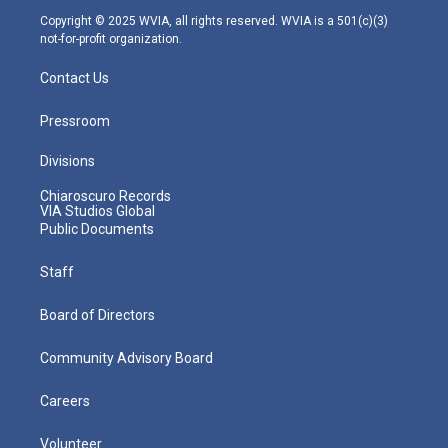
m
Copyright © 2025 WVIA, all rights reserved. WVIA is a 501(c)(3)
not-for-profit organization.
Contact Us
Pressroom
Divisions
Chiaroscuro Records
VIA Studios Global
Public Documents
Staff
Board of Directors
Community Advisory Board
Careers
Volunteer