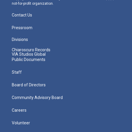
not-for-profit organization.
Contact Us
Pressroom
Divisions
Chiaroscuro Records
VIA Studios Global
Public Documents
Staff
Board of Directors
Community Advisory Board
Careers
Volunteer