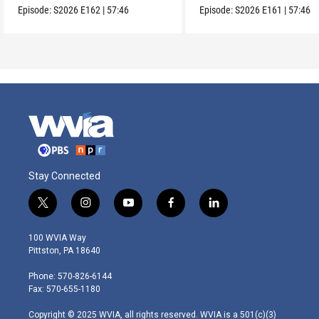
Episode:
S2026
E162
|
57:46
Episode:
S2026
E161
|
57:46
Stay Connected
t
i
y
f
l
w
n
o
a
i
i
s
u
c
n
100 WVIA Way
t
t
t
e
k
Pittston, PA 18640
t
a
u
b
e
e
g
b
o
d
Phone: 570-826-6144
r
r
e
o
i
Fax: 570-655-1180
a
k
n
m
Copyright © 2025 WVIA, all rights reserved. WVIA is a 501(c)(3)