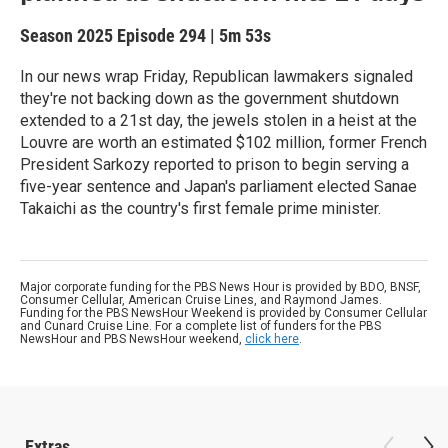
Season 2025
Episode 294
|
5m 53s
In our news wrap Friday, Republican lawmakers signaled
they're not backing down as the government shutdown
extended to a 21st day, the jewels stolen in a heist at the
Louvre are worth an estimated $102 million, former French
President Sarkozy reported to prison to begin serving a
five-year sentence and Japan's parliament elected Sanae
Takaichi as the country's first female prime minister.
Major corporate funding for the PBS News Hour is provided by BDO, BNSF,
Consumer Cellular, American Cruise Lines, and Raymond James.
Funding for the PBS NewsHour Weekend is provided by Consumer Cellular
and Cunard Cruise Line. For a complete list of funders for the PBS
NewsHour and PBS NewsHour weekend,
click here
.
Extras