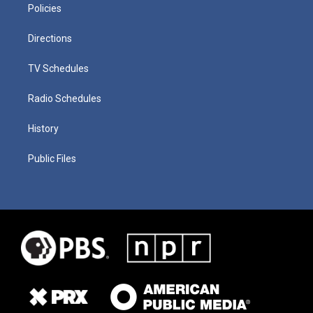
Policies
Directions
TV Schedules
Radio Schedules
History
Public Files