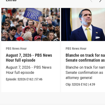
PBS News Hour
PBS News Hour
August 7, 2026 - PBS News
Blanche on track for n
Hour full episode
Senate confirmation a
August 7, 2026 - PBS News
Blanche on track for na
Hour full episode
Senate confirmation as
attorney general
Episode:
S2026
E162
|
57:46
Clip:
S2026
E162
|
4:39