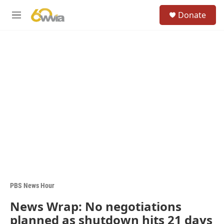
Skip to main content
S
Donate
e
M
a
e
r
n
c
u
h
u
e
r
y
PBS News Hour
News Wrap: No negotiations
planned as shutdown hits 21 days