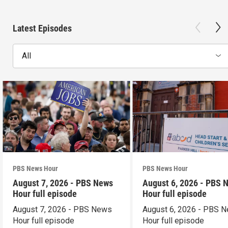
Latest Episodes
All
PBS News Hour
PBS News Hour
August 7, 2026 - PBS News
August 6, 2026 - PBS 
Hour full episode
Hour full episode
August 7, 2026 - PBS News
August 6, 2026 - PBS 
Hour full episode
Hour full episode