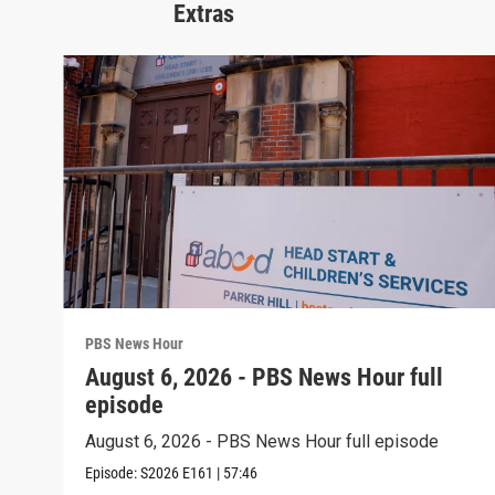
Extras
PBS News Hour
August 6, 2026 - PBS News Hour full
episode
August 6, 2026 - PBS News Hour full episode
Episode:
S2026
E161
|
57:46