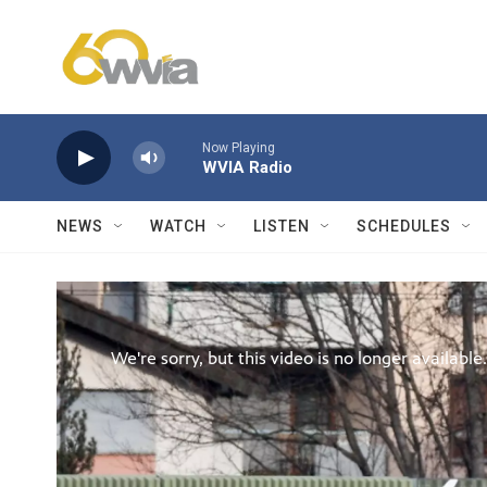
Skip to main content
Now Playing
WVIA Radio
NEWS
WATCH
LISTEN
SCHEDULES