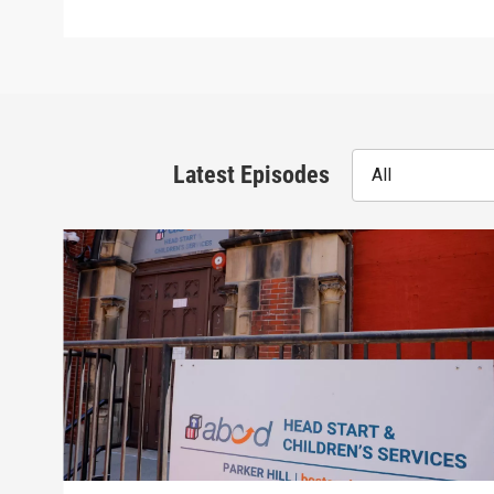
Latest Episodes
All