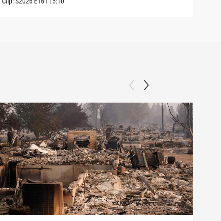
Clip:
S2026
E161
|
5:10
Clip: