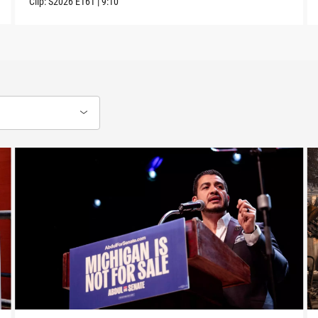
Clip:
S2026
E161
|
9:10