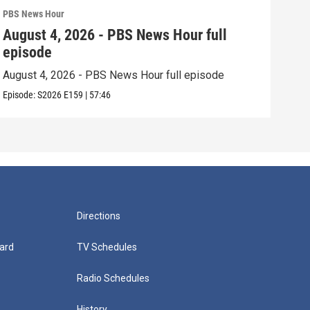
PBS News Hour
PBS 
August 4, 2026 - PBS News Hour full
Aug
episode
epi
August 4, 2026 - PBS News Hour full episode
Augu
Episode:
S2026
E159
|
57:46
Episo
Directions
ard
TV Schedules
Radio Schedules
History