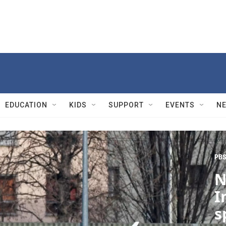
EDUCATION
KIDS
SUPPORT
EVENTS
N
PBS
N
I
s