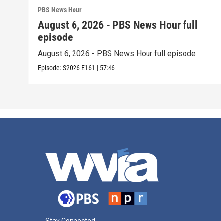
PBS News Hour
August 6, 2026 - PBS News Hour full
episode
August 6, 2026 - PBS News Hour full episode
Episode:
S2026
E161
|
57:46
Stay Connected