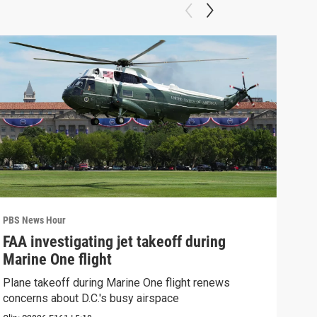
PBS News Hour
PBS 
FAA investigating jet takeoff during
Hea
Marine One flight
Tru
Plane takeoff during Marine One flight renews
A lo
concerns about D.C.'s busy airspace
Trum