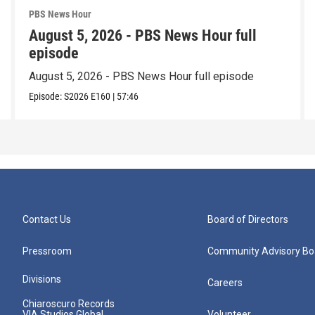
PBS News Hour
August 5, 2026 - PBS News Hour full
episode
August 5, 2026 - PBS News Hour full episode
Episode:
S2026
E160
|
57:46
Contact Us
Board of Directors
Pressroom
Community Advisory Bo
Divisions
Careers
Chiaroscuro Records
VIA Studios Global
Volunteer