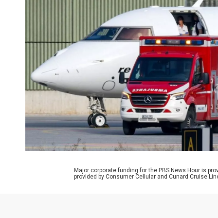
Major corporate funding for the PBS News Hour is p
provided by Consumer Cellular and Cunard Cruise Lin