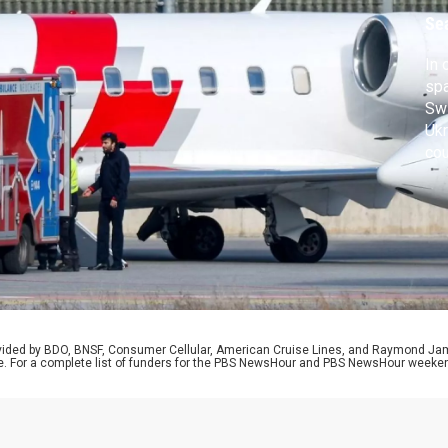
d
Se
In 
spa
Swi
Ukr
cou
chi
pot
Car
ple
rovided by BDO, BNSF, Consumer Cellular, American Cruise Lines, and Raymond J
e. For a complete list of funders for the PBS NewsHour and PBS NewsHour weeke