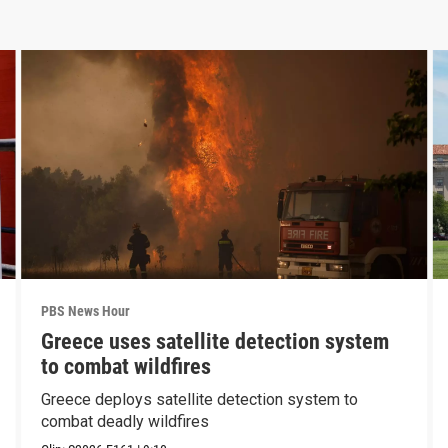
PBS News Hour
Greece uses satellite detection system
to combat wildfires
Greece deploys satellite detection system to
combat deadly wildfires