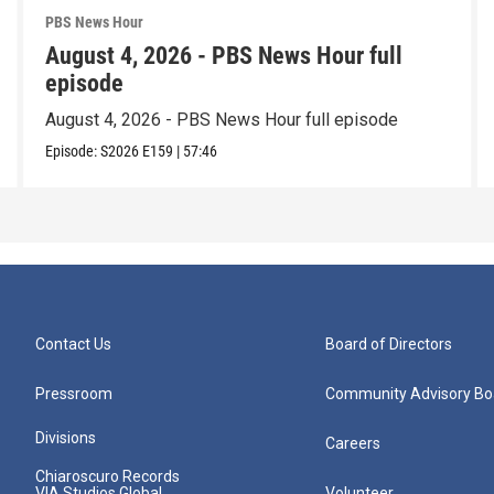
PBS News Hour
August 4, 2026 - PBS News Hour full
episode
August 4, 2026 - PBS News Hour full episode
Episode:
S2026
E159
|
57:46
Contact Us
Board of Directors
Pressroom
Community Advisory Bo
Divisions
Careers
Chiaroscuro Records
VIA Studios Global
Volunteer