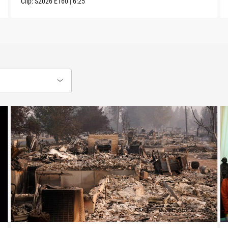
Clip:
S2026
E160
|
6:25