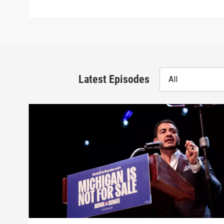
Latest Episodes
All