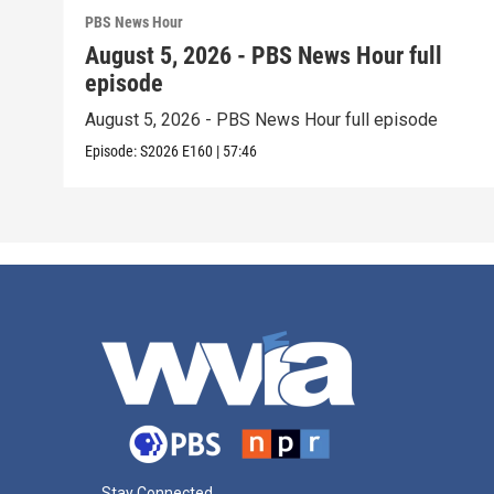
PBS News Hour
August 5, 2026 - PBS News Hour full
episode
August 5, 2026 - PBS News Hour full episode
Episode:
S2026
E160
|
57:46
Stay Connected