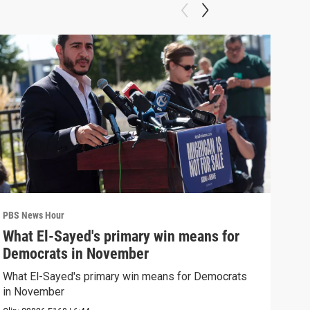
PBS News Hour
PBS 
What El-Sayed's primary win means for
Rus
Democrats in November
Ukr
What El-Sayed's primary win means for Democrats
Russ
in November
in U