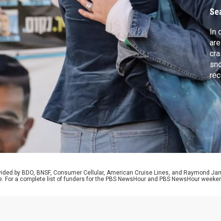
Se
In 
are
cra
sno
rec
and
aft
inv
“su
law
rovided by BDO, BNSF, Consumer Cellular, American Cruise Lines, and Raymond J
e. For a complete list of funders for the PBS NewsHour and PBS NewsHour weeke