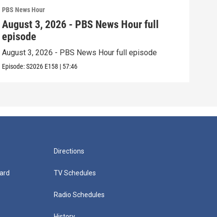
PBS News Hour
PBS 
August 3, 2026 - PBS News Hour full
Jul
episode
epi
August 3, 2026 - PBS News Hour full episode
July
Episode:
S2026
E158
|
57:46
Episo
Directions
ard
TV Schedules
Radio Schedules
History