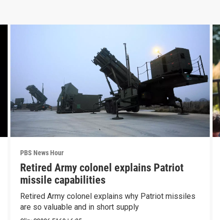
PBS News Hour
Retired Army colonel explains Patriot
missile capabilities
Retired Army colonel explains why Patriot missiles
are so valuable and in short supply