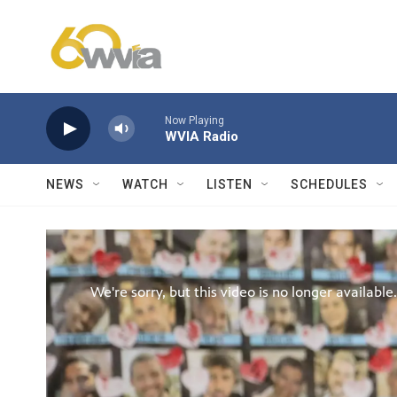
Skip to main content
Now Playing
WVIA Radio
NEWS
WATCH
LISTEN
SCHEDULES