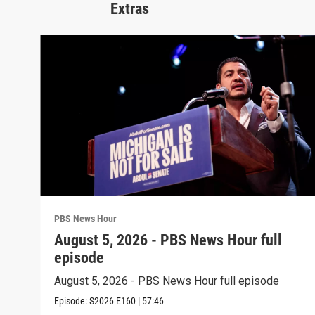
Extras
PBS News Hour
August 5, 2026 - PBS News Hour full
episode
August 5, 2026 - PBS News Hour full episode
Episode:
S2026
E160
|
57:46