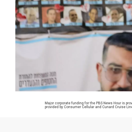
Major corporate funding for the PBS News Hour is p
provided by Consumer Cellular and Cunard Cruise Lin