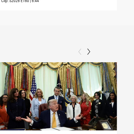
Clip:
S2026
E160
|
6:44
Clip: