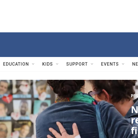
EDUCATION
KIDS
SUPPORT
EVENTS
N
PBS
N
r
f