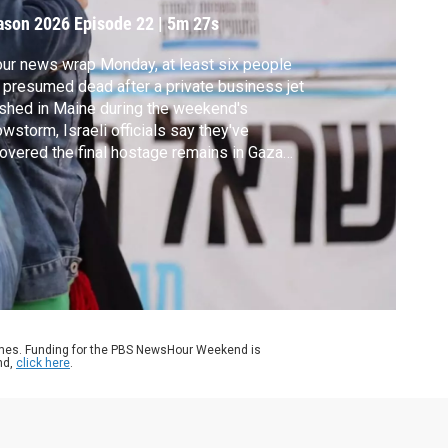
ason 2026
Episode 22
|
5m 27s
our news wrap Monday, at least six people
 presumed dead after a private business jet
shed in Maine during the weekend's
wstorm, Israeli officials say they've
overed the final hostage remains in Gaza
 China’s top military ranks are in turmoil
er its most senior general is being
estigated for what's being called
spected serious violations of discipline and
."
ames. Funding for the PBS NewsHour Weekend is
nd,
click here
.