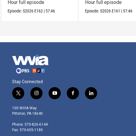
Hour full episode
Hour full episode
Episode:
S2026
E162
|
57:46
Episode:
S2026
E161
|
57:46
Stay Connected
t
i
y
f
l
w
n
o
a
i
i
s
u
c
n
100 WVIA Way
t
t
t
e
k
Pittston, PA 18640
t
a
u
b
e
e
g
b
o
d
Phone: 570-826-6144
r
r
e
o
i
Fax: 570-655-1180
a
k
n