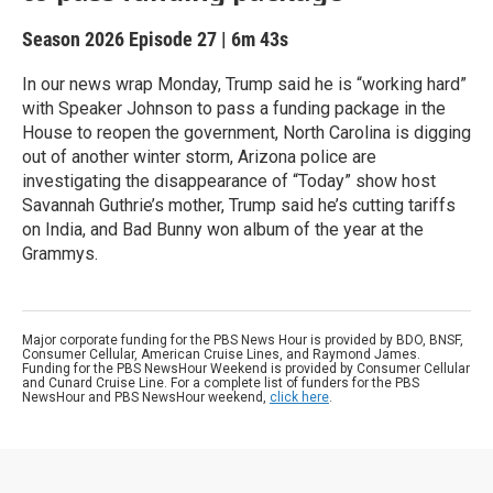
Season 2026
Episode 27
|
6m 43s
In our news wrap Monday, Trump said he is “working hard”
with Speaker Johnson to pass a funding package in the
House to reopen the government, North Carolina is digging
out of another winter storm, Arizona police are
investigating the disappearance of “Today” show host
Savannah Guthrie’s mother, Trump said he’s cutting tariffs
on India, and Bad Bunny won album of the year at the
Grammys.
Major corporate funding for the PBS News Hour is provided by BDO, BNSF,
Consumer Cellular, American Cruise Lines, and Raymond James.
Funding for the PBS NewsHour Weekend is provided by Consumer Cellular
and Cunard Cruise Line. For a complete list of funders for the PBS
NewsHour and PBS NewsHour weekend,
click here
.