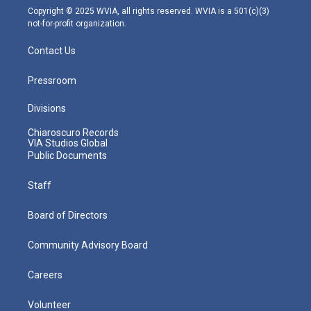
m
Copyright © 2025 WVIA, all rights reserved. WVIA is a 501(c)(3)
not-for-profit organization.
Contact Us
Pressroom
Divisions
Chiaroscuro Records
VIA Studios Global
Public Documents
Staff
Board of Directors
Community Advisory Board
Careers
Volunteer