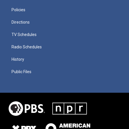
Policies
Directions
TV Schedules
Radio Schedules
History
Public Files