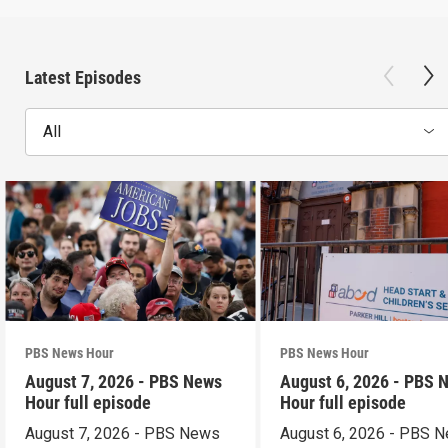
Latest Episodes
All
PBS News Hour
PBS News Hour
August 7, 2026 - PBS News
August 6, 2026 - PBS 
Hour full episode
Hour full episode
August 7, 2026 - PBS News
August 6, 2026 - PBS 