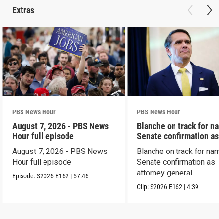
Extras
PBS News Hour
PBS News Hour
August 7, 2026 - PBS News
Blanche on track for n
Hour full episode
Senate confirmation a
August 7, 2026 - PBS News
Blanche on track for na
Hour full episode
Senate confirmation as
attorney general
Episode:
S2026
E162
|
57:46
Clip:
S2026
E162
|
4:39