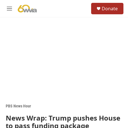
Skip to main content
S
Donate
e
M
a
e
r
n
c
u
h
u
e
r
y
PBS News Hour
News Wrap: Trump pushes House
to pass funding package