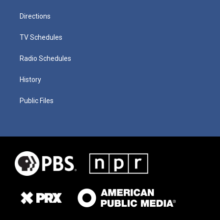
Directions
TV Schedules
Radio Schedules
History
Public Files