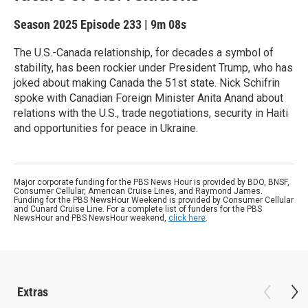
Season 2025
Episode 233
|
9m 08s
The U.S.-Canada relationship, for decades a symbol of
stability, has been rockier under President Trump, who has
joked about making Canada the 51st state. Nick Schifrin
spoke with Canadian Foreign Minister Anita Anand about
relations with the U.S., trade negotiations, security in Haiti
and opportunities for peace in Ukraine.
Major corporate funding for the PBS News Hour is provided by BDO, BNSF,
Consumer Cellular, American Cruise Lines, and Raymond James.
Funding for the PBS NewsHour Weekend is provided by Consumer Cellular
and Cunard Cruise Line. For a complete list of funders for the PBS
NewsHour and PBS NewsHour weekend,
click here
.
Extras