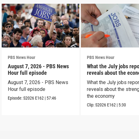
PBS News Hour
PBS News Hour
August 7, 2026 - PBS News
What the July jobs repo
Hour full episode
reveals about the eco
August 7, 2026 - PBS News
What the July jobs repor
Hour full episode
reveals about the streng
the economy
Episode:
S2026
E162
|
57:46
Clip:
S2026
E162
|
5:30