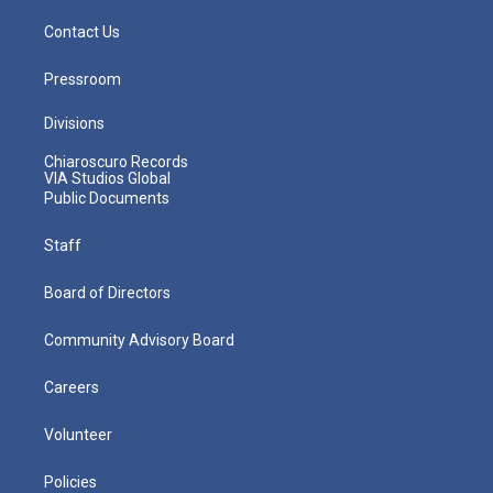
Contact Us
Pressroom
Divisions
Chiaroscuro Records
VIA Studios Global
Public Documents
Staff
Board of Directors
Community Advisory Board
Careers
Volunteer
Policies