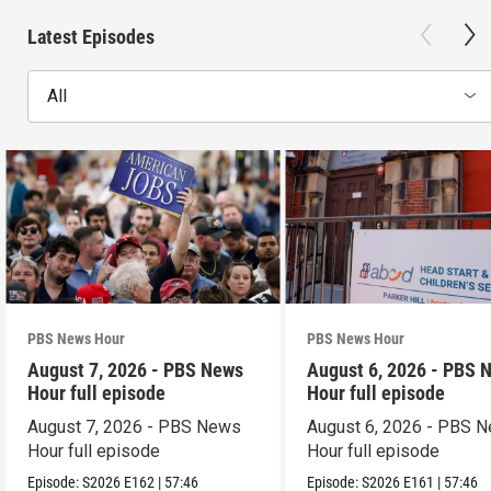
Latest Episodes
All
PBS News Hour
PBS News Hour
August 7, 2026 - PBS News
August 6, 2026 - PBS 
Hour full episode
Hour full episode
August 7, 2026 - PBS News
August 6, 2026 - PBS 
Hour full episode
Hour full episode
Episode:
S2026
E162
|
57:46
Episode:
S2026
E161
|
57:46