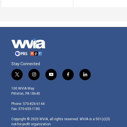
Stay Connected
t
i
y
f
l
w
n
o
a
i
i
s
u
c
n
100 WVIA Way
t
t
t
e
k
Pittston, PA 18640
t
a
u
b
e
e
g
b
o
d
Phone: 570-826-6144
r
r
e
o
i
Fax: 570-655-1180
a
k
n
m
Copyright © 2025 WVIA, all rights reserved. WVIA is a 501(c)(3)
not-for-profit organization.