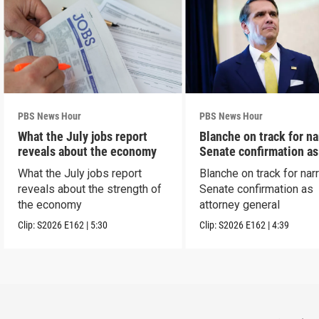
PBS News Hour
PBS News Hour
What the July jobs report
Blanche on track for n
reveals about the economy
Senate confirmation a
What the July jobs report
Blanche on track for na
reveals about the strength of
Senate confirmation as
the economy
attorney general
Clip:
S2026
E162
|
5:30
Clip:
S2026
E162
|
4:39