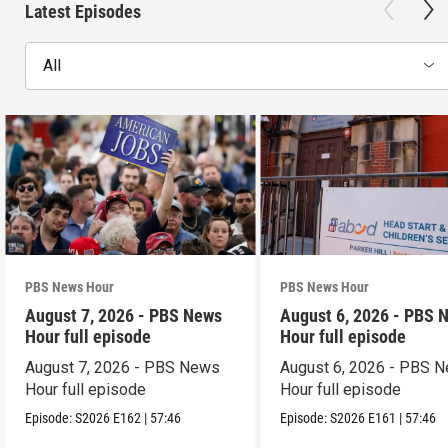
Latest Episodes
All
PBS News Hour
PBS News Hour
August 7, 2026 - PBS News
August 6, 2026 - PBS 
Hour full episode
Hour full episode
August 7, 2026 - PBS News
August 6, 2026 - PBS 
Hour full episode
Hour full episode
Episode:
S2026
E162
|
57:46
Episode:
S2026
E161
|
57:46