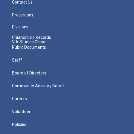
Contact Us
Pressroom
Divisions
Chiaroscuro Records
VIA Studios Global
Public Documents
Staff
Board of Directors
Community Advisory Board
Careers
Volunteer
Policies