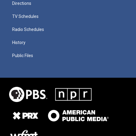
Directions
TV Schedules
Radio Schedules
History
Public Files