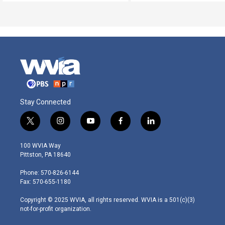
Stay Connected
t
i
y
f
l
w
n
o
a
i
i
s
u
c
n
100 WVIA Way
t
t
t
e
k
Pittston, PA 18640
t
a
u
b
e
e
g
b
o
d
Phone: 570-826-6144
r
r
e
o
i
Fax: 570-655-1180
a
k
n
m
Copyright © 2025 WVIA, all rights reserved. WVIA is a 501(c)(3)
not-for-profit organization.