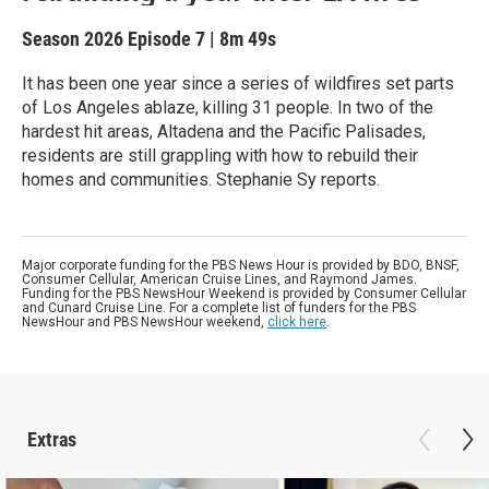
Season 2026
Episode 7
|
8m 49s
It has been one year since a series of wildfires set parts
of Los Angeles ablaze, killing 31 people. In two of the
hardest hit areas, Altadena and the Pacific Palisades,
residents are still grappling with how to rebuild their
homes and communities. Stephanie Sy reports.
Major corporate funding for the PBS News Hour is provided by BDO, BNSF,
Consumer Cellular, American Cruise Lines, and Raymond James.
Funding for the PBS NewsHour Weekend is provided by Consumer Cellular
and Cunard Cruise Line. For a complete list of funders for the PBS
NewsHour and PBS NewsHour weekend,
click here
.
Extras