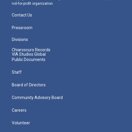
not-for-profit organization.
Contact Us
Pressroom
Divisions
Chiaroscuro Records
VIA Studios Global
Public Documents
Staff
Board of Directors
Community Advisory Board
Careers
Volunteer