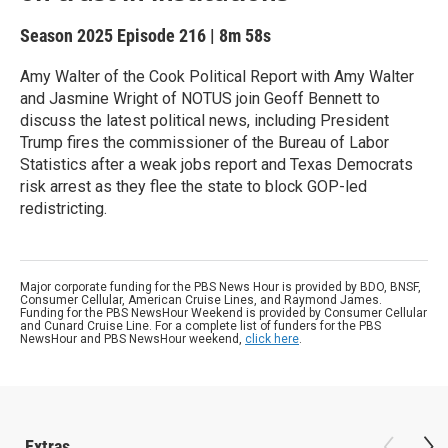
Season 2025
Episode 216
|
8m 58s
Amy Walter of the Cook Political Report with Amy Walter
and Jasmine Wright of NOTUS join Geoff Bennett to
discuss the latest political news, including President
Trump fires the commissioner of the Bureau of Labor
Statistics after a weak jobs report and Texas Democrats
risk arrest as they flee the state to block GOP-led
redistricting.
Major corporate funding for the PBS News Hour is provided by BDO, BNSF,
Consumer Cellular, American Cruise Lines, and Raymond James.
Funding for the PBS NewsHour Weekend is provided by Consumer Cellular
and Cunard Cruise Line. For a complete list of funders for the PBS
NewsHour and PBS NewsHour weekend,
click here
.
Extras