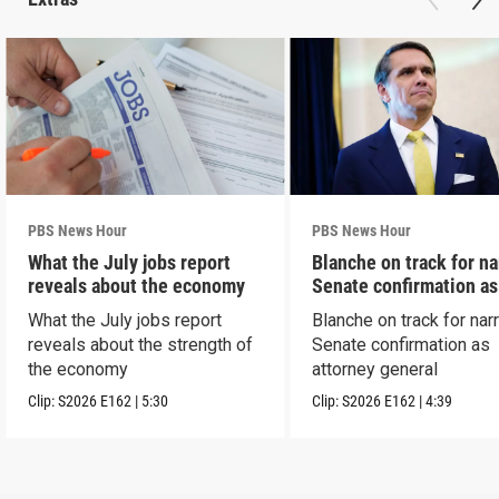
PBS News Hour
PBS News Hour
What the July jobs report
Blanche on track for n
reveals about the economy
Senate confirmation a
What the July jobs report
Blanche on track for na
reveals about the strength of
Senate confirmation as
the economy
attorney general
Clip:
S2026
E162
|
5:30
Clip:
S2026
E162
|
4:39