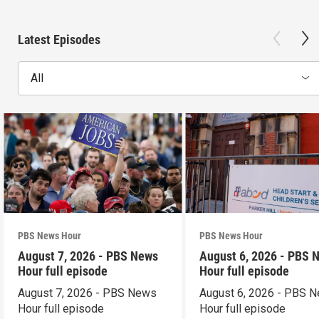
Latest Episodes
All
PBS News Hour
PBS News Hour
August 7, 2026 - PBS News
August 6, 2026 - PBS 
Hour full episode
Hour full episode
August 7, 2026 - PBS News
August 6, 2026 - PBS 
Hour full episode
Hour full episode