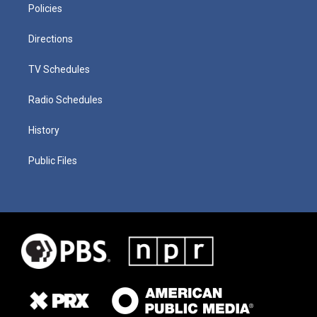
Policies
Directions
TV Schedules
Radio Schedules
History
Public Files