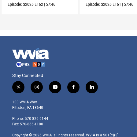
Episode:
S2026
E162
|
57:46
Episode:
S2026
E161
|
57:46
Stay Connected
t
i
y
f
l
w
n
o
a
i
i
s
u
c
n
100 WVIA Way
t
t
t
e
k
Pittston, PA 18640
t
a
u
b
e
e
g
b
o
d
Phone: 570-826-6144
r
r
e
o
i
Fax: 570-655-1180
a
k
n
m
Copyright © 2025 WVIA, all rights reserved. WVIA is a 501(c)(3)