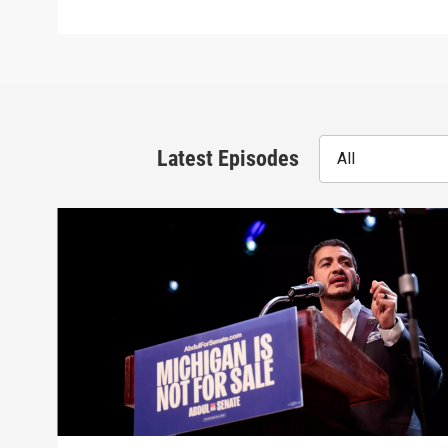
Latest Episodes
All