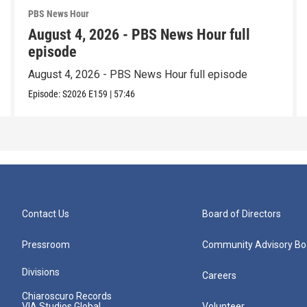
PBS News Hour
August 4, 2026 - PBS News Hour full
episode
August 4, 2026 - PBS News Hour full episode
Episode:
S2026
E159
|
57:46
Contact Us
Board of Directors
Pressroom
Community Advisory Bo
Divisions
Careers
Chiaroscuro Records
VIA Studios Global
Volunteer