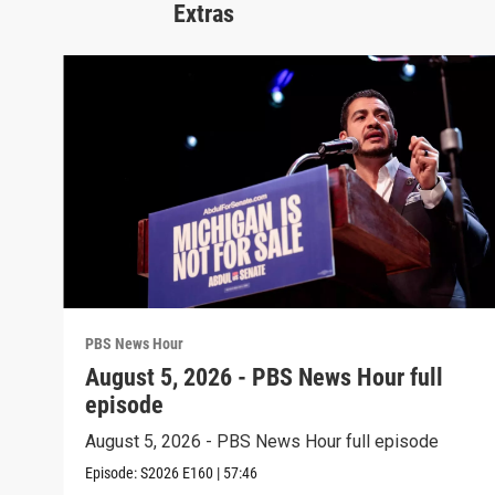
Extras
PBS News Hour
August 5, 2026 - PBS News Hour full
episode
August 5, 2026 - PBS News Hour full episode
Episode:
S2026
E160
|
57:46