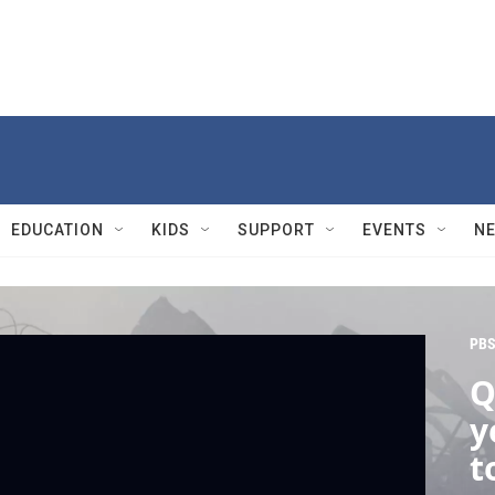
EDUCATION
KIDS
SUPPORT
EVENTS
N
PBS
Q
y
t