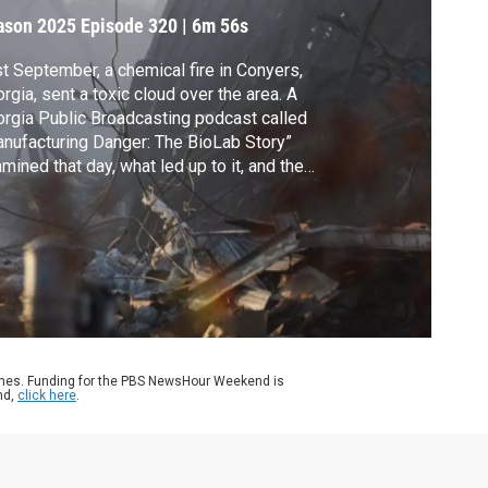
ason 2025
Episode 320
|
6m 56s
t September, a chemical fire in Conyers,
rgia, sent a toxic cloud over the area. A
rgia Public Broadcasting podcast called
nufacturing Danger: The BioLab Story”
mined that day, what led up to it, and the
ediate aftermath. Now, a second season
the podcast looks at health consequences
 residents a year later. John Yang speaks
h GPB’s Pamela Kirkland for more.
ames. Funding for the PBS NewsHour Weekend is
nd,
click here
.