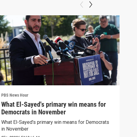
PBS News Hour
PBS 
What El-Sayed's primary win means for
Rus
Democrats in November
Ukr
What El-Sayed's primary win means for Democrats
Russ
in November
in U