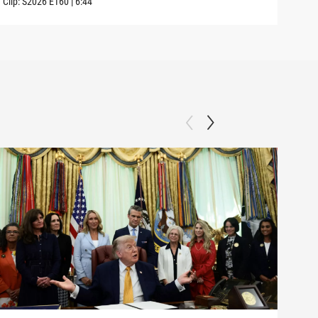
Clip:
S2026
E160
|
6:44
Clip: