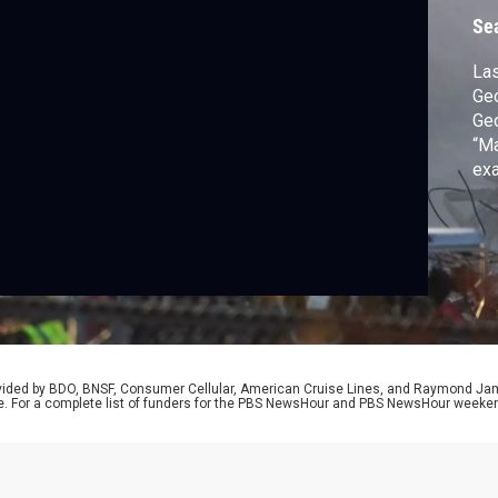
Se
Las
Geo
Geo
“Ma
exa
imm
of 
for
wit
rovided by BDO, BNSF, Consumer Cellular, American Cruise Lines, and Raymond J
e. For a complete list of funders for the PBS NewsHour and PBS NewsHour weeke