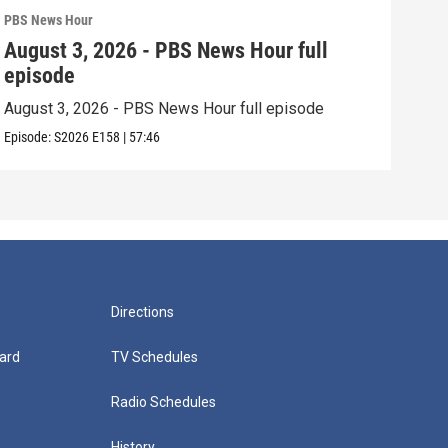
PBS News Hour
PBS 
August 3, 2026 - PBS News Hour full
Jul
episode
epi
August 3, 2026 - PBS News Hour full episode
July
Episode:
S2026
E158
|
57:46
Episo
Directions
ard
TV Schedules
Radio Schedules
History