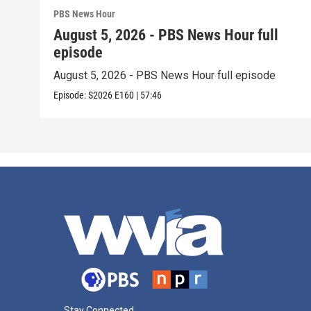
PBS News Hour
August 5, 2026 - PBS News Hour full
episode
August 5, 2026 - PBS News Hour full episode
Episode:
S2026
E160
|
57:46
Stay Connected