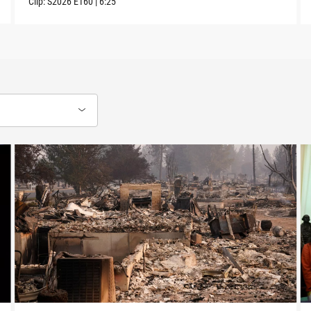
Clip:
S2026
E160
|
6:25