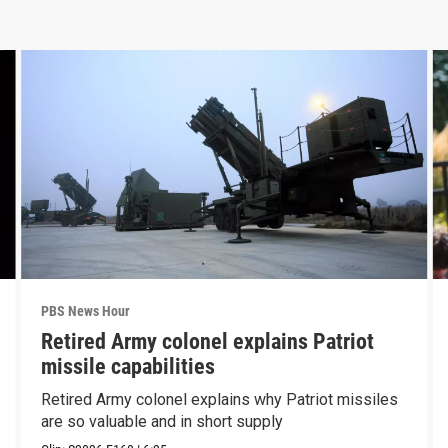
PBS News Hour
Retired Army colonel explains Patriot
missile capabilities
Retired Army colonel explains why Patriot missiles
are so valuable and in short supply