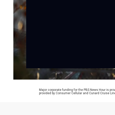
Major corporate funding for the PBS News Hour is p
provided by Consumer Cellular and Cunard Cruise Lin