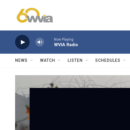
Skip to main content
Now Playing
WVIA Radio
NEWS
WATCH
LISTEN
SCHEDULES