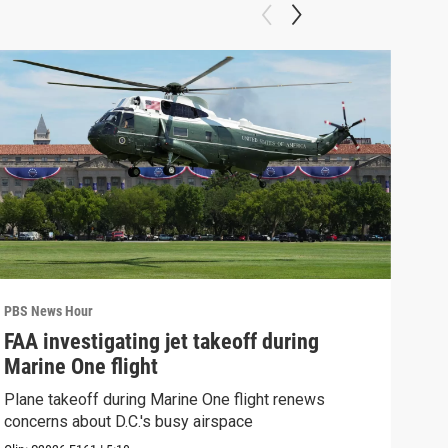
PBS News Hour
PBS 
FAA investigating jet takeoff during
Hea
Marine One flight
Tru
Plane takeoff during Marine One flight renews
A lo
concerns about D.C.'s busy airspace
Trum