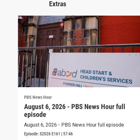
Extras
PBS News Hour
August 6, 2026 - PBS News Hour full
episode
August 6, 2026 - PBS News Hour full episode
Episode:
S2026
E161
|
57:46