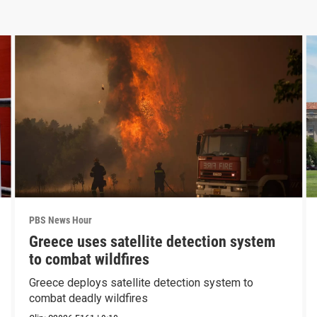
PBS News Hour
Greece uses satellite detection system
to combat wildfires
Greece deploys satellite detection system to
combat deadly wildfires