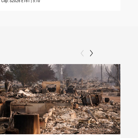
Clip:
S2026
E161
|
5:10
Clip: