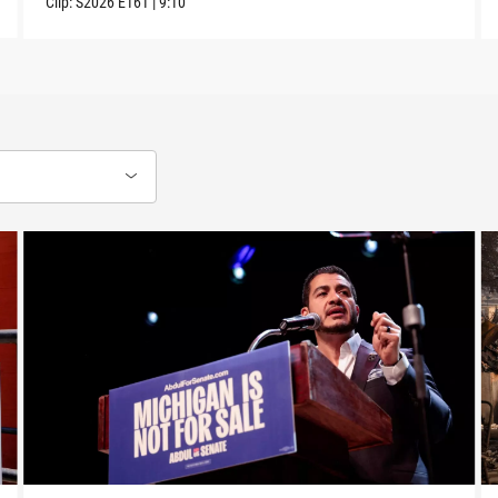
Clip:
S2026
E161
|
9:10