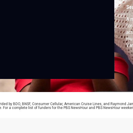
K
Se
A m
for
act
mus
Va
adm
on 
jou
The
yo
rovided by BDO, BNSF, Consumer Cellular, American Cruise Lines, and Raymond J
e. For a complete list of funders for the PBS NewsHour and PBS NewsHour weeke