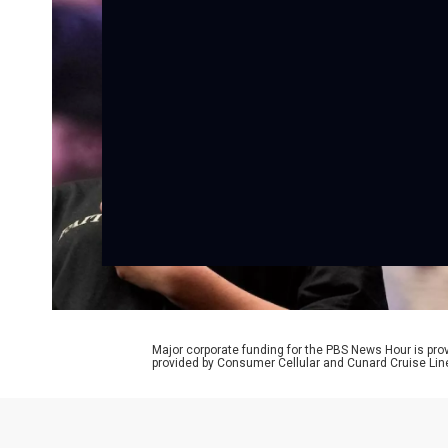
Major corporate funding for the PBS News Hour is p
provided by Consumer Cellular and Cunard Cruise Lin