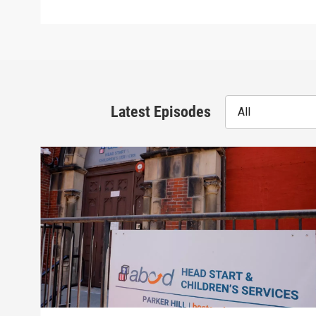
Latest Episodes
All