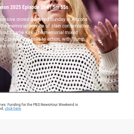
irk
ason 2025
Episode 264
|
5m 55s
assive crowd gathered Sunday in Arizona
 the memorial service of slain conservative
ivist Charlie Kirk. The memorial mixed
ic, prayer and calls to action, with Trump,
nce and many members of the
inistration among the speakers. For more
Kirk’s legacy, Ali Rogin speaks with
rnalist Kyle Spencer, author of “Raising
m Right,” a book about the conservative
uth movement.
ames. Funding for the PBS NewsHour Weekend is
nd,
click here
.