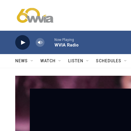
Skip to main content
Now Playing
WVIA Radio
NEWS
WATCH
LISTEN
SCHEDULES