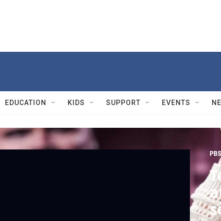
EDUCATION
KIDS
SUPPORT
EVENTS
N
PBS
T
a
s