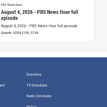
PBS News Hour
PBS 
August 4, 2026 - PBS News Hour full
Aug
episode
epi
August 4, 2026 - PBS News Hour full episode
Augu
Episode:
S2026
E159
|
57:46
Episo
Directions
ard
TV Schedules
Radio Schedules
History