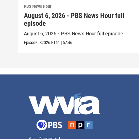
PBS News Hour
August 6, 2026 - PBS News Hour full
episode
August 6, 2026 - PBS News Hour full episode
Episode:
S2026
E161
|
57:46
Stay Connected