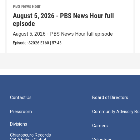
PBS News Hour
August 5, 2026 - PBS News Hour full
episode
August 5, 2026 - PBS News Hour full episode
Episode:
S2026
E160
|
57:46
Contact Us
Board of Directors
Pressroom
Community Advisory Bo
Divisions
Careers
Chiaroscuro Records
VIA Studios Global
Volunteer